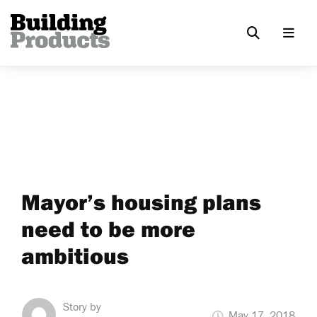
Mayor’s housing plans
need to be more
ambitious
Story by
May 17, 2018