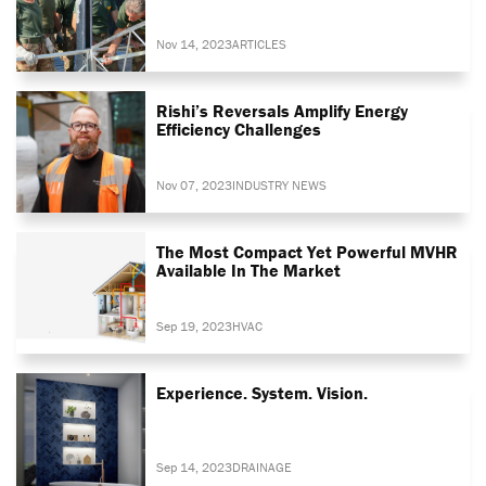
Nov 14, 2023
ARTICLES
Rishi’s Reversals Amplify Energy
Efficiency Challenges
Nov 07, 2023
INDUSTRY NEWS
The Most Compact Yet Powerful MVHR
Available In The Market
Sep 19, 2023
HVAC
Experience. System. Vision.
Sep 14, 2023
DRAINAGE