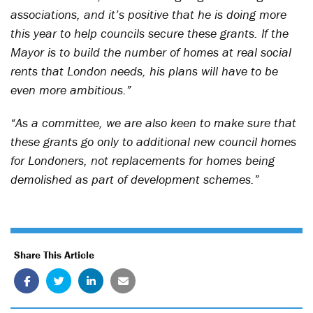
associations, and it’s positive that he is doing more
this year to help councils secure these grants. If the
Mayor is to build the number of homes at real social
rents that London needs, his plans will have to be
even more ambitious.”
“As a committee, we are also keen to make sure that
these grants go only to additional new council homes
for Londoners, not replacements for homes being
demolished as part of development schemes.”
Share This Article