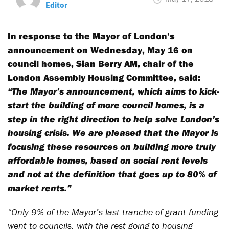
Editor
In response to the Mayor of London’s
announcement on Wednesday, May 16 on
council homes, Sian Berry AM, chair of the
London Assembly Housing Committee, said:
“The Mayor’s announcement, which aims to kick-
start the building of more council homes, is a
step in the right direction to help solve London’s
housing crisis. We are pleased that the Mayor is
focusing these resources on building more truly
affordable homes, based on social rent levels
and not at the definition that goes up to 80% of
market rents.”
“Only 9% of the Mayor’s last tranche of grant funding
went to councils, with the rest going to housing