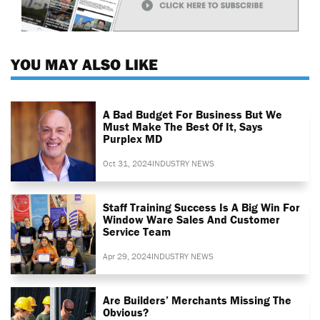
YOU MAY ALSO LIKE
A Bad Budget For Business But We
Must Make The Best Of It, Says
Purplex MD
Oct 31, 2024
INDUSTRY NEWS
Staff Training Success Is A Big Win For
Window Ware Sales And Customer
Service Team
Apr 29, 2024
INDUSTRY NEWS
Are Builders’ Merchants Missing The
Obvious?