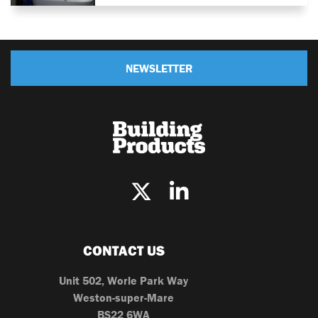
NEWSLETTER
CONTACT US
Unit 502, Worle Park Way
Weston-super-Mare
BS22 6WA