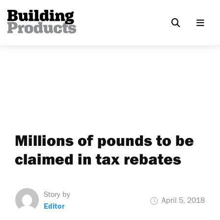
Millions of pounds to be
claimed in tax rebates
Story by
April 5, 2018
Editor