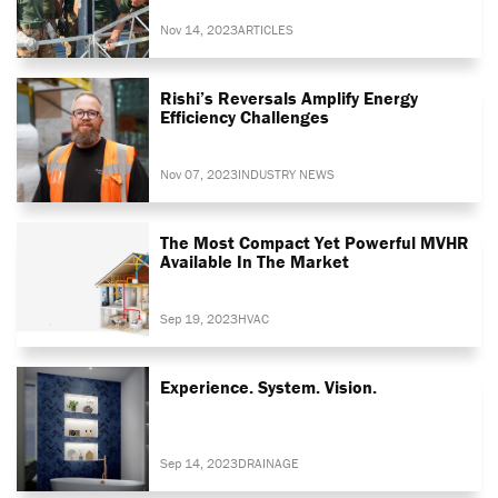
Nov 14, 2023
ARTICLES
Rishi’s Reversals Amplify Energy
Efficiency Challenges
Nov 07, 2023
INDUSTRY NEWS
The Most Compact Yet Powerful MVHR
Available In The Market
Sep 19, 2023
HVAC
Experience. System. Vision.
Sep 14, 2023
DRAINAGE