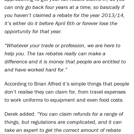
can only go back four years at a time, so basically if
you haven’t claimed a rebate for the year 2013/14,
it’s either do it before April 6th or forever lose the
opportunity for that year.
“Whatever your trade or profession, we are here to
help you. The tax rebates really can make a
difference and it is money that people are entitled to
and have worked hard for.”
According to Brian Alfred it’s simple things that people
don’t realise they can claim for, from travel expenses
to work uniforms to equipment and even food costs.
Derek added:
“You can claim refunds for a range of
things, but regulations are complicated, and it can
take an expert to get the correct amount of rebate