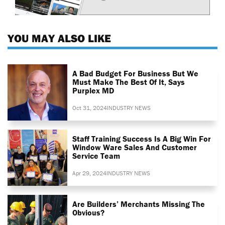
YOU MAY ALSO LIKE
A Bad Budget For Business But We
Must Make The Best Of It, Says
Purplex MD
Oct 31, 2024
INDUSTRY NEWS
Staff Training Success Is A Big Win For
Window Ware Sales And Customer
Service Team
Apr 29, 2024
INDUSTRY NEWS
Are Builders’ Merchants Missing The
Obvious?