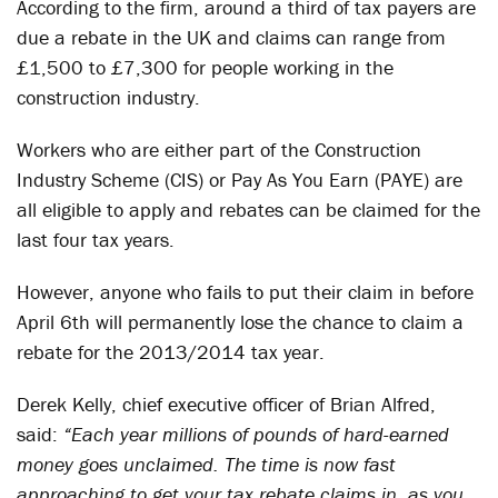
According to the firm, around a third of tax payers are
due a rebate in the UK and claims can range from
£1,500 to £7,300 for people working in the
construction industry.
Workers who are either part of the Construction
Industry Scheme (CIS) or Pay As You Earn (PAYE) are
all eligible to apply and rebates can be claimed for the
last four tax years.
However, anyone who fails to put their claim in before
April 6th will permanently lose the chance to claim a
rebate for the 2013/2014 tax year.
Derek Kelly, chief executive officer of Brian Alfred,
said:
“Each year millions of pounds of hard-earned
money goes unclaimed. The time is now fast
approaching to get your tax rebate claims in, as you