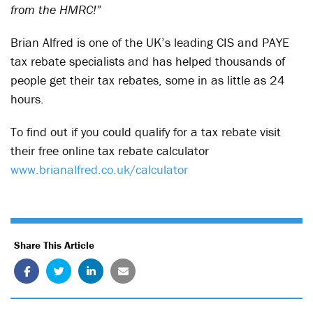
from the HMRC!”
Brian Alfred is one of the UK’s leading CIS and PAYE
tax rebate specialists and has helped thousands of
people get their tax rebates, some in as little as 24
hours.
To find out if you could qualify for a tax rebate visit
their free online tax rebate calculator
www.brianalfred.co.uk/calculator
Share This Article