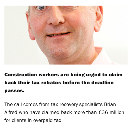
Construction workers are being urged to claim
back their tax rebates before the deadline
passes.
The call comes from tax recovery specialists Brian
Alfred who have claimed back more than £36 million
for clients in overpaid tax.