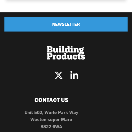
NEWSLETTER
CONTACT US
Unit 502, Worle Park Way
Weston-super-Mare
BS22 6WA