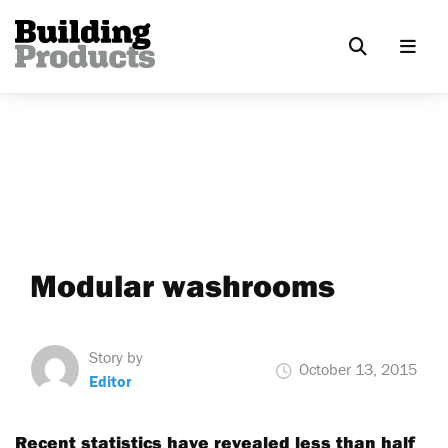
Modular washrooms
Story by
October 13, 2015
Editor
Recent statistics have revealed less than half