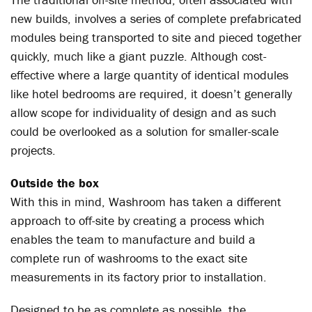
new builds, involves a series of complete prefabricated
modules being transported to site and pieced together
quickly, much like a giant puzzle. Although cost-
effective where a large quantity of identical modules
like hotel bedrooms are required, it doesn’t generally
allow scope for individuality of design and as such
could be overlooked as a solution for smaller-scale
projects.
Outside the box
With this in mind, Washroom has taken a different
approach to off-site by creating a process which
enables the team to manufacture and build a
complete run of washrooms to the exact site
measurements in its factory prior to installation.
Designed to be as complete as possible, the