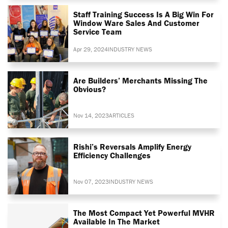
Staff Training Success Is A Big Win For
Window Ware Sales And Customer
Service Team
Apr 29, 2024
INDUSTRY NEWS
Are Builders’ Merchants Missing The
Obvious?
Nov 14, 2023
ARTICLES
Rishi’s Reversals Amplify Energy
Efficiency Challenges
Nov 07, 2023
INDUSTRY NEWS
The Most Compact Yet Powerful MVHR
Available In The Market