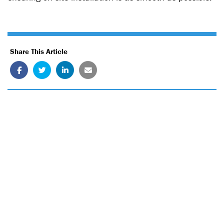
Share This Article