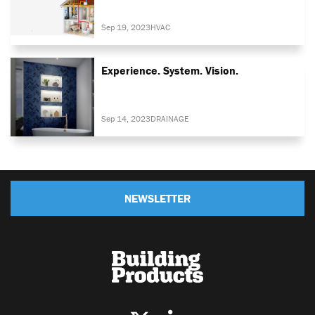
Sep 19, 2023
HVAC
Experience. System. Vision.
Sep 14, 2023
DRAINAGE
NEWSLETTER