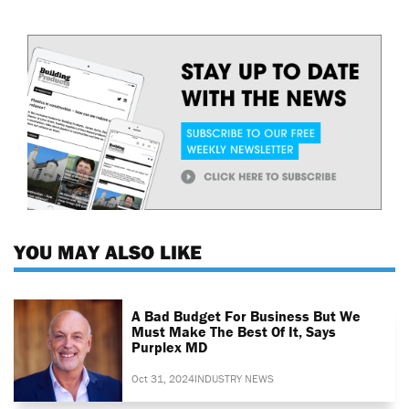
YOU MAY ALSO LIKE
A Bad Budget For Business But We
Must Make The Best Of It, Says
Purplex MD
Oct 31, 2024
INDUSTRY NEWS