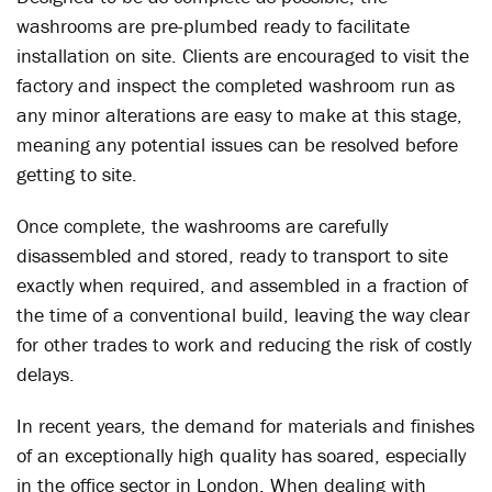
washrooms are pre-plumbed ready to facilitate
installation on site. Clients are encouraged to visit the
factory and inspect the completed washroom run as
any minor alterations are easy to make at this stage,
meaning any potential issues can be resolved before
getting to site.
Once complete, the washrooms are carefully
disassembled and stored, ready to transport to site
exactly when required, and assembled in a fraction of
the time of a conventional build, leaving the way clear
for other trades to work and reducing the risk of costly
delays.
In recent years, the demand for materials and finishes
of an exceptionally high quality has soared, especially
in the office sector in London. When dealing with