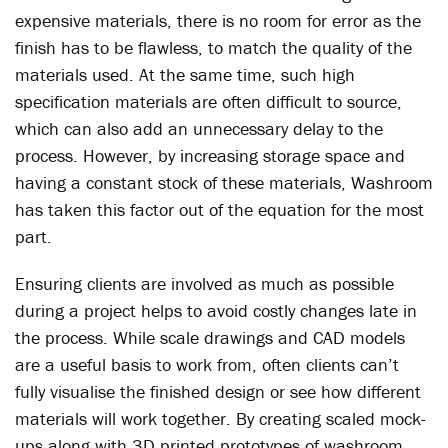
expensive materials, there is no room for error as the
finish has to be flawless, to match the quality of the
materials used. At the same time, such high
specification materials are often difficult to source,
which can also add an unnecessary delay to the
process. However, by increasing storage space and
having a constant stock of these materials, Washroom
has taken this factor out of the equation for the most
part.
Ensuring clients are involved as much as possible
during a project helps to avoid costly changes late in
the process. While scale drawings and CAD models
are a useful basis to work from, often clients can’t
fully visualise the finished design or see how different
materials will work together. By creating scaled mock-
ups along with 3D printed prototypes of washroom