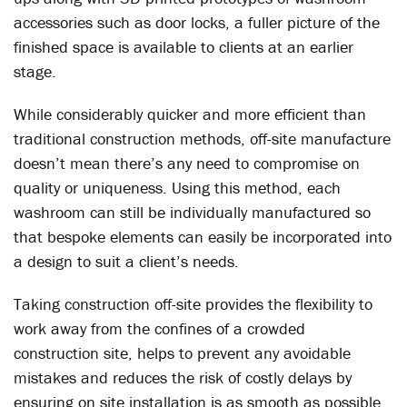
accessories such as door locks, a fuller picture of the
finished space is available to clients at an earlier
stage.
While considerably quicker and more efficient than
traditional construction methods, off-site manufacture
doesn’t mean there’s any need to compromise on
quality or uniqueness. Using this method, each
washroom can still be individually manufactured so
that bespoke elements can easily be incorporated into
a design to suit a client’s needs.
Taking construction off-site provides the flexibility to
work away from the confines of a crowded
construction site, helps to prevent any avoidable
mistakes and reduces the risk of costly delays by
ensuring on site installation is as smooth as possible.