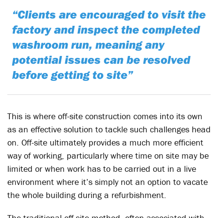
“Clients are encouraged to visit the
factory and inspect the completed
washroom run, meaning any
potential issues can be resolved
before getting to site”
This is where off-site construction comes into its own
as an effective solution to tackle such challenges head
on. Off-site ultimately provides a much more efficient
way of working, particularly where time on site may be
limited or when work has to be carried out in a live
environment where it’s simply not an option to vacate
the whole building during a refurbishment.
The traditional off-site method, often associated with