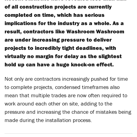
of all construction projects are currently
completed on time, which has serious
implications for the industry as a whole. As a
result, contractors like Washroom Washroom
are under increasing pressure to deliver
projects to incredibly tight deadlines, with
virtually no margin for delay as the slightest
hold up can have a huge knock-on effect.
Not only are contractors increasingly pushed for time
to complete projects, condensed timeframes also
mean that multiple trades are now often required to
work around each other on site, adding to the
pressure and increasing the chance of mistakes being
made during the installation process.