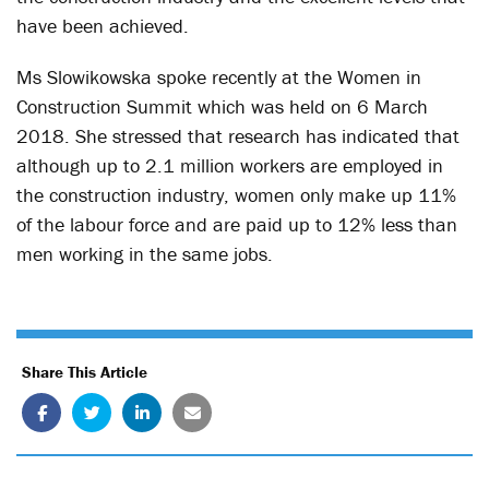
have been achieved.
Ms Slowikowska spoke recently at the Women in
Construction Summit which was held on 6 March
2018. She stressed that research has indicated that
although up to 2.1 million workers are employed in
the construction industry, women only make up 11%
of the labour force and are paid up to 12% less than
men working in the same jobs.
Share This Article