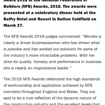
Builders (NFB) Awards, 2018. The awards were
presented at a celebratory dinner held at the
Belfry Hotel and Resort in Sutton Coldfield on
March 27.
The NFB Awards 2018 judges commented:
“Monika is
clearly a driven businesswoman who has shown what
is possible and has worked out solutions for some of
the industry’s more intractable problems. With her
drive for quality, honesty and performance in business
she is clearly an inspirational leader.”
The 2018 NFB Awards celebrated the high standards
of workmanship and application achieved by NFB
members throughout England and Wales. They are
said to be a true reflection of the dynamic nature of
the construction industry and the excellent levels that