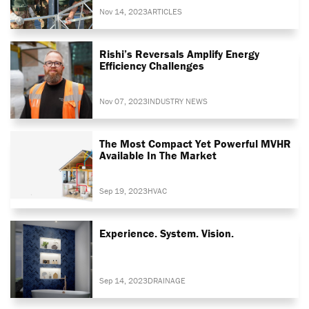
Nov 14, 2023
ARTICLES
Rishi’s Reversals Amplify Energy
Efficiency Challenges
Nov 07, 2023
INDUSTRY NEWS
The Most Compact Yet Powerful MVHR
Available In The Market
Sep 19, 2023
HVAC
Experience. System. Vision.
Sep 14, 2023
DRAINAGE