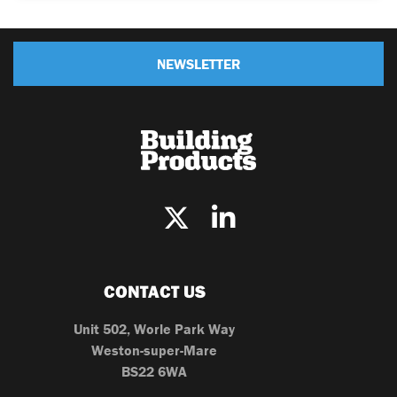
NEWSLETTER
CONTACT US
Unit 502, Worle Park Way
Weston-super-Mare
BS22 6WA