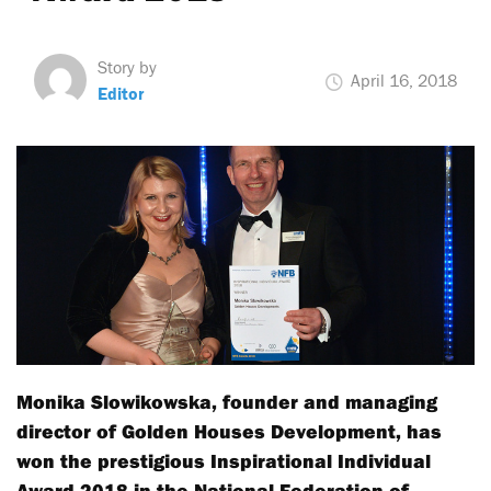
Story by
April 16, 2018
Editor
Monika Slowikowska, founder and managing
director of Golden Houses Development, has
won the prestigious Inspirational Individual
Award 2018 in the National Federation of