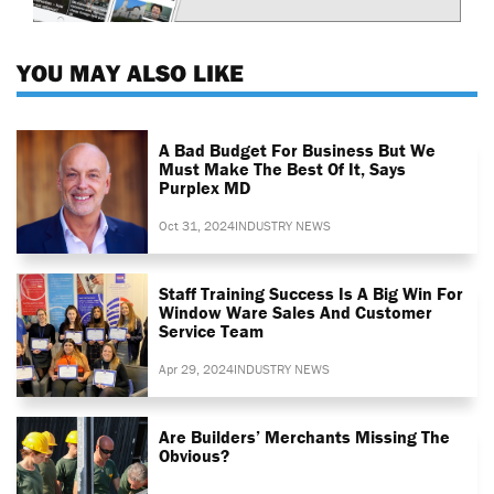
YOU MAY ALSO LIKE
A Bad Budget For Business But We
Must Make The Best Of It, Says
Purplex MD
Oct 31, 2024
INDUSTRY NEWS
Staff Training Success Is A Big Win For
Window Ware Sales And Customer
Service Team
Apr 29, 2024
INDUSTRY NEWS
Are Builders’ Merchants Missing The
Obvious?