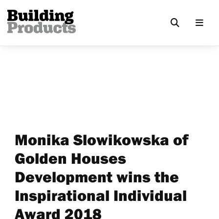
Monika Slowikowska of
Golden Houses
Development wins the
Inspirational Individual
Award 2018