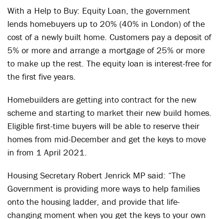
With a Help to Buy: Equity Loan, the government
lends homebuyers up to 20% (40% in London) of the
cost of a newly built home. Customers pay a deposit of
5% or more and arrange a mortgage of 25% or more
to make up the rest. The equity loan is interest-free for
the first five years.
Homebuilders are getting into contract for the new
scheme and starting to market their new build homes.
Eligible first-time buyers will be able to reserve their
homes from mid-December and get the keys to move
in from 1 April 2021.
Housing Secretary Robert Jenrick MP said: “The
Government is providing more ways to help families
onto the housing ladder, and provide that life-
changing moment when you get the keys to your own