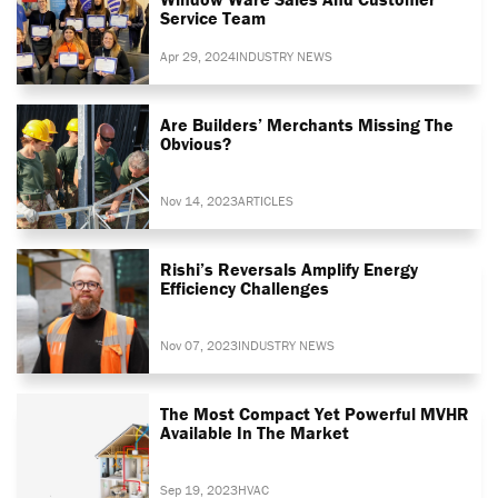
Service Team
Apr 29, 2024
INDUSTRY NEWS
Are Builders’ Merchants Missing The
Obvious?
Nov 14, 2023
ARTICLES
Rishi’s Reversals Amplify Energy
Efficiency Challenges
Nov 07, 2023
INDUSTRY NEWS
The Most Compact Yet Powerful MVHR
Available In The Market
Sep 19, 2023
HVAC