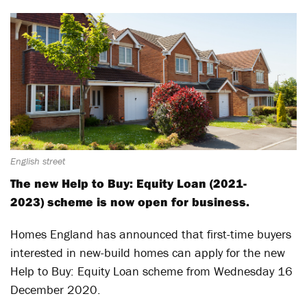
English street
The new Help to Buy: Equity Loan (2021-
2023) scheme is now open for business.
Homes England has announced that first-time buyers
interested in new-build homes can apply for the new
Help to Buy: Equity Loan scheme from Wednesday 16
December 2020.