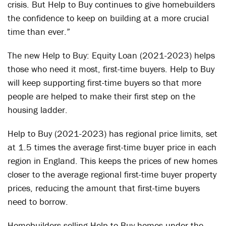
crisis. But Help to Buy continues to give homebuilders
the confidence to keep on building at a more crucial
time than ever.”
The new Help to Buy: Equity Loan (2021-2023) helps
those who need it most, first-time buyers. Help to Buy
will keep supporting first-time buyers so that more
people are helped to make their first step on the
housing ladder.
Help to Buy (2021-2023) has regional price limits, set
at 1.5 times the average first-time buyer price in each
region in England. This keeps the prices of new homes
closer to the average regional first-time buyer property
prices, reducing the amount that first-time buyers
need to borrow.
Homebuilders selling Help to Buy homes under the