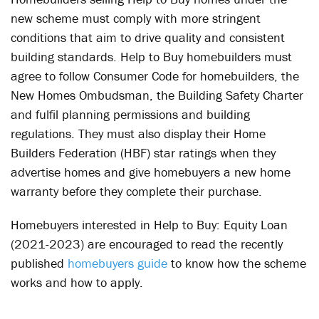
new scheme must comply with more stringent
conditions that aim to drive quality and consistent
building standards. Help to Buy homebuilders must
agree to follow Consumer Code for homebuilders, the
New Homes Ombudsman, the Building Safety Charter
and fulfil planning permissions and building
regulations. They must also display their Home
Builders Federation (HBF) star ratings when they
advertise homes and give homebuyers a new home
warranty before they complete their purchase.
Homebuyers interested in Help to Buy: Equity Loan
(2021-2023) are encouraged to read the recently
published
homebuyers guide
to know how the scheme
works and how to apply.