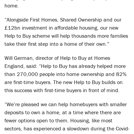
home.
“Alongside First Homes, Shared Ownership and our
£12bn investment in affordable housing, our new
Help to Buy scheme will help thousands more families
take their first step into a home of their own.”
Will German, director of Help to Buy at Homes
England, said: “Help to Buy has already helped more
than 270,000 people into home ownership and 82%
are first-time buyers. The new Help to Buy builds on
this success with first-time buyers in front of mind.
“We’re pleased we can help homebuyers with smaller
deposits to own a home, at a time where there are
fewer options open to them. Housing, like most
sectors, has experienced a slowdown during the Covid-