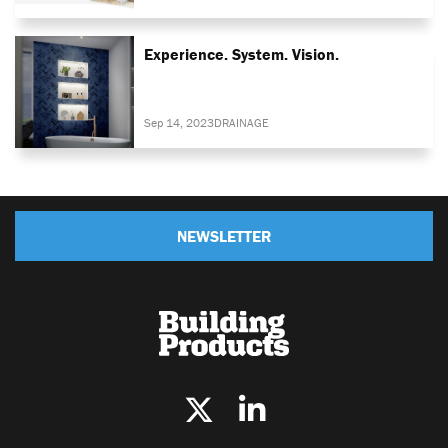
Experience. System. Vision.
Sep 14, 2023
DRAINAGE
NEWSLETTER