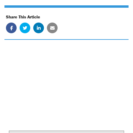
Share This Article