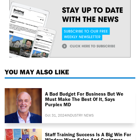
YOU MAY ALSO LIKE
A Bad Budget For Business But We
Must Make The Best Of It, Says
Purplex MD
Oct 31, 2024
INDUSTRY NEWS
Staff Training Success Is A Big Win For
Window Ware Sales And Customer