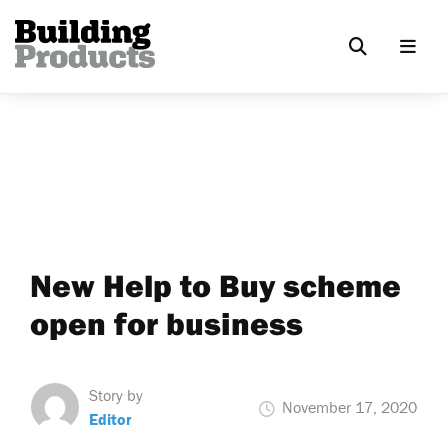
New Help to Buy scheme
open for business
Story by
November 17, 2020
Editor