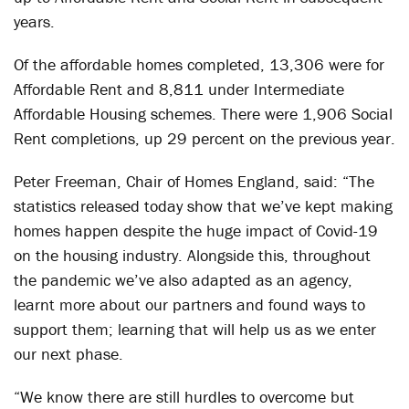
years.
Of the affordable homes completed, 13,306 were for
Affordable Rent and 8,811 under Intermediate
Affordable Housing schemes. There were 1,906 Social
Rent completions, up 29 percent on the previous year.
Peter Freeman, Chair of Homes England, said: “The
statistics released today show that we’ve kept making
homes happen despite the huge impact of Covid-19
on the housing industry. Alongside this, throughout
the pandemic we’ve also adapted as an agency,
learnt more about our partners and found ways to
support them; learning that will help us as we enter
our next phase.
“We know there are still hurdles to overcome but