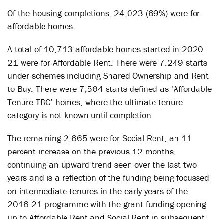
Of the housing completions, 24,023 (69%) were for
affordable homes.
A total of 10,713 affordable homes started in 2020-
21 were for Affordable Rent. There were 7,249 starts
under schemes including Shared Ownership and Rent
to Buy. There were 7,564 starts defined as ‘Affordable
Tenure TBC’ homes, where the ultimate tenure
category is not known until completion.
The remaining 2,665 were for Social Rent, an 11
percent increase on the previous 12 months,
continuing an upward trend seen over the last two
years and is a reflection of the funding being focussed
on intermediate tenures in the early years of the
2016-21 programme with the grant funding opening
up to Affordable Rent and Social Rent in subsequent