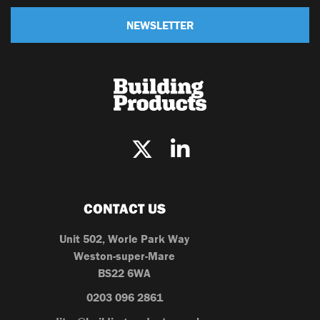
NEWSLETTER
CONTACT US
Unit 502, Worle Park Way
Weston-super-Mare
BS22 6WA
0203 096 2861