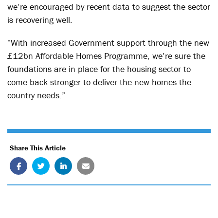
we’re encouraged by recent data to suggest the sector
is recovering well.
“With increased Government support through the new
£12bn Affordable Homes Programme, we’re sure the
foundations are in place for the housing sector to
come back stronger to deliver the new homes the
country needs.”
Share This Article