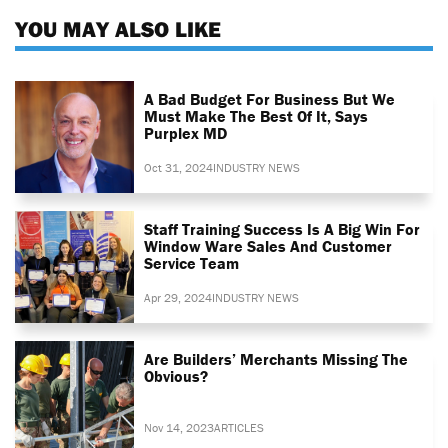
YOU MAY ALSO LIKE
A Bad Budget For Business But We
Must Make The Best Of It, Says
Purplex MD
Oct 31, 2024
INDUSTRY NEWS
Staff Training Success Is A Big Win For
Window Ware Sales And Customer
Service Team
Apr 29, 2024
INDUSTRY NEWS
Are Builders’ Merchants Missing The
Obvious?
Nov 14, 2023
ARTICLES