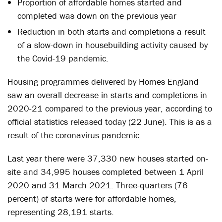
Proportion of affordable homes started and
completed was down on the previous year
Reduction in both starts and completions a result
of a slow-down in housebuilding activity caused by
the Covid-19 pandemic.
Housing programmes delivered by Homes England
saw an overall decrease in starts and completions in
2020-21 compared to the previous year, according to
official statistics released today (22 June). This is as a
result of the coronavirus pandemic.
Last year there were 37,330 new houses started on-
site and 34,995 houses completed between 1 April
2020 and 31 March 2021. Three-quarters (76
percent) of starts were for affordable homes,
representing 28,191 starts.