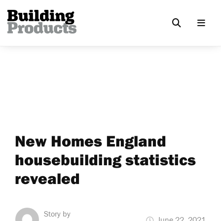
New Homes England
housebuilding statistics
revealed
Story by
June 22, 2021