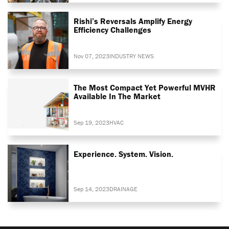
Rishi’s Reversals Amplify Energy
Efficiency Challenges
Nov 07, 2023
INDUSTRY NEWS
The Most Compact Yet Powerful MVHR
Available In The Market
Sep 19, 2023
HVAC
Experience. System. Vision.
Sep 14, 2023
DRAINAGE