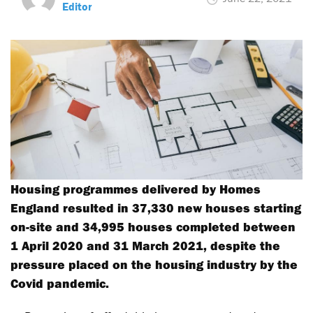
Editor
Housing programmes delivered by Homes
England resulted in 37,330 new houses starting
on-site and 34,995 houses completed between
1 April 2020 and 31 March 2021, despite the
pressure placed on the housing industry by the
Covid pandemic.