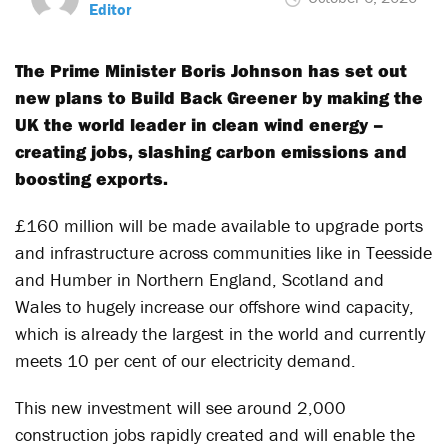
Editor
The Prime Minister Boris Johnson has set out
new plans to Build Back Greener by making the
UK the world leader in clean wind energy –
creating jobs, slashing carbon emissions and
boosting exports.
£160 million will be made available to upgrade ports
and infrastructure across communities like in Teesside
and Humber in Northern England, Scotland and
Wales to hugely increase our offshore wind capacity,
which is already the largest in the world and currently
meets 10 per cent of our electricity demand.
This new investment will see around 2,000
construction jobs rapidly created and will enable the