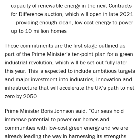
capacity of renewable energy in the next Contracts
for Difference auction, which will open in late 2021
– providing enough clean, low cost energy to power
up to 10 million homes
These commitments are the first stage outlined as
part of the Prime Minister’s ten-point plan for a green
industrial revolution, which will be set out fully later
this year. This is expected to include ambitious targets
and major investment into industries, innovation and
infrastructure that will accelerate the UK’s path to net
zero by 2050.
Prime Minister Boris Johnson said: “Our seas hold
immense potential to power our homes and
communities with low-cost green energy and we are
already leading the way in harnessing its strengths.