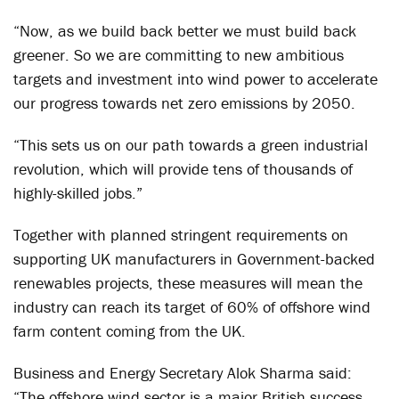
“Now, as we build back better we must build back
greener. So we are committing to new ambitious
targets and investment into wind power to accelerate
our progress towards net zero emissions by 2050.
“This sets us on our path towards a green industrial
revolution, which will provide tens of thousands of
highly-skilled jobs.”
Together with planned stringent requirements on
supporting UK manufacturers in Government-backed
renewables projects, these measures will mean the
industry can reach its target of 60% of offshore wind
farm content coming from the UK.
Business and Energy Secretary Alok Sharma said:
“The offshore wind sector is a major British success