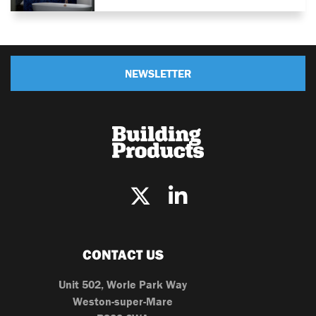
NEWSLETTER
CONTACT US
Unit 502, Worle Park Way
Weston-super-Mare