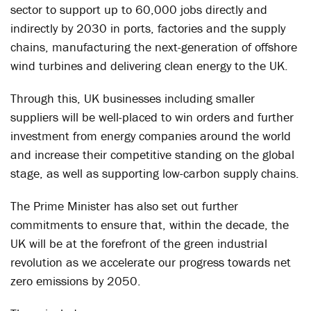
sector to support up to 60,000 jobs directly and
indirectly by 2030 in ports, factories and the supply
chains, manufacturing the next-generation of offshore
wind turbines and delivering clean energy to the UK.
Through this, UK businesses including smaller
suppliers will be well-placed to win orders and further
investment from energy companies around the world
and increase their competitive standing on the global
stage, as well as supporting low-carbon supply chains.
The Prime Minister has also set out further
commitments to ensure that, within the decade, the
UK will be at the forefront of the green industrial
revolution as we accelerate our progress towards net
zero emissions by 2050.