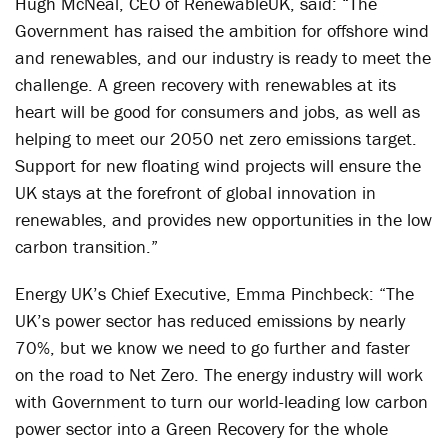
Hugh McNeal, CEO of RenewableUK, said: “The
Government has raised the ambition for offshore wind
and renewables, and our industry is ready to meet the
challenge. A green recovery with renewables at its
heart will be good for consumers and jobs, as well as
helping to meet our 2050 net zero emissions target.
Support for new floating wind projects will ensure the
UK stays at the forefront of global innovation in
renewables, and provides new opportunities in the low
carbon transition.”
Energy UK’s Chief Executive, Emma Pinchbeck: “The
UK’s power sector has reduced emissions by nearly
70%, but we know we need to go further and faster
on the road to Net Zero. The energy industry will work
with Government to turn our world-leading low carbon
power sector into a Green Recovery for the whole