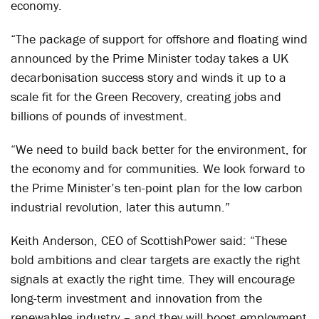
economy.
“The package of support for offshore and floating wind
announced by the Prime Minister today takes a UK
decarbonisation success story and winds it up to a
scale fit for the Green Recovery, creating jobs and
billions of pounds of investment.
“We need to build back better for the environment, for
the economy and for communities. We look forward to
the Prime Minister’s ten-point plan for the low carbon
industrial revolution, later this autumn.”
Keith Anderson, CEO of ScottishPower said: “These
bold ambitions and clear targets are exactly the right
signals at exactly the right time. They will encourage
long-term investment and innovation from the
renewables industry – and they will boost employment