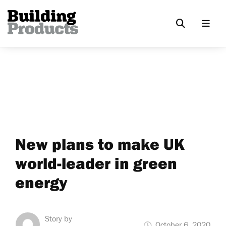
New plans to make UK
world-leader in green
energy
Story by
October 6, 2020