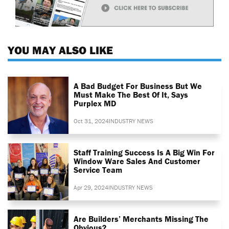
YOU MAY ALSO LIKE
A Bad Budget For Business But We
Must Make The Best Of It, Says
Purplex MD
Oct 31, 2024
INDUSTRY NEWS
Staff Training Success Is A Big Win For
Window Ware Sales And Customer
Service Team
Apr 29, 2024
INDUSTRY NEWS
Are Builders’ Merchants Missing The
Obvious?