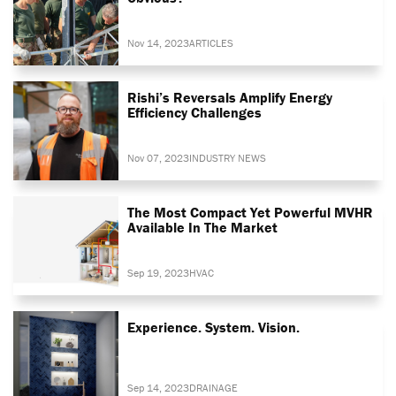
Nov 14, 2023
ARTICLES
Rishi’s Reversals Amplify Energy
Efficiency Challenges
Nov 07, 2023
INDUSTRY NEWS
The Most Compact Yet Powerful MVHR
Available In The Market
Sep 19, 2023
HVAC
Experience. System. Vision.
Sep 14, 2023
DRAINAGE