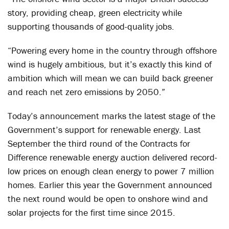
story, providing cheap, green electricity while
supporting thousands of good-quality jobs.
“Powering every home in the country through offshore
wind is hugely ambitious, but it’s exactly this kind of
ambition which will mean we can build back greener
and reach net zero emissions by 2050.”
Today’s announcement marks the latest stage of the
Government’s support for renewable energy. Last
September the third round of the Contracts for
Difference renewable energy auction delivered record-
low prices on enough clean energy to power 7 million
homes. Earlier this year the Government announced
the next round would be open to onshore wind and
solar projects for the first time since 2015.