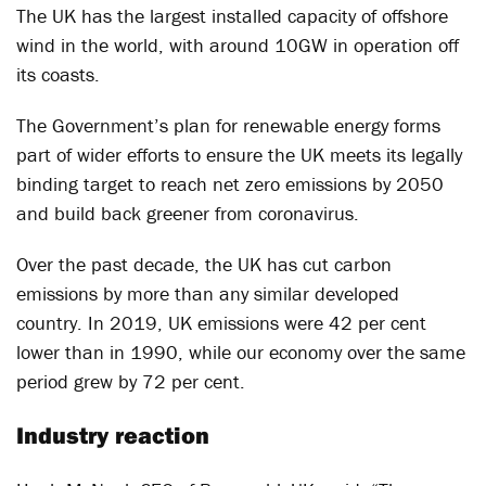
The UK has the largest installed capacity of offshore
wind in the world, with around 10GW in operation off
its coasts.
The Government’s plan for renewable energy forms
part of wider efforts to ensure the UK meets its legally
binding target to reach net zero emissions by 2050
and build back greener from coronavirus.
Over the past decade, the UK has cut carbon
emissions by more than any similar developed
country. In 2019, UK emissions were 42 per cent
lower than in 1990, while our economy over the same
period grew by 72 per cent.
Industry reaction