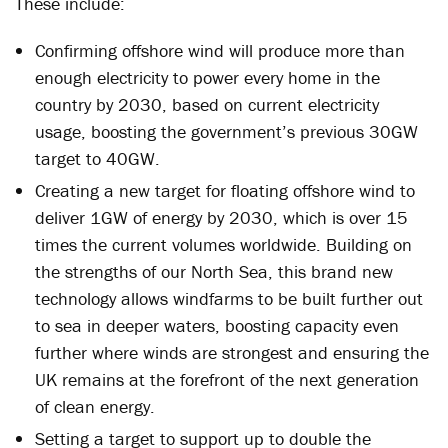
These include:
Confirming offshore wind will produce more than
enough electricity to power every home in the
country by 2030, based on current electricity
usage, boosting the government’s previous 30GW
target to 40GW.
Creating a new target for floating offshore wind to
deliver 1GW of energy by 2030, which is over 15
times the current volumes worldwide. Building on
the strengths of our North Sea, this brand new
technology allows windfarms to be built further out
to sea in deeper waters, boosting capacity even
further where winds are strongest and ensuring the
UK remains at the forefront of the next generation
of clean energy.
Setting a target to support up to double the