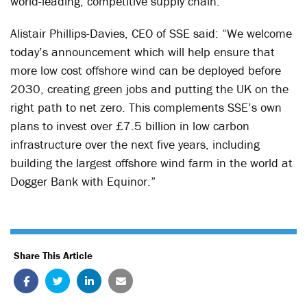
world-leading, competitive supply chain.”
Alistair Phillips-Davies, CEO of SSE said: “We welcome
today’s announcement which will help ensure that
more low cost offshore wind can be deployed before
2030, creating green jobs and putting the UK on the
right path to net zero. This complements SSE’s own
plans to invest over £7.5 billion in low carbon
infrastructure over the next five years, including
building the largest offshore wind farm in the world at
Dogger Bank with Equinor.”
Share This Article