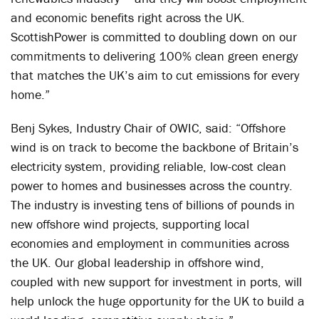
and economic benefits right across the UK.
ScottishPower is committed to doubling down on our
commitments to delivering 100% clean green energy
that matches the UK’s aim to cut emissions for every
home.”
Benj Sykes, Industry Chair of OWIC, said: “Offshore
wind is on track to become the backbone of Britain’s
electricity system, providing reliable, low-cost clean
power to homes and businesses across the country.
The industry is investing tens of billions of pounds in
new offshore wind projects, supporting local
economies and employment in communities across
the UK. Our global leadership in offshore wind,
coupled with new support for investment in ports, will
help unlock the huge opportunity for the UK to build a