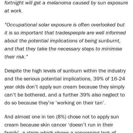
fortnight will get a melanoma caused by sun exposure
at work.
“Occupational solar exposure is often overlooked but
it is so important that tradespeople are well informed
about the potential implications of being sunburnt,
and that they take the necessary steps to minimise
their risk.”
Despite the high levels of sunburn within the industry
and the serious potential implications, 39% of 16-24
year olds don’t apply sun cream because they simply
can’t be bothered, and a further 39% also neglect to
do so because they’re ‘working on their tan’.
And almost one in ten (8%) chose not to apply sun
cream because skin cancer ‘doesn’t run in their
family’, a claim which shows a concerning lack of