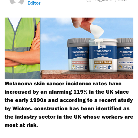
Editor
Melanoma skin cancer incidence rates have
increased by an alarming 119% in the UK since
the early 1990s and according to a recent study
by Wickes, construction has been identified as
the industry sector in the UK whose workers are
most at risk.