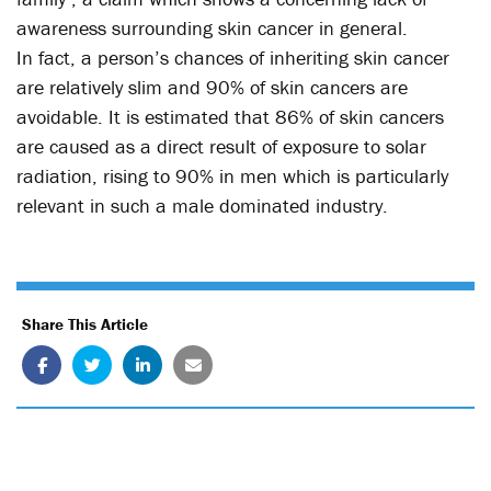
awareness surrounding skin cancer in general.
In fact, a person’s chances of inheriting skin cancer
are relatively slim and 90% of skin cancers are
avoidable. It is estimated that 86% of skin cancers
are caused as a direct result of exposure to solar
radiation, rising to 90% in men which is particularly
relevant in such a male dominated industry.
Share This Article