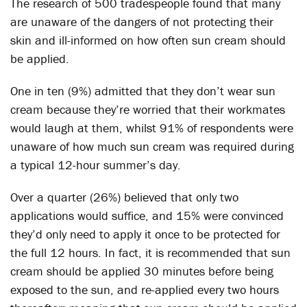
The research of 500 tradespeople found that many
are unaware of the dangers of not protecting their
skin and ill-informed on how often sun cream should
be applied.
One in ten (9%) admitted that they don’t wear sun
cream because they’re worried that their workmates
would laugh at them, whilst 91% of respondents were
unaware of how much sun cream was required during
a typical 12-hour summer’s day.
Over a quarter (26%) believed that only two
applications would suffice, and 15% were convinced
they’d only need to apply it once to be protected for
the full 12 hours. In fact, it is recommended that sun
cream should be applied 30 minutes before being
exposed to the sun, and re-applied every two hours