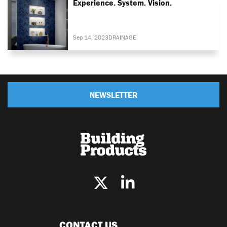
Experience. System. Vision.
Sep 14, 2023
DRAINAGE
NEWSLETTER
CONTACT US