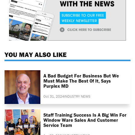
YOU MAY ALSO LIKE
A Bad Budget For Business But We
Must Make The Best Of It, Says
Purplex MD
Oct 31, 2024
INDUSTRY NEWS
Staff Training Success Is A Big Win For
Window Ware Sales And Customer
Service Team