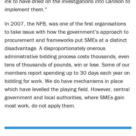
ink to have dried on the investigations into Carillion to
implement them.”
In 2007, the NFB, was one of the first organisations
to take issue with how the government’s approach to
procurement and frameworks put SMEs at a distinct
disadvantage. A disproportionately onerous
administrative bidding process costs thousands, even
tens of thousands of pounds, win or lose. Some of our
members report spending up to 30 days each year on
bidding for work. We do have mechanisms in place
which have levelled the playing field. However, central
government and local authorities, where SMEs gain
most work, do not apply them.