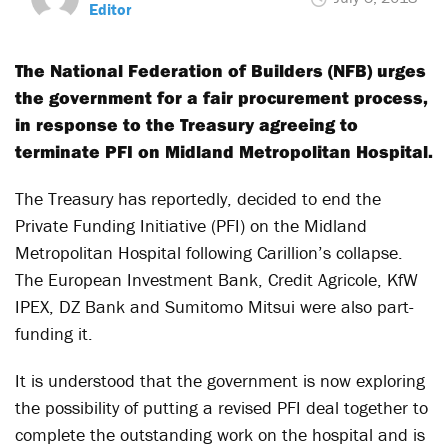
Editor
The National Federation of Builders (NFB) urges
the government for a fair procurement process,
in response to the Treasury agreeing to
terminate PFI on Midland Metropolitan Hospital.
The Treasury has reportedly, decided to end the
Private Funding Initiative (PFI) on the Midland
Metropolitan Hospital following Carillion’s collapse.
The European Investment Bank, Credit Agricole, KfW
IPEX, DZ Bank and Sumitomo Mitsui were also part-
funding it.
It is understood that the government is now exploring
the possibility of putting a revised PFI deal together to
complete the outstanding work on the hospital and is