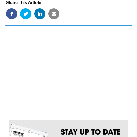
Share This Article