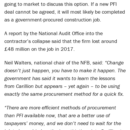
going to market to discuss this option. If a new PFI
deal cannot be agreed, it will most likely be completed
as a government-procured construction job.
A report by the National Audit Office into the
contractor’s collapse said that the firm lost around
£48 million on the job in 2017.
Neil Walters, national chair of the NFB, said:
“Change
doesn’t just happen, you have to make it happen. The
government has said it wants to learn the lessons
from Carillion but appears – yet again – to be using
exactly the same procurement method for a quick fix.
“There are more efficient methods of procurement
than PFI available now, that are a better use of
taxpayers’ money, and we don’t need to wait for the