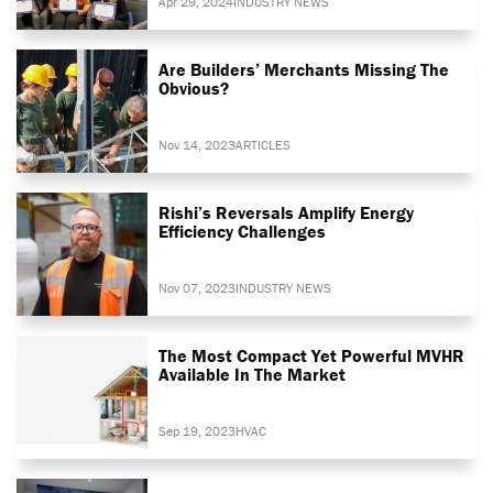
Apr 29, 2024
INDUSTRY NEWS
Are Builders’ Merchants Missing The
Obvious?
Nov 14, 2023
ARTICLES
Rishi’s Reversals Amplify Energy
Efficiency Challenges
Nov 07, 2023
INDUSTRY NEWS
The Most Compact Yet Powerful MVHR
Available In The Market
Sep 19, 2023
HVAC