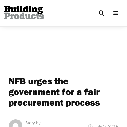
NFB urges the
government for a fair
procurement process
Story by
July 5, 2018