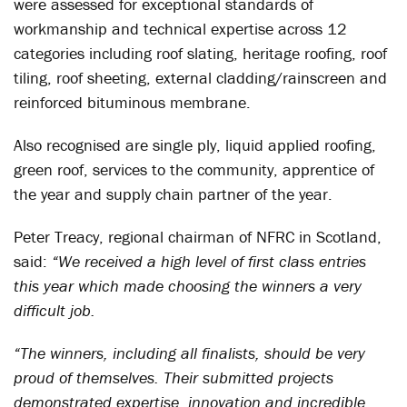
were assessed for exceptional standards of
workmanship and technical expertise across 12
categories including roof slating, heritage roofing, roof
tiling, roof sheeting, external cladding/rainscreen and
reinforced bituminous membrane.
Also recognised are single ply, liquid applied roofing,
green roof, services to the community, apprentice of
the year and supply chain partner of the year.
Peter Treacy, regional chairman of NFRC in Scotland,
said:
“We received a high level of first class entries
this year which made choosing the winners a very
difficult job.
“The winners, including all finalists, should be very
proud of themselves. Their submitted projects
demonstrated expertise, innovation and incredible