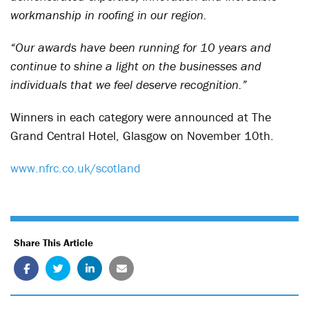
workmanship in roofing in our region.
“Our awards have been running for 10 years and
continue to shine a light on the businesses and
individuals that we feel deserve recognition.”
Winners in each category were announced at The
Grand Central Hotel, Glasgow on November 10th.
www.nfrc.co.uk/scotland
Share This Article