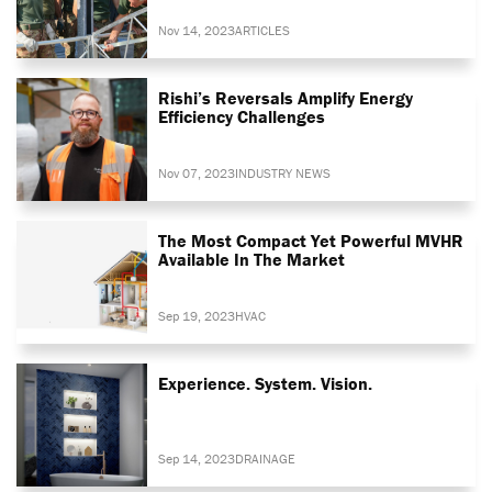
Nov 14, 2023
ARTICLES
Rishi’s Reversals Amplify Energy
Efficiency Challenges
Nov 07, 2023
INDUSTRY NEWS
The Most Compact Yet Powerful MVHR
Available In The Market
Sep 19, 2023
HVAC
Experience. System. Vision.
Sep 14, 2023
DRAINAGE