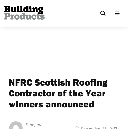
NFRC Scottish Roofing
Contractor of the Year
winners announced
Story by
November 16, 2017