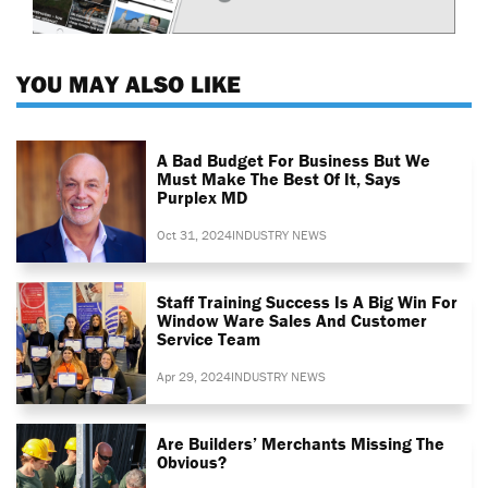
YOU MAY ALSO LIKE
A Bad Budget For Business But We
Must Make The Best Of It, Says
Purplex MD
Oct 31, 2024
INDUSTRY NEWS
Staff Training Success Is A Big Win For
Window Ware Sales And Customer
Service Team
Apr 29, 2024
INDUSTRY NEWS
Are Builders’ Merchants Missing The
Obvious?