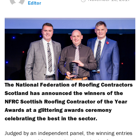
Editor
The National Federation of Roofing Contractors
Scotland has announced the winners of the
NFRC Scottish Roofing Contractor of the Year
Awards at a glittering awards ceremony
celebrating the best in the sector.
Judged by an independent panel, the winning entries