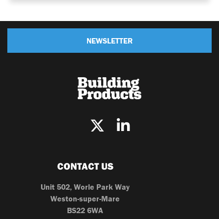
NEWSLETTER
CONTACT US
Unit 502, Worle Park Way
Weston-super-Mare
BS22 6WA