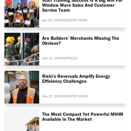
Window Ware Sales And Customer
Service Team
Apr 29, 2024
INDUSTRY NEWS
Are Builders’ Merchants Missing The
Obvious?
Nov 14, 2023
ARTICLES
Rishi’s Reversals Amplify Energy
Efficiency Challenges
Nov 07, 2023
INDUSTRY NEWS
The Most Compact Yet Powerful MVHR
Available In The Market