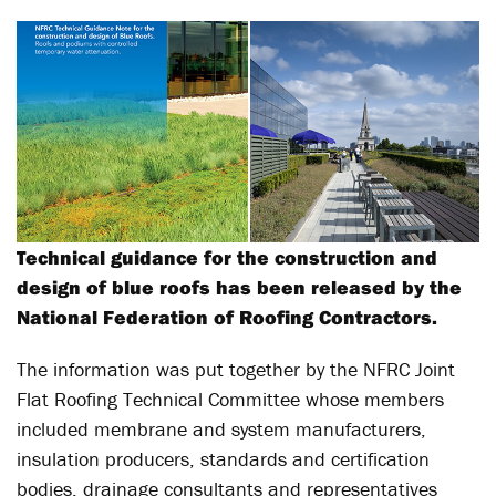
Technical guidance for the construction and
design of blue roofs has been released by the
National Federation of Roofing Contractors.
The information was put together by the NFRC Joint
Flat Roofing Technical Committee whose members
included membrane and system manufacturers,
insulation producers, standards and certification
bodies, drainage consultants and representatives