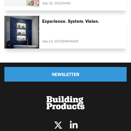
Sep 19, 2023
HVAC
Experience. System. Vision.
Sep 14, 2023
DRAINAGE
NEWSLETTER