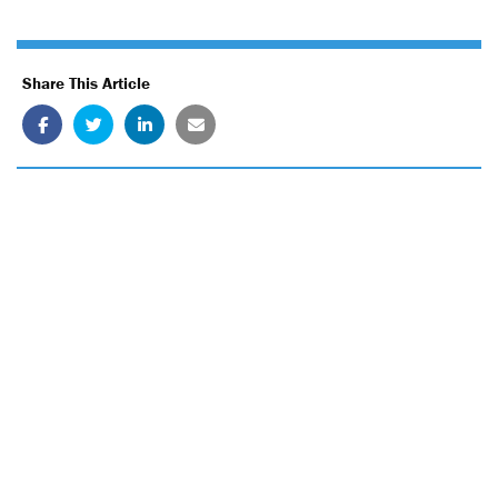
Share This Article