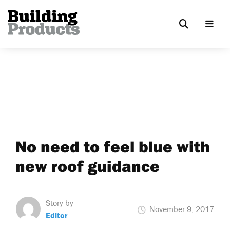
No need to feel blue with
new roof guidance
Story by
November 9, 2017
Editor