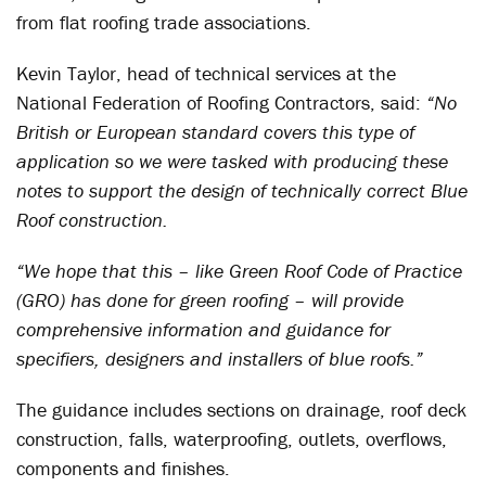
from flat roofing trade associations.
Kevin Taylor, head of technical services at the
National Federation of Roofing Contractors, said:
“No
British or European standard covers this type of
application so we were tasked with producing these
notes to support the design of technically correct Blue
Roof construction.
“We hope that this – like Green Roof Code of Practice
(GRO) has done for green roofing – will provide
comprehensive information and guidance for
specifiers, designers and installers of blue roofs.”
The guidance includes sections on drainage, roof deck
construction, falls, waterproofing, outlets, overflows,
components and finishes.