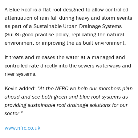
A Blue Roof is a flat roof designed to allow controlled
attenuation of rain fall during heavy and storm events
as part of a Sustainable Urban Drainage Systems
(SuDS) good practise policy, replicating the natural
environment or improving the as built environment.
It treats and releases the water at a managed and
controlled rate directly into the sewers waterways and
river systems.
Kevin added:
“At the NFRC we help our members plan
ahead and see both green and blue roof systems as
providing sustainable roof drainage solutions for our
sector.”
www.nfrc.co.uk