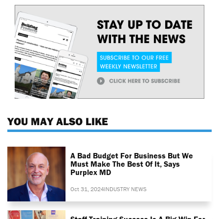
YOU MAY ALSO LIKE
A Bad Budget For Business But We
Must Make The Best Of It, Says
Purplex MD
Oct 31, 2024
INDUSTRY NEWS
Staff Training Success Is A Big Win For