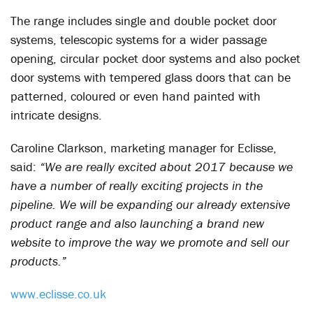
The range includes single and double pocket door
systems, telescopic systems for a wider passage
opening, circular pocket door systems and also pocket
door systems with tempered glass doors that can be
patterned, coloured or even hand painted with
intricate designs.
Caroline Clarkson, marketing manager for Eclisse,
said:
“We are really excited about 2017 because we
have a number of really exciting projects in the
pipeline. We will be expanding our already extensive
product range and also launching a brand new
website to improve the way we promote and sell our
products.”
www.eclisse.co.uk