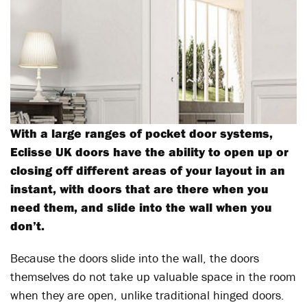
With a large ranges of pocket door systems,
Eclisse UK doors have the ability to open up or
closing off different areas of your layout in an
instant, with doors that are there when you
need them, and slide into the wall when you
don’t.
Because the doors slide into the wall, the doors
themselves do not take up valuable space in the room
when they are open, unlike traditional hinged doors.