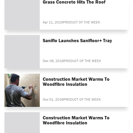
Grass Concrete Hits The Roof
Apr 11, 2019
PRODUCT OF THE WEEK
Saniflo Launches Sanifloor+ Tray
Dec 06, 2018
PRODUCT OF THE WEEK
Construction Market Warms To
Woodfibre Insulation
Nov 01, 2018
PRODUCT OF THE WEEK
Construction Market Warms To
Woodfibre Insulation