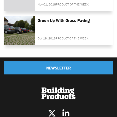
Nov 01, 2018
PRODUCT OF THE WEEK
Green-Up With Grass Paving
Oct 19, 2018
PRODUCT OF THE WEEK
NEWSLETTER