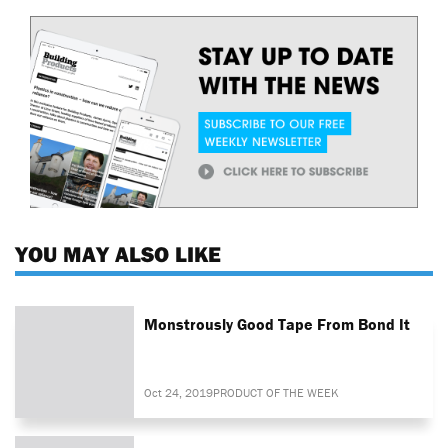
YOU MAY ALSO LIKE
Monstrously Good Tape From Bond It
Oct 24, 2019
PRODUCT OF THE WEEK