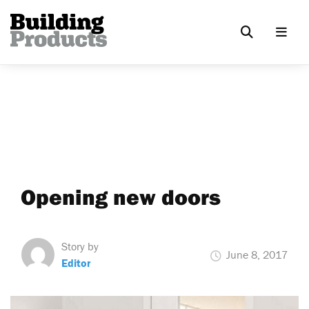
Opening new doors
Story by
June 8, 2017
Editor