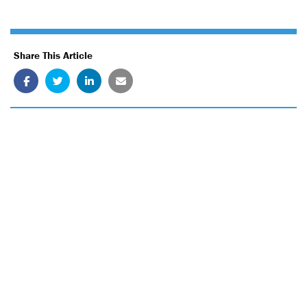
Share This Article