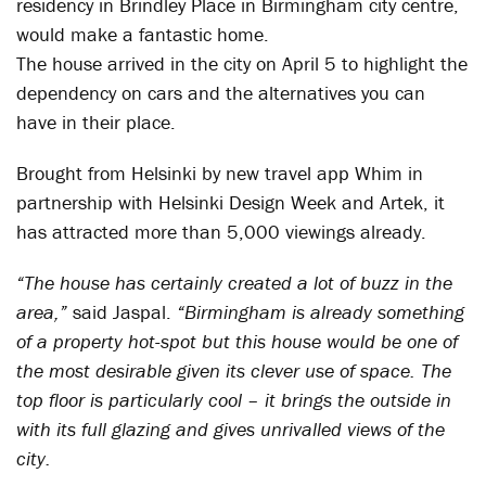
residency in Brindley Place in Birmingham city centre,
would make a fantastic home.
The house arrived in the city on April 5 to highlight the
dependency on cars and the alternatives you can
have in their place.
Brought from Helsinki by new travel app Whim in
partnership with Helsinki Design Week and Artek, it
has attracted more than 5,000 viewings already.
“The house has certainly created a lot of buzz in the
area,”
said Jaspal.
“Birmingham is already something
of a property hot-spot but this house would be one of
the most desirable given its clever use of space. The
top floor is particularly cool – it brings the outside in
with its full glazing and gives unrivalled views of the
city.