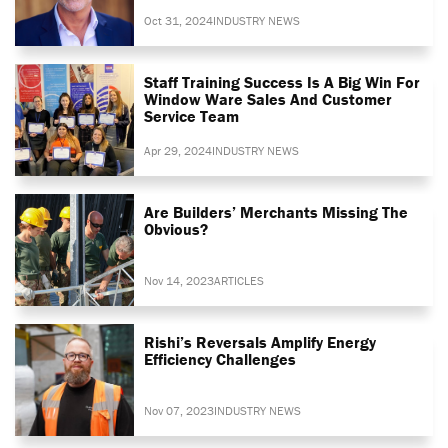
Oct 31, 2024
INDUSTRY NEWS
Staff Training Success Is A Big Win For
Window Ware Sales And Customer
Service Team
Apr 29, 2024
INDUSTRY NEWS
Are Builders’ Merchants Missing The
Obvious?
Nov 14, 2023
ARTICLES
Rishi’s Reversals Amplify Energy
Efficiency Challenges
Nov 07, 2023
INDUSTRY NEWS