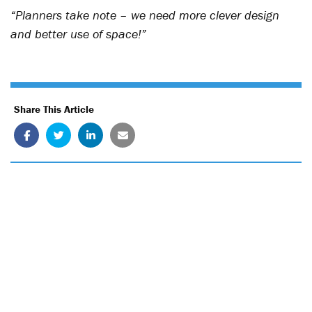
“Planners take note – we need more clever design
and better use of space!”
Share This Article