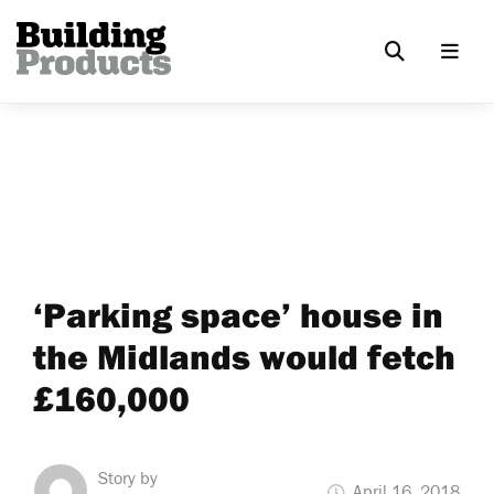
‘Parking space’ house in
the Midlands would fetch
£160,000
Story by
April 16, 2018