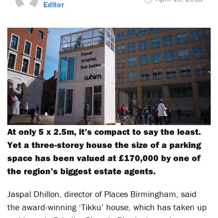
Editor
At only 5 x 2.5m, it’s compact to say the least.
Yet a three-storey house the size of a parking
space has been valued at £170,000 by one of
the region’s biggest estate agents.
Jaspal Dhillon, director of Places Birmingham, said
the award-winning ‘Tikku’ house, which has taken up