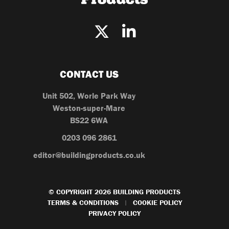
CONTACT US
Unit 502, Worle Park Way
Weston-super-Mare
BS22 6WA
0203 096 2861
editor@buildingproducts.co.uk
© COPYRIGHT 2026 BUILDING PRODUCTS
TERMS & CONDITIONS
COOKIE POLICY
|
PRIVACY POLICY