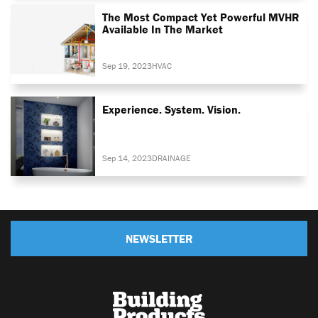
The Most Compact Yet Powerful MVHR
Available In The Market
Sep 19, 2023
HVAC
Experience. System. Vision.
Sep 14, 2023
DRAINAGE
NEWSLETTER