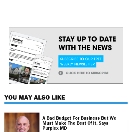
YOU MAY ALSO LIKE
A Bad Budget For Business But We
Must Make The Best Of It, Says
Purplex MD