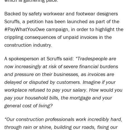
Backed by safety workwear and footwear designers
Scruffs, a petition has been launched as part of the
#PayWhatYouOwe campaign, in order to highlight the
crippling consequences of unpaid invoices in the
construction industry.
A spokesperson
at Scruffs said:
“Tradespeople are
now increasingly at risk of severe financial burdens
and pressure on their businesses, as invoices are
delayed or disputed by customers. Imagine if your
workplace refused to pay your salary. How would you
pay your household bills, the mortgage and your
general cost of living?
“Our construction professionals work incredibly hard,
through rain or shine, building our roads, fixing our