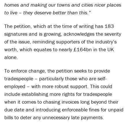
homes and making our towns and cities nicer places
to live – they deserve better than this.”
The petition, which at the time of writing has 183
signatures and is growing, acknowledges the severity
of the issue, reminding supporters of the industry’s
worth, which equates to nearly £164bn in the UK
alone.
To enforce change, the petition seeks to provide
tradespeople – particularly those who are self-
employed – with more robust support. This could
include establishing more rights for tradespeople
when it comes to chasing invoices long beyond their
due date and introducing enforceable fines for unpaid
bills to deter any unnecessary late payments.