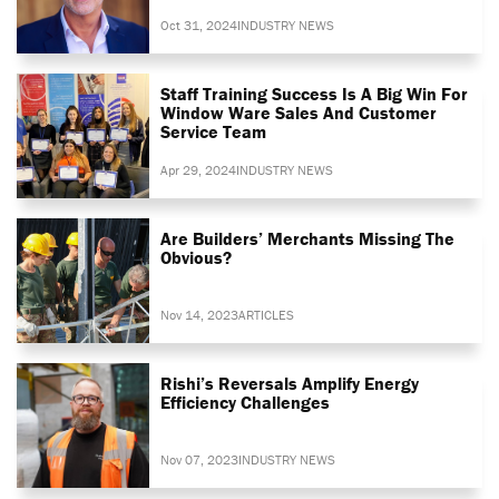
Oct 31, 2024
INDUSTRY NEWS
Staff Training Success Is A Big Win For
Window Ware Sales And Customer
Service Team
Apr 29, 2024
INDUSTRY NEWS
Are Builders’ Merchants Missing The
Obvious?
Nov 14, 2023
ARTICLES
Rishi’s Reversals Amplify Energy
Efficiency Challenges
Nov 07, 2023
INDUSTRY NEWS