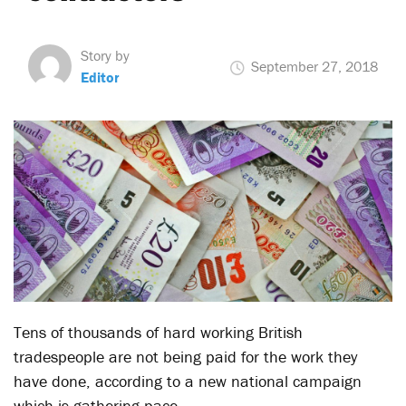
Story by
September 27, 2018
Editor
Tens of thousands of hard working British
tradespeople are not being paid for the work they
have done, according to a new national campaign
which is gathering pace.