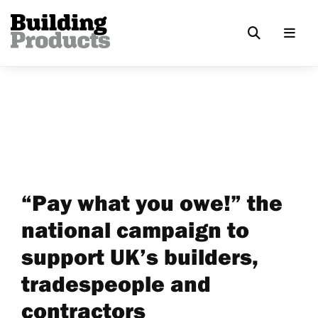
“Pay what you owe!” the
national campaign to
support UK’s builders,
tradespeople and
contractors