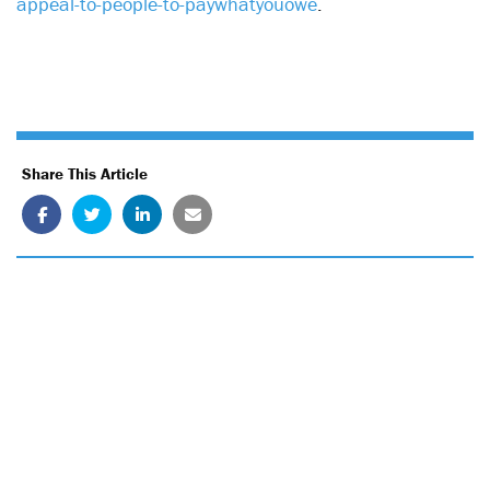
appeal-to-people-to-paywhatyouowe
.
Share This Article