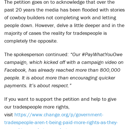
The petition goes on to acknowledge that over the
past 20 years the media has been flooded with stories
of cowboy builders not completing work and letting
people down. However, delve a little deeper and in the
majority of cases the reality for tradespeople is
completely the opposite.
The spokesperson continued:
“Our #PayWhatYouOwe
campaign, which kicked off with a campaign video on
Facebook, has already reached more than 800,000
people. It is about more than encouraging quicker
payments. It’s about respect.”
If you want to support the petition and help to give
our tradespeople more rights,
visit
https://www.change.org/p/government-
tradespeople-aren-t-being-paid-more-rights-as-they-