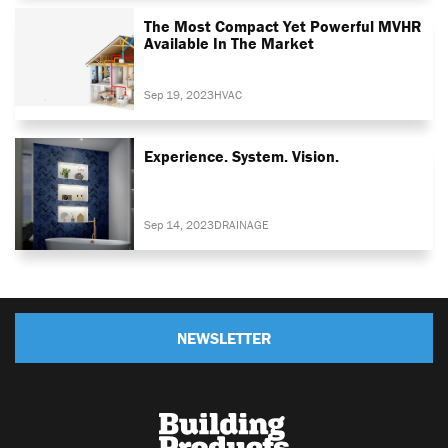
The Most Compact Yet Powerful MVHR
Available In The Market
Sep 19, 2023
HVAC
Experience. System. Vision.
Sep 14, 2023
DRAINAGE
NEWSLETTER