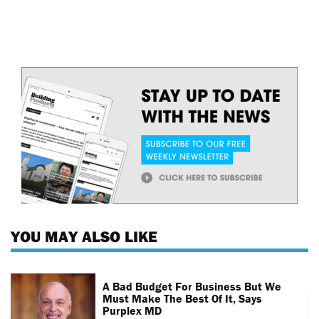
YOU MAY ALSO LIKE
A Bad Budget For Business But We
Must Make The Best Of It, Says
Purplex MD