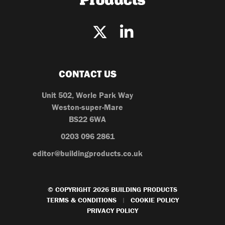
CONTACT US
Unit 502, Worle Park Way
Weston-super-Mare
BS22 6WA
0203 096 2861
editor@buildingproducts.co.uk
© COPYRIGHT 2026 BUILDING PRODUCTS
TERMS & CONDITIONS
COOKIE POLICY
|
PRIVACY POLICY