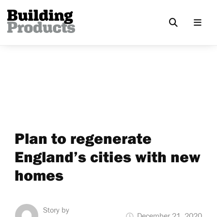
Plan to regenerate
England’s cities with new
homes
Story by
December 21, 2020