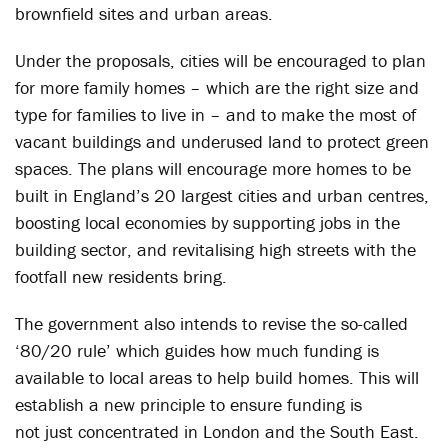
brownfield sites and urban areas.
Under the proposals, cities will be encouraged to plan
for more family homes – which are the right size and
type for families to live in – and to make the most of
vacant buildings and underused land to protect green
spaces. The plans will encourage more homes to be
built in England’s 20 largest cities and urban centres,
boosting local economies by supporting jobs in the
building sector, and revitalising high streets with the
footfall new residents bring.
The government also intends to revise the so-called
‘80/20 rule’ which guides how much funding is
available to local areas to help build homes. This will
establish a new principle to ensure funding is
not just concentrated in London and the South East.