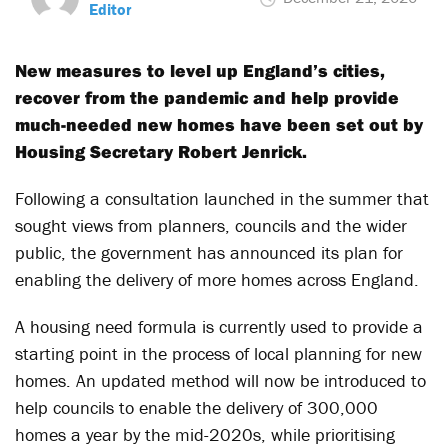
Editor
New measures to level up England’s cities,
recover from the pandemic and help provide
much-needed new homes have been set out by
Housing Secretary Robert Jenrick.
Following a consultation launched in the summer that
sought views from planners, councils and the wider
public, the government has announced its plan for
enabling the delivery of more homes across England.
A housing need formula is currently used to provide a
starting point in the process of local planning for new
homes. An updated method will now be introduced to
help councils to enable the delivery of 300,000
homes a year by the mid-2020s, while prioritising