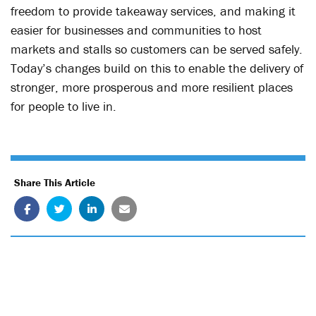
freedom to provide takeaway services, and making it
easier for businesses and communities to host
markets and stalls so customers can be served safely.
Today’s changes build on this to enable the delivery of
stronger, more prosperous and more resilient places
for people to live in.
Share This Article