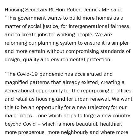
Housing Secretary Rt Hon Robert Jenrick MP said:
“This government wants to build more homes as a
matter of social justice, for intergenerational fairness
and to create jobs for working people. We are
reforming our planning system to ensure it is simpler
and more certain without compromising standards of
design, quality and environmental protection.
“The Covid-19 pandemic has accelerated and
magnified patterns that already existed, creating a
generational opportunity for the repurposing of offices
and retail as housing and for urban renewal. We want
this to be an opportunity for a new trajectory for our
major cities – one which helps to forge a new country
beyond Covid – which is more beautiful, healthier,
more prosperous, more neighbourly and where more