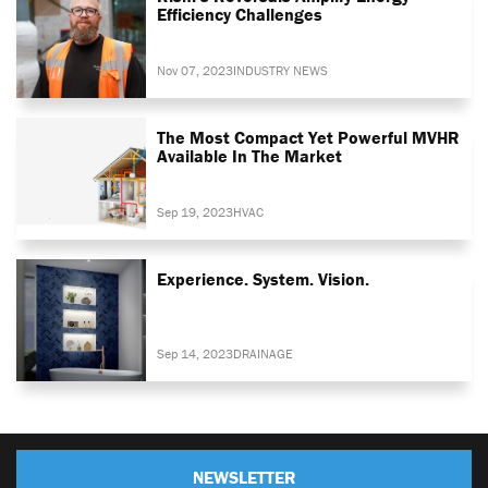
Efficiency Challenges
Nov 07, 2023
INDUSTRY NEWS
The Most Compact Yet Powerful MVHR
Available In The Market
Sep 19, 2023
HVAC
Experience. System. Vision.
Sep 14, 2023
DRAINAGE
NEWSLETTER