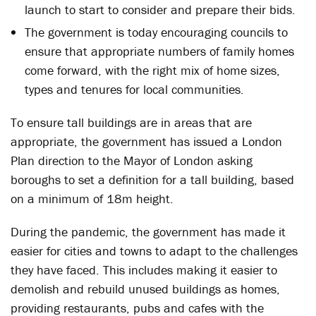
launch to start to consider and prepare their bids.
The government is today encouraging councils to
ensure that appropriate numbers of family homes
come forward, with the right mix of home sizes,
types and tenures for local communities.
To ensure tall buildings are in areas that are
appropriate, the government has issued a London
Plan direction to the Mayor of London asking
boroughs to set a definition for a tall building, based
on a minimum of 18m height.
During the pandemic, the government has made it
easier for cities and towns to adapt to the challenges
they have faced. This includes making it easier to
demolish and rebuild unused buildings as homes,
providing restaurants, pubs and cafes with the