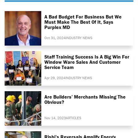
A Bad Budget For Business But We
Must Make The Best Of It, Says
Purplex MD
Oct 31, 2024
INDUSTRY NEWS
Staff Training Success Is A Big Win For
Window Ware Sales And Customer
Service Team
Apr 29, 2024
INDUSTRY NEWS
Are Builders’ Merchants Missing The
Obvious?
Nov 14, 2023
ARTICLES
Rishi’s Reversals Amplify Energy