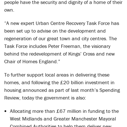
people have the security and dignity of a home of their
own.
“A new expert Urban Centre Recovery Task Force has
been set up to advise on the development and
regeneration of our great town and city centres. The
Task Force includes Peter Freeman, the visionary
behind the redevelopment of Kings’ Cross and new
Chair of Homes England.”
To further support local areas in delivering these
homes, and following the £20 billion investment in
housing announced as part of last month’s Spending
Review, today the government is also:
Allocating more than £67 million in funding to the
West Midlands and Greater Manchester Mayoral
Combined Authorities to help them deliver new