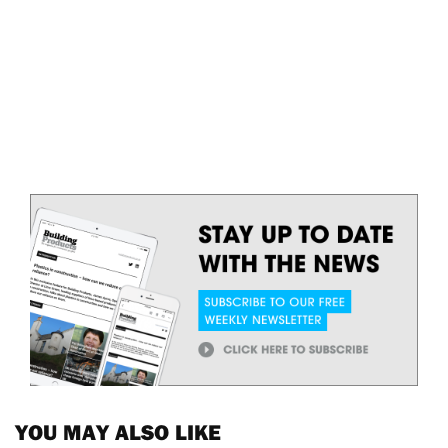
YOU MAY ALSO LIKE