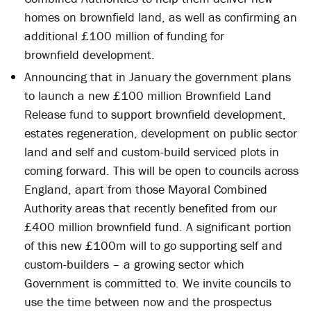
homes on brownfield land, as well as confirming an
additional £100 million of funding for
brownfield development.
Announcing that in January the government plans
to launch a new £100 million Brownfield Land
Release fund to support brownfield development,
estates regeneration, development on public sector
land and self and custom-build serviced plots in
coming forward. This will be open to councils across
England, apart from those Mayoral Combined
Authority areas that recently benefited from our
£400 million brownfield fund. A significant portion
of this new £100m will to go supporting self and
custom-builders – a growing sector which
Government is committed to. We invite councils to
use the time between now and the prospectus