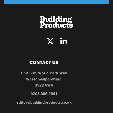
CONTACT US
Unit 502, Worle Park Way
Weston-super-Mare
BS22 6WA
0203 096 2861
editor@buildingproducts.co.uk