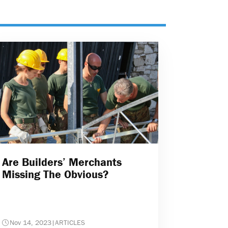
Are Builders’ Merchants
Missing The Obvious?
Nov 14, 2023
|
ARTICLES