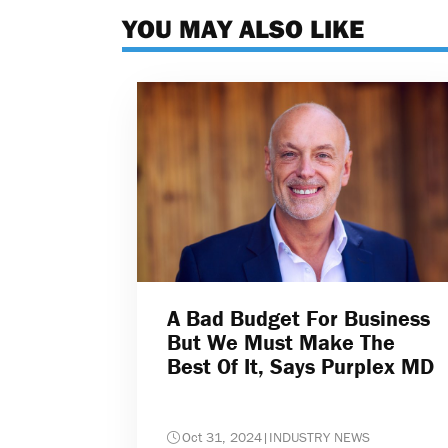
YOU MAY ALSO LIKE
A Bad Budget For Business
But We Must Make The
Best Of It, Says Purplex MD
Oct 31, 2024
|
INDUSTRY NEWS