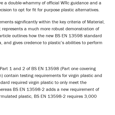
have a double-whammy of official WRc guidance and a
ision to opt for fit for purpose plastic alternatives.
ents significantly within the key criteria of Material,
it represents a much more robust demonstration of
s article outlines how the new BS EN 13598 standard
, and gives credence to plastic’s abilities to perform
Part 1 and 2 of BS EN 13598 (Part one covering
m) contain testing requirements for virgin plastic and
dard required virgin plastic to only meet the
 whereas BS EN 13598-2 adds a new requirement of
ormulated plastic, BS EN 13598-2 requires 3,000