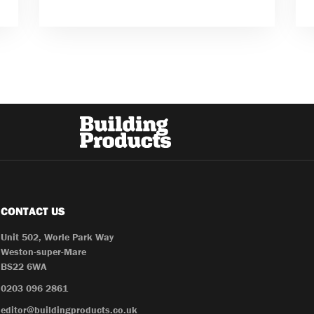
CONTACT US
Unit 502, Worle Park Way
Weston-super-Mare
BS22 6WA
0203 096 2861
editor@buildingproducts.co.uk