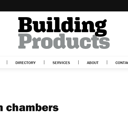
DIRECTORY
SERVICES
ABOUT
CONTA
on chambers