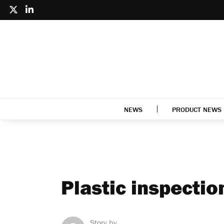
NEWS
PRODUCT NEWS
Plastic inspecti
Story by