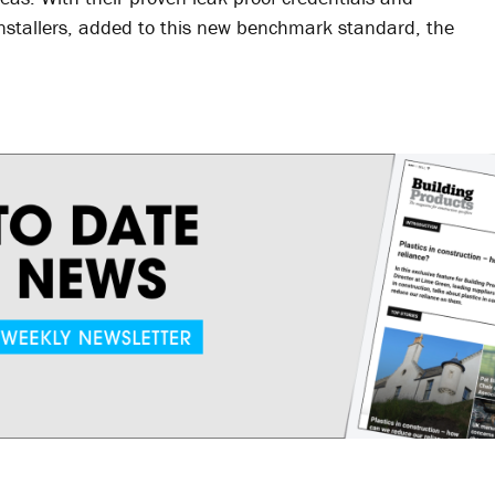
 installers, added to this new benchmark standard, the