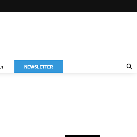
NEWSLETTER
CT