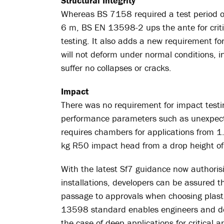
Structural Integrity
Whereas BS 7158 required a test period of
6 m, BS EN 13598-2 ups the ante for criti
testing. It also adds a new requirement fo
will not deform under normal conditions, in
suffer no collapses or cracks.
Impact
There was no requirement for impact test
performance parameters such as unexpect
requires chambers for applications from 1
kg R50 impact head from a drop height of 
With the latest Sf7 guidance now authoris
installations, developers can be assured t
passage to approvals when choosing plasti
13598 standard enables engineers and deve
the case of deep applications for critical 