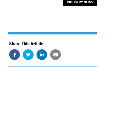
INDUSTRY NEWS
Share This Article