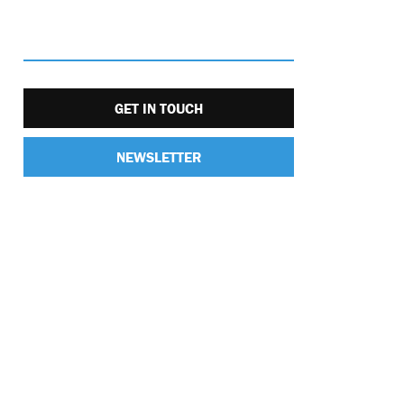
GET IN TOUCH
NEWSLETTER