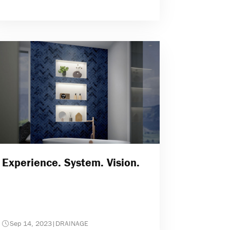
Experience. System. Vision.
Sep 14, 2023
|
DRAINAGE