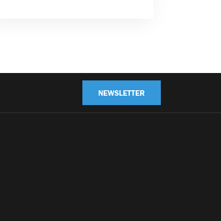
NEWSLETTER