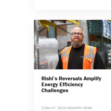
Rishi’s Reversals Amplify
Energy Efficiency
Challenges
Nov 07, 2023
|
INDUSTRY NEWS