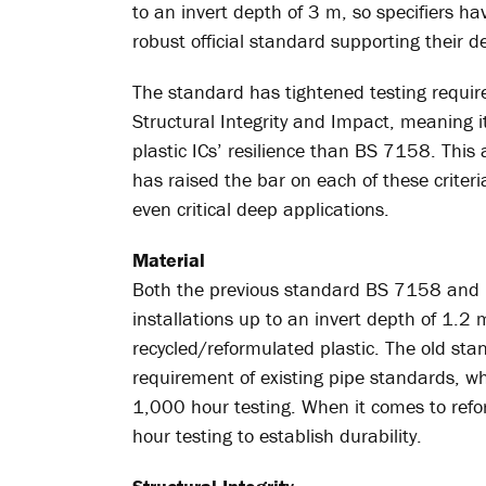
to an invert depth of 3 m, so specifiers 
robust official standard supporting their dec
The standard has tightened testing requirem
Structural Integrity and Impact, meaning 
plastic ICs’ resilience than BS 7158. Thi
has raised the bar on each of these criteria
even critical deep applications.
Material
Both the previous standard BS 7158 and 
installations up to an invert depth of 1.2 
recycled/reformulated plastic. The old stan
requirement of existing pipe standards,
1,000 hour testing. When it comes to ref
hour testing to establish durability.