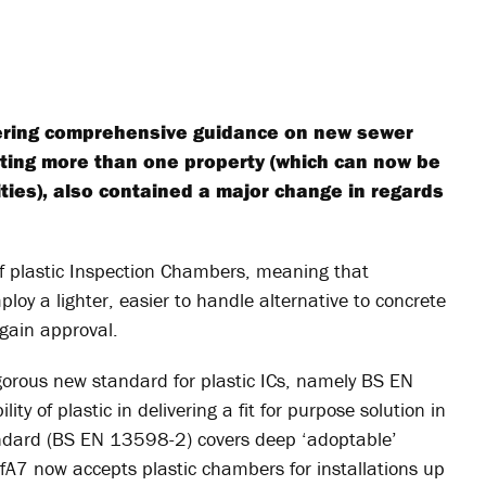
ffering comprehensive guidance on new sewer
ecting more than one property (which can now be
ties), also contained a major change in regards
 of plastic Inspection Chambers, meaning that
oy a lighter, easier to handle alternative to concrete
 gain approval.
gorous new standard for plastic ICs, namely BS EN
ty of plastic in delivering a fit for purpose solution in
standard (BS EN 13598-2) covers deep ‘adoptable’
A7 now accepts plastic chambers for installations up