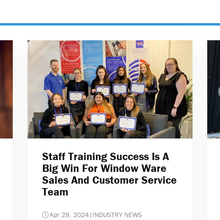
Staff Training Success Is A
Big Win For Window Ware
Sales And Customer Service
Team
Apr 29, 2024
|
INDUSTRY NEWS