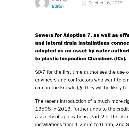
October 16, 2015
Editor
Sewers for Adoption 7, as well as o
and lateral drain installations conn
adopted as an asset by water authori
to plastic Inspection Chambers (ICs).
SfA7 for the first time authorises the use
engineers and contractors who want to empl
can, in the knowledge they will be likely to
The recent introduction of a much more ri
13598 in 2013, further adds to the credibili
a variety of applications. Part 2 of the 
installations from 1.2 mm to 6 mm, and Sf