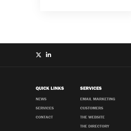
QUICK LINKS
SERVICES
NEWS
EMAIL MARKETING
SERVICES
CUSTOMERS
CONTACT
THE WEBSITE
THE DIRECTORY