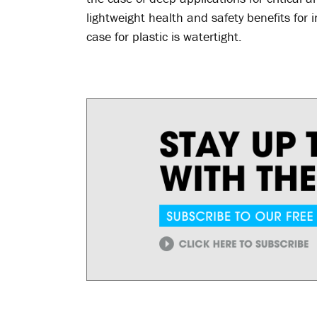
lightweight health and safety benefits for
case for plastic is watertight.