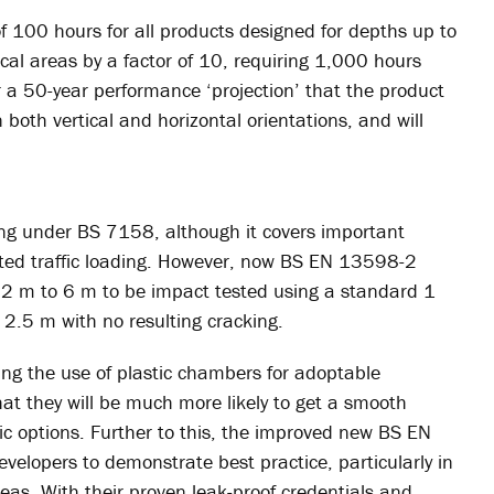
 100 hours for all products designed for depths up to
cal areas by a factor of 10, requiring 1,000 hours
r a 50-year performance ‘projection’ that the product
 both vertical and horizontal orientations, and will
ing under BS 7158, although it covers important
ed traffic loading. However, now BS EN 13598-2
.2 m to 6 m to be impact tested using a standard 1
2.5 m with no resulting cracking.
ing the use of plastic chambers for adoptable
hat they will be much more likely to get a smooth
c options. Further to this, the improved new BS EN
lopers to demonstrate best practice, particularly in
areas. With their proven leak-proof credentials and