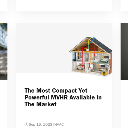
The Most Compact Yet
Powerful MVHR Available In
The Market
Sep 19, 2023
|
HVAC