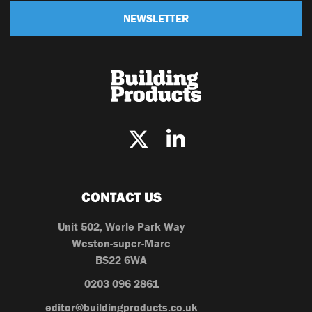
NEWSLETTER
CONTACT US
Unit 502, Worle Park Way
Weston-super-Mare
BS22 6WA
0203 096 2861
editor@buildingproducts.co.uk