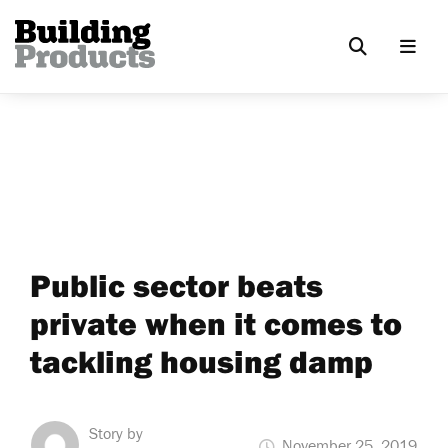
Public sector beats
private when it comes to
tackling housing damp
Story by
November 25, 2019