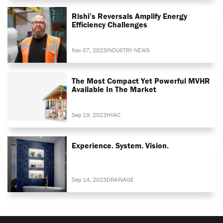
Rishi’s Reversals Amplify Energy
Efficiency Challenges
Nov 07, 2023
INDUSTRY NEWS
The Most Compact Yet Powerful MVHR
Available In The Market
Sep 19, 2023
HVAC
Experience. System. Vision.
Sep 14, 2023
DRAINAGE