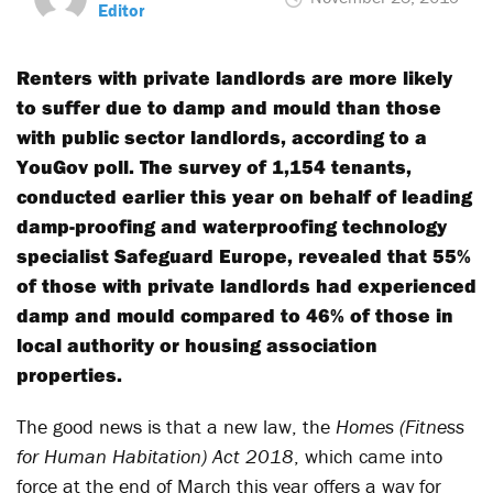
Editor
Renters with private landlords are more likely
to suffer due to damp and mould than those
with public sector landlords, according to a
YouGov poll. The survey of 1,154 tenants,
conducted earlier this year on behalf of leading
damp-proofing and waterproofing technology
specialist Safeguard Europe, revealed that 55%
of those with private landlords had experienced
damp and mould compared to 46% of those in
local authority or housing association
properties.
The good news is that a new law, the
Homes (Fitness
for Human Habitation) Act 2018
, which came into
force at the end of March this year offers a way for