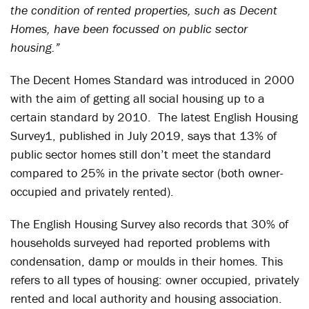
the condition of rented properties, such as Decent
Homes, have been focussed on public sector
housing.”
The Decent Homes Standard was introduced in 2000
with the aim of getting all social housing up to a
certain standard by 2010. The latest English Housing
Survey
1
, published in July 2019, says that 13% of
public sector homes still don’t meet the standard
compared to 25% in the private sector (both owner-
occupied and privately rented).
The English Housing Survey also records that 30% of
households surveyed had reported problems with
condensation, damp or moulds in their homes. This
refers to all types of housing: owner occupied, privately
rented and local authority and housing association.