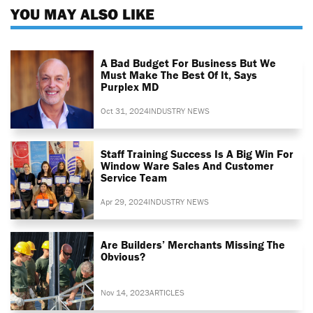
YOU MAY ALSO LIKE
A Bad Budget For Business But We
Must Make The Best Of It, Says
Purplex MD
Oct 31, 2024
INDUSTRY NEWS
Staff Training Success Is A Big Win For
Window Ware Sales And Customer
Service Team
Apr 29, 2024
INDUSTRY NEWS
Are Builders’ Merchants Missing The
Obvious?
Nov 14, 2023
ARTICLES