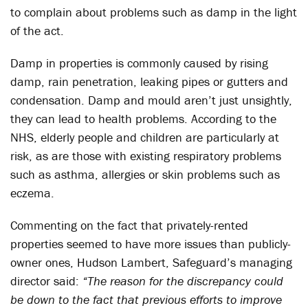
to complain about problems such as damp in the light
of the act.
Damp in properties is commonly caused by rising
damp, rain penetration, leaking pipes or gutters and
condensation. Damp and mould aren’t just unsightly,
they can lead to health problems. According to the
NHS, elderly people and children are particularly at
risk, as are those with existing respiratory problems
such as asthma, allergies or skin problems such as
eczema.
Commenting on the fact that privately-rented
properties seemed to have more issues than publicly-
owner ones, Hudson Lambert, Safeguard’s managing
director said:
“The reason for the discrepancy could
be down to the fact that previous efforts to improve