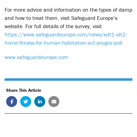
For more advice and information on the types of damp
and how to treat them, visit Safeguard Europe’s
website. For full details of the survey, visit
https://www.safeguardeurope.com/news/edt1-idt2-
home-fitness-for-human-habitation-act-yougov-poll
www.safeguardeurope.com
Share This Article