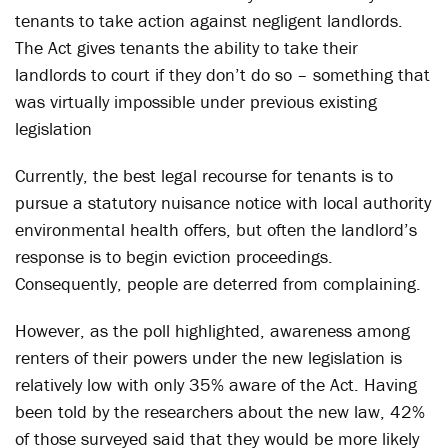
tenants to take action against negligent landlords.
The Act gives tenants the ability to take their
landlords to court if they don’t do so – something that
was virtually impossible under previous existing
legislation
Currently, the best legal recourse for tenants is to
pursue a statutory nuisance notice with local authority
environmental health offers, but often the landlord’s
response is to begin eviction proceedings.
Consequently, people are deterred from complaining.
However, as the poll highlighted, awareness among
renters of their powers under the new legislation is
relatively low with only 35% aware of the Act. Having
been told by the researchers about the new law, 42%
of those surveyed said that they would be more likely