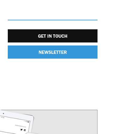
GET IN TOUCH
NEWSLETTER