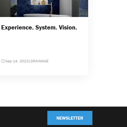
Experience. System. Vision.
Sep 14, 2023
|
DRAINAGE
NEWSLETTER