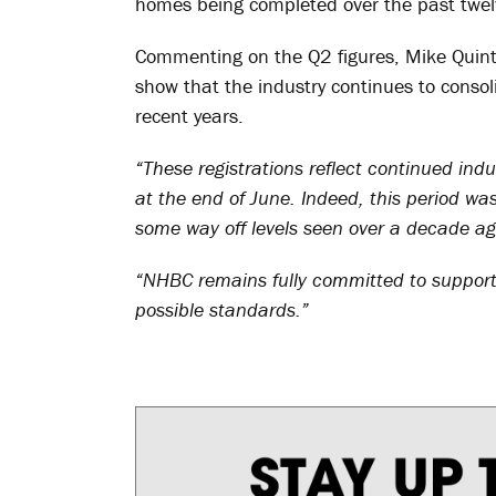
homes being completed over the past twe
Commenting on the Q2 figures, Mike Quinton
show that the industry continues to consol
recent years.
“These registrations reflect continued in
at the end of June. Indeed, this period was
some way off levels seen over a decade ag
“NHBC remains fully committed to support 
possible standards.”