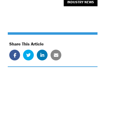
INDUSTRY NEWS
Share This Article