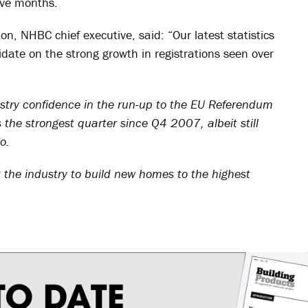
lve months.
, NHBC chief executive, said: “Our latest statistics
idate on the strong growth in registrations seen over
dustry confidence in the run-up to the EU Referendum
 the strongest quarter since Q4 2007, albeit still
o.
the industry to build new homes to the highest