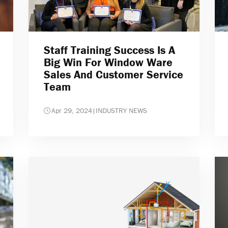
Staff Training Success Is A
Big Win For Window Ware
Sales And Customer Service
Team
Apr 29, 2024
|
INDUSTRY NEWS