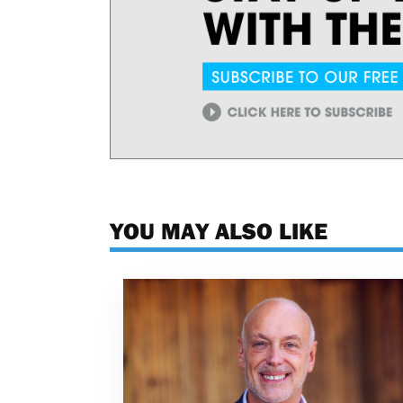
YOU MAY ALSO LIKE