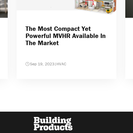
The Most Compact Yet
Powerful MVHR Available In
The Market
Sep 19, 2023
|
HVAC