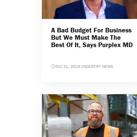
A Bad Budget For Business
But We Must Make The
Best Of It, Says Purplex MD
Oct 31, 2024
|
INDUSTRY NEWS