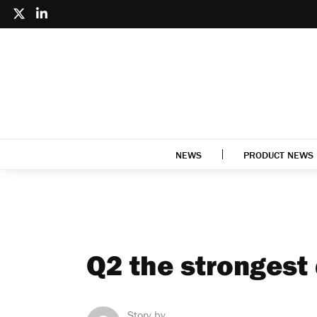
NEWS
PRODUCT NEWS
Q2 the strongest
Story by