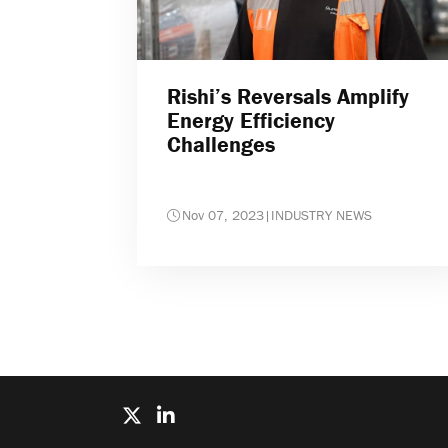
Rishi’s Reversals Amplify
Energy Efficiency
Challenges
Nov 07, 2023
|
INDUSTRY NEWS