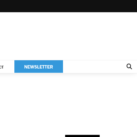
NEWSLETTER
CT