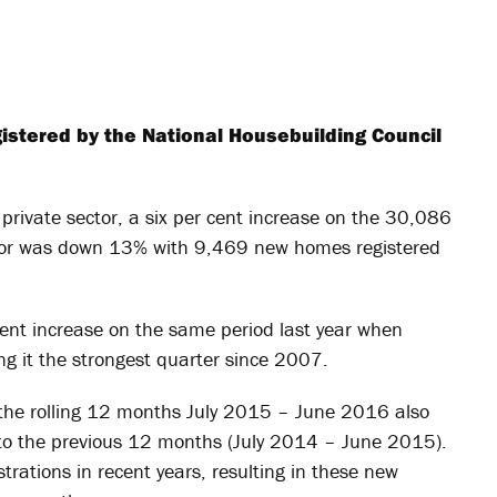
istered by the National Housebuilding Council
rivate sector, a six per cent increase on the 30,086
ctor was down 13% with 9,469 new homes registered
ent increase on the same period last year when
 it the strongest quarter since 2007.
the rolling 12 months July 2015 – June 2016 also
to the previous 12 months (July 2014 – June 2015).
strations in recent years, resulting in these new