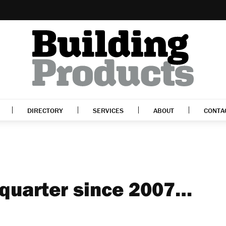
DIRECTORY
SERVICES
ABOUT
CONTA
 quarter since 2007…