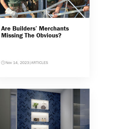
Are Builders’ Merchants
Missing The Obvious?
Nov 14, 2023
|
ARTICLES