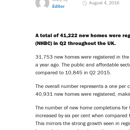
August 4, 2016
Editor
A total of 41,222 new homes were reg
(NHBC) in Q2 throughout the UK.
31,753 new homes were registered in the p
a year ago. The public and affordable se
compared to 10,845 in Q2 2015.
The overall number represents a one per c
40,931 new homes were registered, making
The number of new home completions for 
increased by six per cent when compared 
This mirrors the strong growth seen in regi