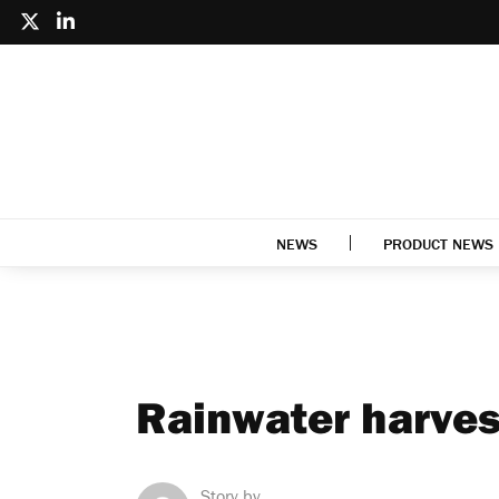
NEWS
PRODUCT NEWS
Rainwater harves
Story by