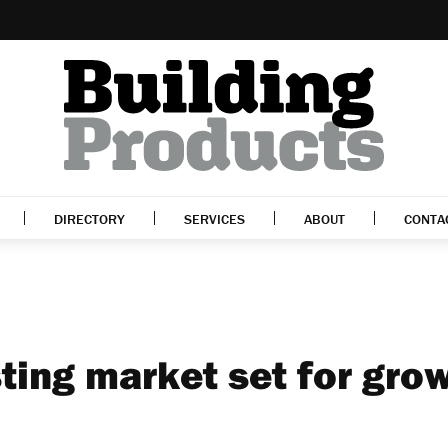
DIRECTORY
SERVICES
ABOUT
CONTA
ting market set for gro