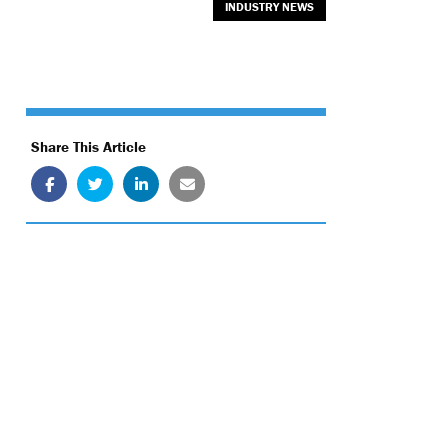
INDUSTRY NEWS
Share This Article