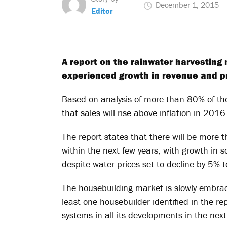
December 1, 2015
Editor
A report on the rainwater harvesting 
experienced growth in revenue and pro
Based on analysis of more than 80% of the
that sales will rise above inflation in 2016
The report states that there will be more
within the next few years, with growth in
despite water prices set to decline by 5% 
The housebuilding market is slowly embrac
least one housebuilder identified in the r
systems in all its developments in the next