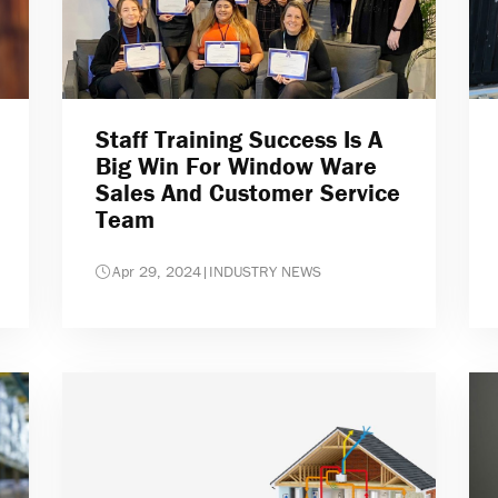
Staff Training Success Is A
Big Win For Window Ware
Sales And Customer Service
Team
Apr 29, 2024
|
INDUSTRY NEWS