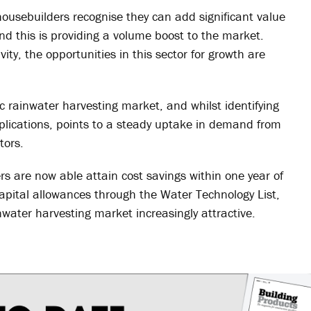
usebuilders recognise they can add significant value
d this is providing a volume boost to the market.
ity, the opportunities in this sector for growth are
ic rainwater harvesting market, and whilst identifying
plications, points to a steady uptake in demand from
tors.
s are now able attain cost savings within one year of
apital allowances through the Water Technology List,
nwater harvesting market increasingly attractive.