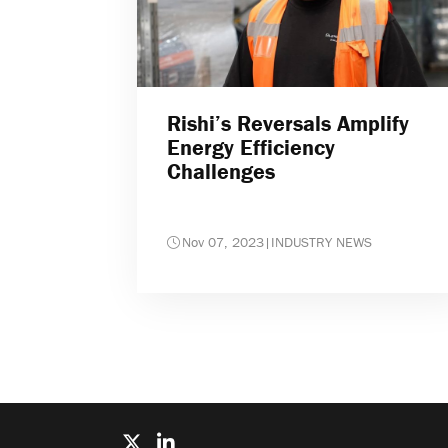
Rishi’s Reversals Amplify
Energy Efficiency
Challenges
Nov 07, 2023
|
INDUSTRY NEWS