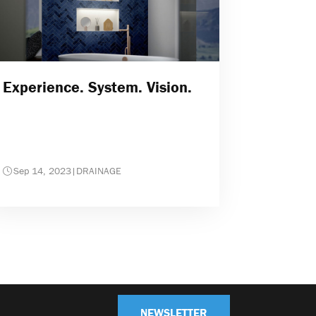
Experience. System. Vision.
Sep 14, 2023
|
DRAINAGE
NEWSLETTER