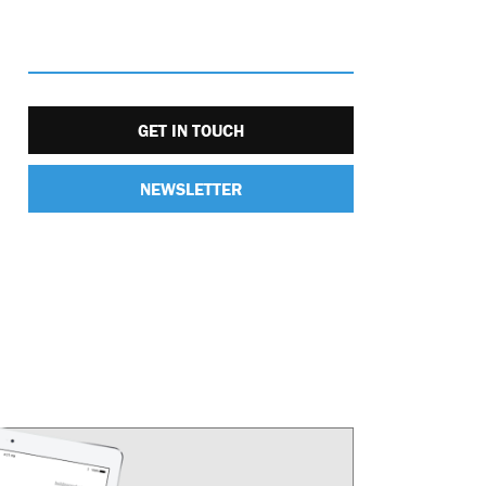
GET IN TOUCH
NEWSLETTER