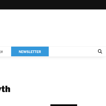
NEWSLETTER
CT
wth