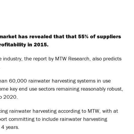
market has revealed that that 55% of suppliers
fitability in 2015.
 industry, the report by MTW Research, also predicts
.
 than 60,000 rainwater harvesting systems in use
 some key end use sectors remaining reasonably robust,
to 2020.
ing rainwater harvesting according to MTW, with at
eport committing to include rainwater harvesting
 4 years.