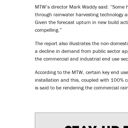
MTW’s director Mark Waddy said: “Some ho
through rainwater harvesting technology an
Given the forecast upturn in new build activ
compelling.”
The report also illustrates the non-domest
a decline in demand from public sector ap
the commercial and industrial end use sec
According to the MTW, certain key end user
installation and this, coupled with 100% c
is said to be rendering the commercial rai