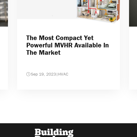
The Most Compact Yet
Powerful MVHR Available In
The Market
Sep 19, 2023
|
HVAC