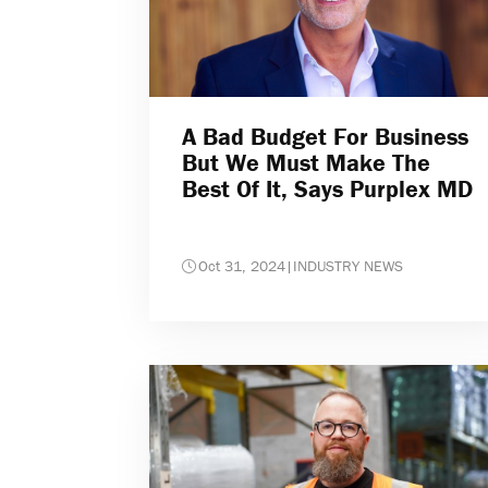
A Bad Budget For Business
But We Must Make The
Best Of It, Says Purplex MD
Oct 31, 2024
|
INDUSTRY NEWS