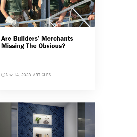
Are Builders’ Merchants
Missing The Obvious?
Nov 14, 2023
|
ARTICLES