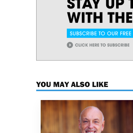
YOU MAY ALSO LIKE