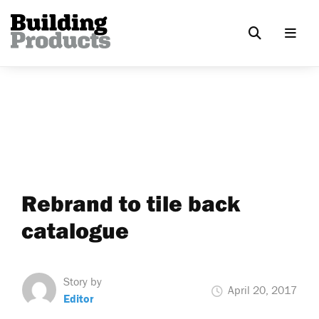
Rebrand to tile back
catalogue
Story by
April 20, 2017
Editor