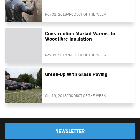
Nov 01, 2018
PRODUCT OF THE WEEK
Construction Market Warms To
Woodfibre Insulation
Nov 01, 2018
PRODUCT OF THE WEEK
Green-Up With Grass Paving
Oct 19, 2018
PRODUCT OF THE WEEK
NEWSLETTER