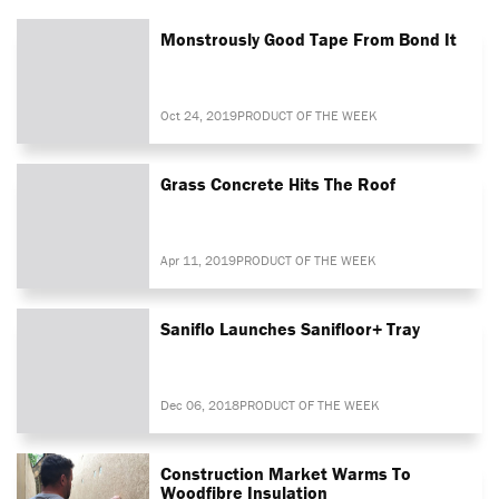
Monstrously Good Tape From Bond It
Oct 24, 2019
PRODUCT OF THE WEEK
Grass Concrete Hits The Roof
Apr 11, 2019
PRODUCT OF THE WEEK
Saniflo Launches Sanifloor+ Tray
Dec 06, 2018
PRODUCT OF THE WEEK
Construction Market Warms To
Woodfibre Insulation