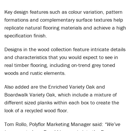
Key design features such as colour variation, pattern
formations and complementary surface textures help
replicate natural flooring materials and achieve a high
specification finish.
Designs in the wood collection feature intricate details
and characteristics that you would expect to see in
real timber flooring, including on-trend grey toned
woods and rustic elements.
Also added are the Enriched Variety Oak and
Boardwalk Variety Oak, which include a mixture of
different sized planks within each box to create the
look of a recycled wood floor.
Tom Rollo, Polyflor Marketing Manager said:
“We’ve