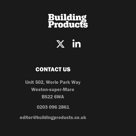
CONTACT US
Unit 502, Worle Park Way
Weston-super-Mare
BS22 6WA
0203 096 2861
editor@buildingproducts.co.uk