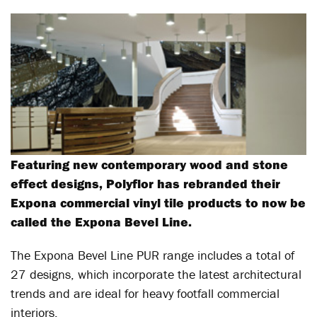
Featuring new contemporary wood and stone
effect designs, Polyflor has rebranded their
Expona commercial vinyl tile products to now be
called the Expona Bevel Line.
The Expona Bevel Line PUR range includes a total of
27 designs, which incorporate the latest architectural
trends and are ideal for heavy footfall commercial
interiors.