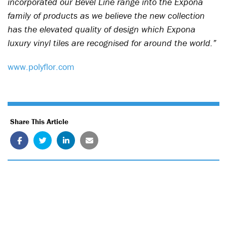
incorporated our Bevel Line range into the Expona
family of products as we believe the new collection
has the elevated quality of design which Expona
luxury vinyl tiles are recognised for around the world.”
www.polyflor.com
Share This Article