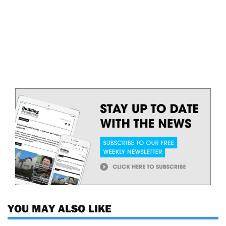
YOU MAY ALSO LIKE