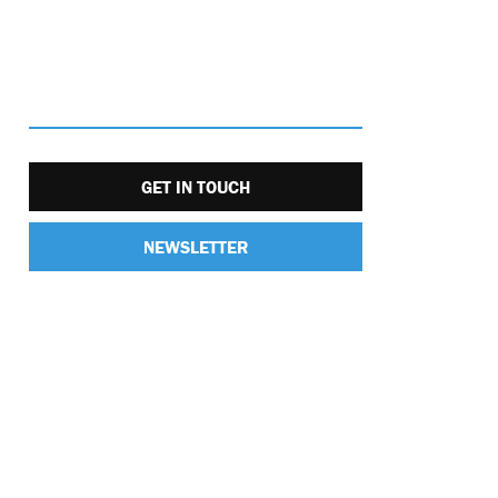
GET IN TOUCH
NEWSLETTER