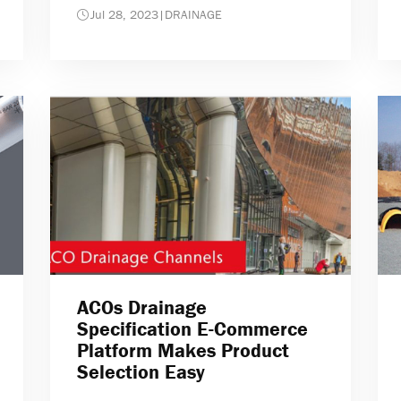
Jul 28, 2023
|
DRAINAGE
ACOs Drainage
Specification E-Commerce
Platform Makes Product
Selection Easy