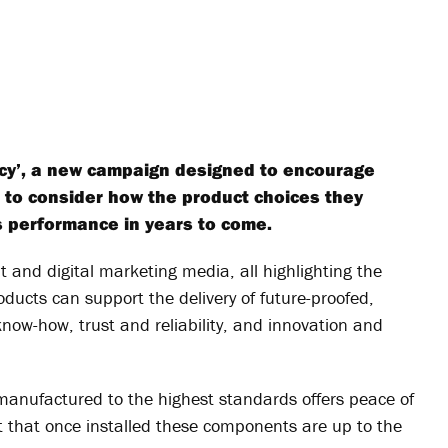
cy’, a new campaign designed to encourage
s to consider how the product choices they
s performance in years to come.
 and digital marketing media, all highlighting the
oducts can support the delivery of future-proofed,
know-how, trust and reliability, and innovation and
manufactured to the highest standards offers peace of
t that once installed these components are up to the