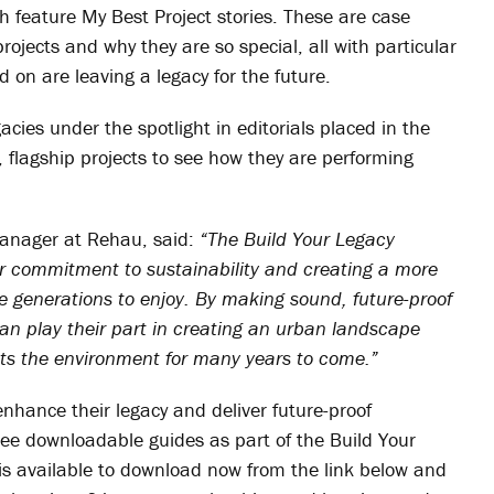
ich feature My Best Project stories. These are case
ojects and why they are so special, all with particular
on are leaving a legacy for the future.
cies under the spotlight in editorials placed in the
er, flagship projects to see how they are performing
anager at Rehau, said:
“The Build Your Legacy
r commitment to sustainability and creating a more
ure generations to enjoy. By making sound, future-proof
n play their part in creating an urban landscape
ts the environment for many years to come.”
enhance their legacy and deliver future-proof
free downloadable guides as part of the Build Your
is available to download now from the link below and