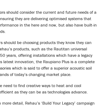
ors should consider the current and future needs of a
ensuring they are delivering optimised systems that
rformance in the here and now, but also have built-in
eds.
tors should be choosing products they know they can
Rehau’s products, such as the Rautitan universal
 50 years, offering installations which have a legacy
 latest innovation, the Raupiano Plus is a complete
ories which is said to offer a superior acoustic soil
ands of today’s changing market place.
e need to find creative ways to heat and cool
efficient as they can be as technologies advance.
in more detail, Rehau’s ‘Build Your Legacy’ campaign