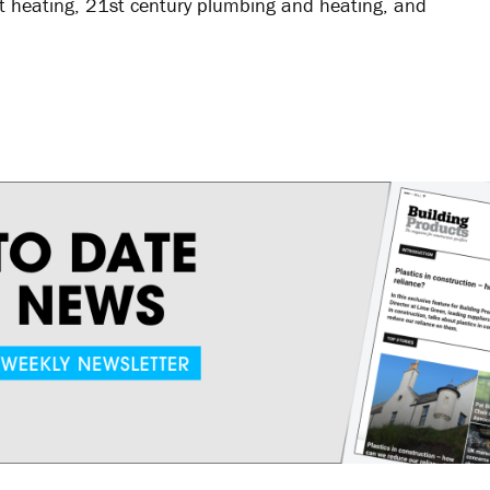
rict heating, 21st century plumbing and heating, and