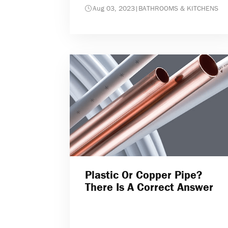
Aug 03, 2023
|
BATHROOMS & KITCHENS
Plastic Or Copper Pipe?
There Is A Correct Answer