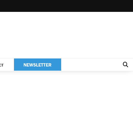
NEWSLETTER
CT