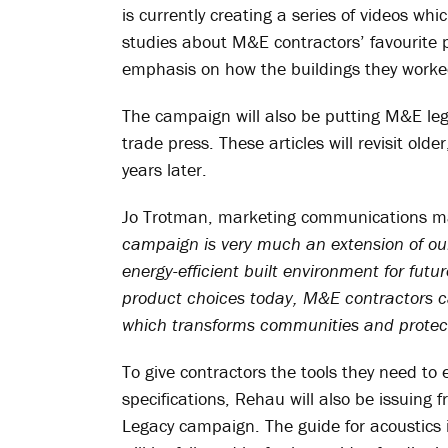
is currently creating a series of videos wh
studies about M&E contractors’ favourite pr
emphasis on how the buildings they worked 
The campaign will also be putting M&E lega
trade press. These articles will revisit old
years later.
Jo Trotman, marketing communications m
campaign is very much an extension of ou
energy-efficient built environment for fut
product choices today, M&E contractors ca
which transforms communities and protec
To give contractors the tools they need to 
specifications, Rehau will also be issuing 
Legacy campaign. The guide for acoustics 