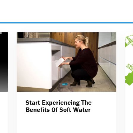
Start Experiencing The
Benefits Of Soft Water