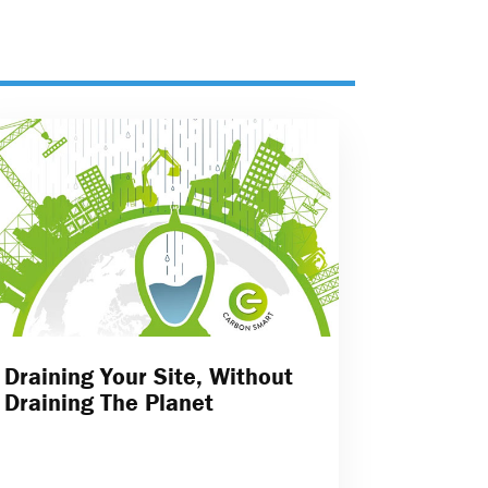
Draining Your Site, Without
Draining The Planet