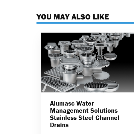
YOU MAY ALSO LIKE
Alumasc Water
Management Solutions –
Stainless Steel Channel
Drains