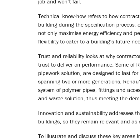
job and won’t fail.
Technical know-how refers to how contract
building during the specification process, 
not only maximise energy efficiency and pe
flexibility to cater to a building’s future ne
Trust and reliability looks at why contrac
trust to deliver on performance. Some of 
pipework solution, are designed to last for
spanning two or more generations. Rehau’s
system of polymer pipes, fittings and access
and waste solution, thus meeting the dem
Innovation and sustainability addresses th
buildings, so they remain relevant and as 
To illustrate and discuss these key areas 