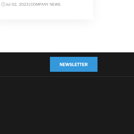
Jul 02, 2023
|
COMPANY NEWS
NEWSLETTER