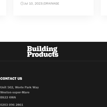
Jul 10, 2023
|
DRAINAGE
CONTACT US
Unit 502, Worle Park Way
Weston-super-Mare
BS22 6WA
0203 096 2861