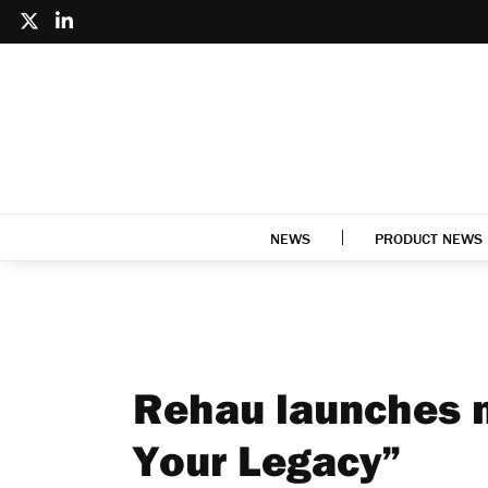
NEWS
PRODUCT NEWS
Rehau launches n
Your Legacy”