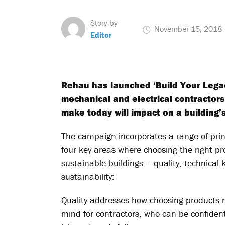
Story by
November 15, 2018
Editor
Rehau has launched ‘Build Your Lega
mechanical and electrical contractor
make today will impact on a building’
The campaign incorporates a range of print
four key areas where choosing the right pr
sustainable buildings – quality, technical 
sustainability:
Quality addresses how choosing products 
mind for contractors, who can be confiden