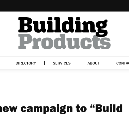
DIRECTORY
SERVICES
ABOUT
CONTA
ew campaign to “Build