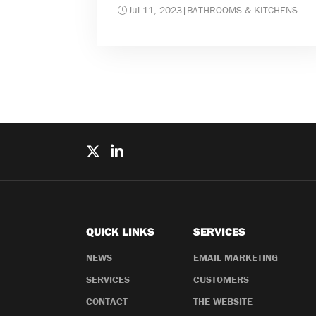
Jul 11, 2023
|
BATHROOMS & KITCHENS
QUICK LINKS
SERVICES
NEWS
EMAIL MARKETING
SERVICES
CUSTOMERS
CONTACT
THE WEBSITE