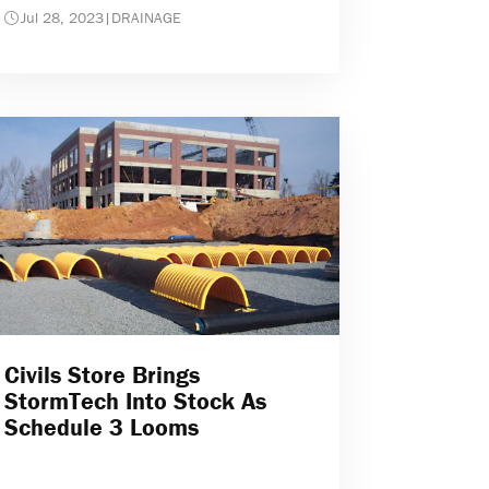
Jul 28, 2023
|
DRAINAGE
Civils Store Brings
StormTech Into Stock As
Schedule 3 Looms