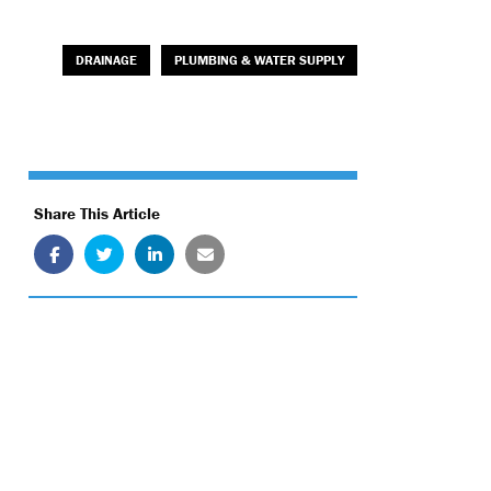
DRAINAGE
PLUMBING & WATER SUPPLY
Share This Article