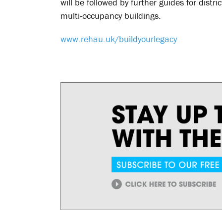
will be followed by further guides for dist
multi-occupancy buildings.
www.rehau.uk/buildyourlegacy