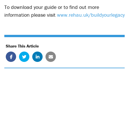
To download your guide or to find out more
information please visit
www.rehau.uk/buildyourlegacy
Share This Article