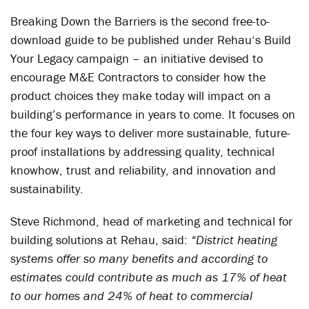
Breaking Down the Barriers is the second free-to-
download guide to be published under Rehau‘s Build
Your Legacy campaign – an initiative devised to
encourage M&E Contractors to consider how the
product choices they make today will impact on a
building’s performance in years to come. It focuses on
the four key ways to deliver more sustainable, future-
proof installations by addressing quality, technical
knowhow, trust and reliability, and innovation and
sustainability.
Steve Richmond, head of marketing and technical for
building solutions at Rehau, said:
“District heating
systems offer so many benefits and according to
estimates could contribute as much as 17% of heat
to our homes and 24% of heat to commercial