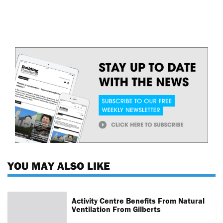
YOU MAY ALSO LIKE
Activity Centre Benefits From Natural
Ventilation From Gilberts