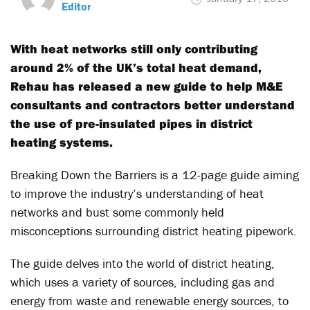
Editor
With heat networks still only contributing
around 2% of the UK’s total heat demand,
Rehau has released a new guide to help M&E
consultants and contractors better understand
the use of pre-insulated pipes in district
heating systems.
Breaking Down the Barriers is a 12-page guide aiming
to improve the industry’s understanding of heat
networks and bust some commonly held
misconceptions surrounding district heating pipework.
The guide delves into the world of district heating,
which uses a variety of sources, including gas and
energy from waste and renewable energy sources, to