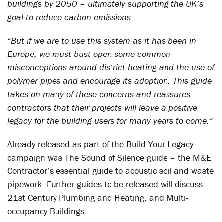
buildings by 2050 – ultimately supporting the UK’s
goal to reduce carbon emissions.
“But if we are to use this system as it has been in
Europe, we must bust open some common
misconceptions around district heating and the use of
polymer pipes and encourage its adoption. This guide
takes on many of these concerns and reassures
contractors that their projects will leave a positive
legacy for the building users for many years to come.”
Already released as part of the Build Your Legacy
campaign was The Sound of Silence guide – the M&E
Contractor’s essential guide to acoustic soil and waste
pipework. Further guides to be released will discuss
21st Century Plumbing and Heating, and Multi-
occupancy Buildings.