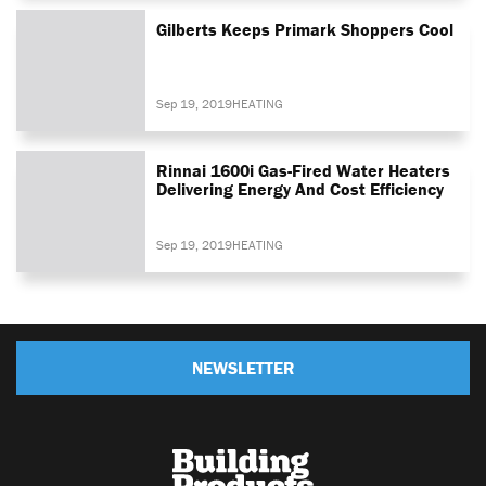
Gilberts Keeps Primark Shoppers Cool
Sep 19, 2019
HEATING
Rinnai 1600i Gas-Fired Water Heaters
Delivering Energy And Cost Efficiency
Sep 19, 2019
HEATING
NEWSLETTER