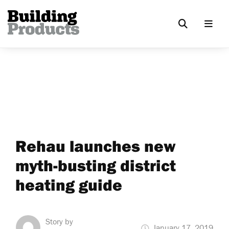
Rehau launches new
myth-busting district
heating guide
Story by
January 17, 2019