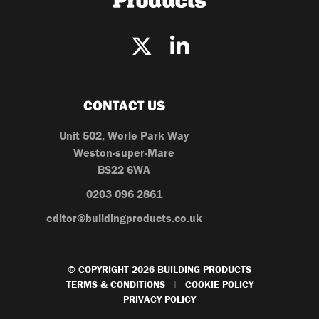
CONTACT US
Unit 502, Worle Park Way
Weston-super-Mare
BS22 6WA
0203 096 2861
editor@buildingproducts.co.uk
© COPYRIGHT 2026 BUILDING PRODUCTS
TERMS & CONDITIONS
COOKIE POLICY
|
PRIVACY POLICY