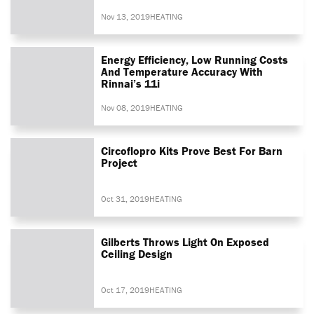
Nov 13, 2019
HEATING
Energy Efficiency, Low Running Costs
And Temperature Accuracy With
Rinnai’s 11i
Nov 08, 2019
HEATING
Circoflopro Kits Prove Best For Barn
Project
Oct 31, 2019
HEATING
Gilberts Throws Light On Exposed
Ceiling Design
Oct 17, 2019
HEATING