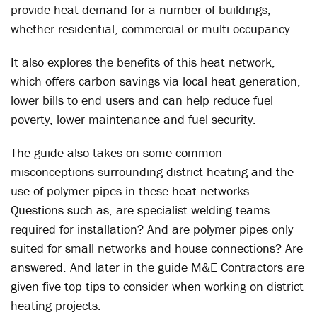
provide heat demand for a number of buildings,
whether residential, commercial or multi-occupancy.
It also explores the benefits of this heat network,
which offers carbon savings via local heat generation,
lower bills to end users and can help reduce fuel
poverty, lower maintenance and fuel security.
The guide also takes on some common
misconceptions surrounding district heating and the
use of polymer pipes in these heat networks.
Questions such as, are specialist welding teams
required for installation? And are polymer pipes only
suited for small networks and house connections? Are
answered. And later in the guide M&E Contractors are
given five top tips to consider when working on district
heating projects.