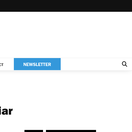
NEWSLETTER
CT
iar