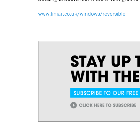
www.liniar.co.uk/windows/reversible