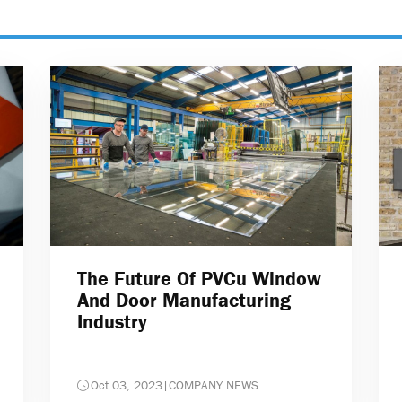
The Future Of PVCu Window
And Door Manufacturing
Industry
Oct 03, 2023
|
COMPANY NEWS