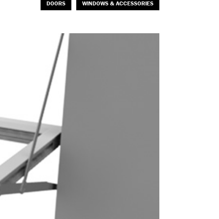
DOORS
WINDOWS & ACCESSORIES