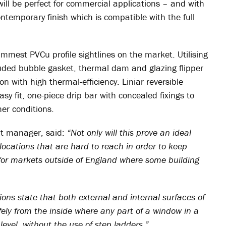
will be perfect for commercial applications – and with
 contemporary finish which is compatible with the full
immest PVCu profile sightlines on the market. Utilising
ruded bubble gasket, thermal dam and glazing flipper
on with high thermal-efficiency. Liniar reversible
sy fit, one-piece drip bar with concealed fixings to
er conditions.
nt manager, said:
“Not only will this prove an ideal
locations that are hard to reach in order to keep
for markets outside of England where some building
tions state that both external and internal surfaces of
ely from the inside where any part of a window in a
evel, without the use of step ladders.”