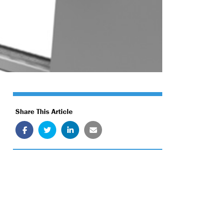
Share This Article