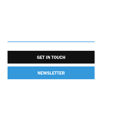
GET IN TOUCH
NEWSLETTER