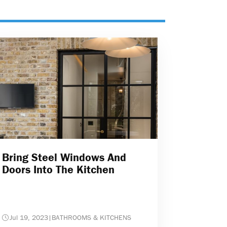
Bring Steel Windows And
Doors Into The Kitchen
Jul 19, 2023
|
BATHROOMS & KITCHENS