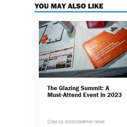
YOU MAY ALSO LIKE
The Glazing Summit: A
Must-Attend Event In 2023
Oct 12, 2023
|
COMPANY NEWS