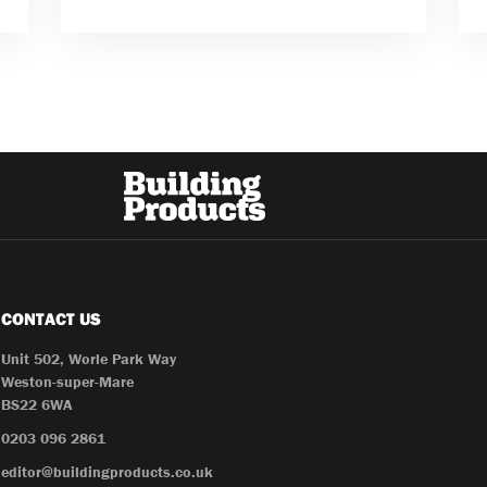
CONTACT US
Unit 502, Worle Park Way
Weston-super-Mare
BS22 6WA
0203 096 2861
editor@buildingproducts.co.uk