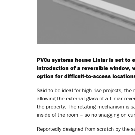
PVCu systems house Liniar is set to e
introduction of a reversible window, w
option for difficult-to-access location
Said to be ideal for high-rise projects, th
allowing the external glass of a Liniar rev
the property. The rotating mechanism is s
inside of the room – so no snagging on cur
Reportedly designed from scratch by the sa