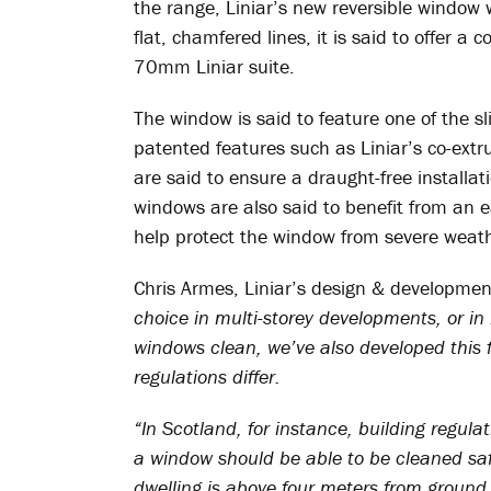
the range, Liniar’s new reversible window 
flat, chamfered lines, it is said to offer a
70mm Liniar suite.
The window is said to feature one of the sl
patented features such as Liniar’s co-ext
are said to ensure a draught-free installati
windows are also said to benefit from an ea
help protect the window from severe weath
Chris Armes, Liniar’s design & developme
choice in multi-storey developments, or in 
windows clean, we’ve also developed this 
regulations differ.
“In Scotland, for instance, building regula
a window should be able to be cleaned saf
dwelling is above four meters from ground l