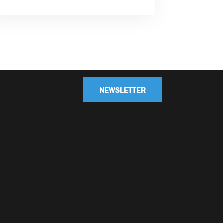
NEWSLETTER