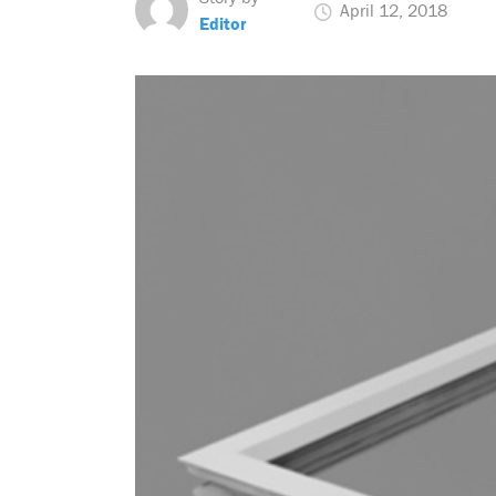
April 12, 2018
Editor