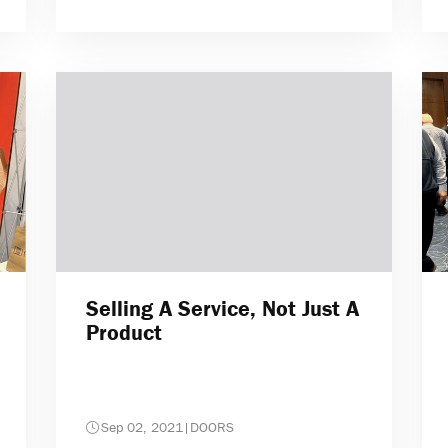
Selling A Service, Not Just A
Product
Sep 02, 2021
|
DOORS