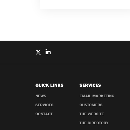
QUICK LINKS
SERVICES
NEWS
EMAIL MARKETING
SERVICES
CUSTOMERS
CONTACT
THE WEBSITE
THE DIRECTORY