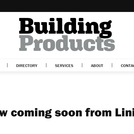
DIRECTORY
SERVICES
ABOUT
CONTA
w coming soon from Lin