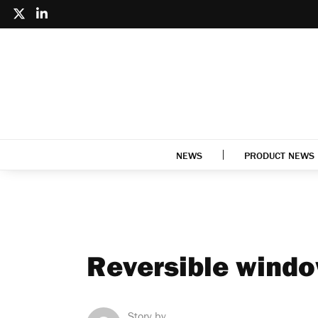
NEWS
PRODUCT NEWS
Reversible windo
Story by