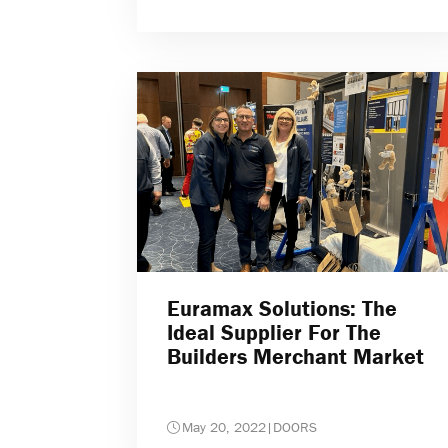
Euramax Solutions: The
Ideal Supplier For The
Builders Merchant Market
May 20, 2022
|
DOORS