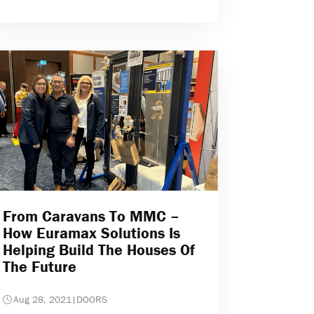
From Caravans To MMC –
How Euramax Solutions Is
Helping Build The Houses Of
The Future
Aug 28, 2021
|
DOORS