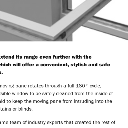
xtend its range even further with the
hich will offer a convenient, stylish and safe
s.
e moving pane rotates through a full 180° cycle,
ersible window to be safely cleaned from the inside of
aid to keep the moving pane from intruding into the
tains or blinds.
me team of industry experts that created the rest of