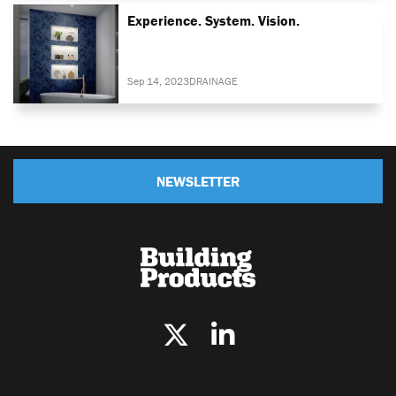
Experience. System. Vision.
Sep 14, 2023
DRAINAGE
NEWSLETTER