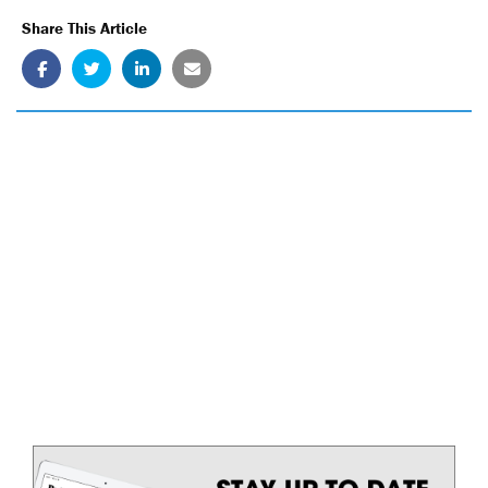
Share This Article