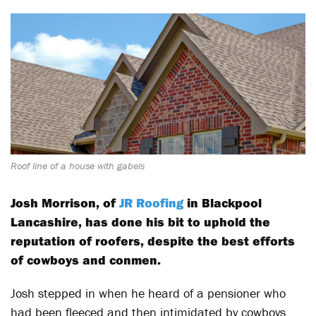
Roof line of a house with gabels
Josh Morrison, of
JR Roofing
in Blackpool
Lancashire, has done his bit to uphold the
reputation of roofers, despite the best efforts
of cowboys and conmen.
Josh stepped in when he heard of a pensioner who
had been fleeced and then intimidated by cowboys