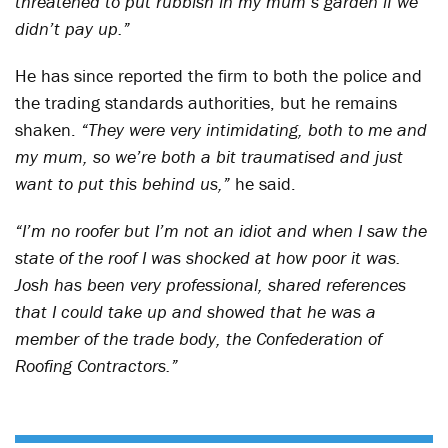
threatened to put rubbish in my mum’s garden if we
didn’t pay up.”
He has since reported the firm to both the police and
the trading standards authorities, but he remains
shaken.
“They were very intimidating, both to me and
my mum, so we’re both a bit traumatised and just
want to put this behind us,”
he said.
“I’m no roofer but I’m not an idiot and when I saw the
state of the roof I was shocked at how poor it was.
Josh has been very professional, shared references
that I could take up and showed that he was a
member of the trade body, the Confederation of
Roofing Contractors.”