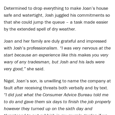
Determined to drop everything to make Joan’s house
safe and watertight, Josh juggled his commitments so
that she could jump the queue – a task made easier
by the extended spell of dry weather.
Joan and her family are duly grateful and impressed
with Josh’s professionalism.
“I was very nervous at the
start because an experience like this makes you very
wary of any tradesman, but Josh and his lads were
very good,”
she said.
Nigel, Joan’s son, is unwilling to name the company at
fault after receiving threats both verbally and by text.
“I did just what the Consumer Advice Bureau told me
to do and gave them six days to finish the job properly
however they turned up on the sixth day and