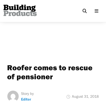
Roofer comes to rescue
of pensioner
Story by
August 31, 2018
Editor