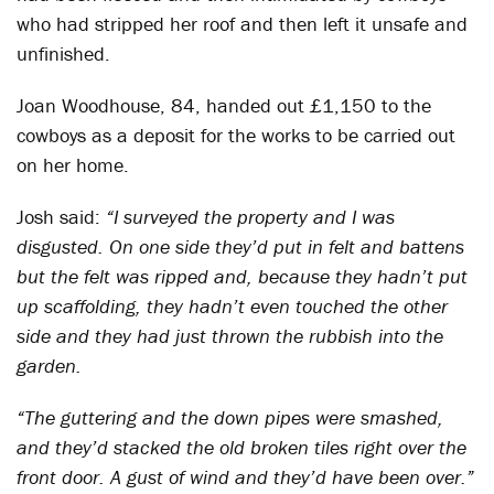
who had stripped her roof and then left it unsafe and
unfinished.
Joan Woodhouse, 84, handed out £1,150 to the
cowboys as a deposit for the works to be carried out
on her home.
Josh said:
“I surveyed the property and I was
disgusted. On one side they’d put in felt and battens
but the felt was ripped and, because they hadn’t put
up scaffolding, they hadn’t even touched the other
side and they had just thrown the rubbish into the
garden.
“The guttering and the down pipes were smashed,
and they’d stacked the old broken tiles right over the
front door. A gust of wind and they’d have been over.”