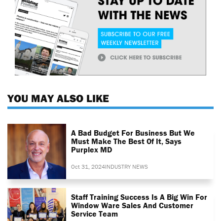
YOU MAY ALSO LIKE
A Bad Budget For Business But We
Must Make The Best Of It, Says
Purplex MD
Oct 31, 2024
INDUSTRY NEWS
Staff Training Success Is A Big Win For
Window Ware Sales And Customer
Service Team