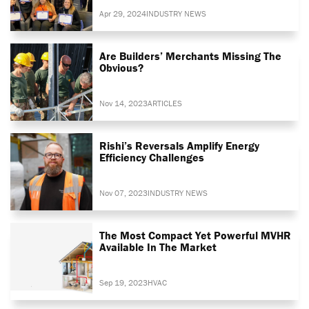
Apr 29, 2024
INDUSTRY NEWS
Are Builders’ Merchants Missing The
Obvious?
Nov 14, 2023
ARTICLES
Rishi’s Reversals Amplify Energy
Efficiency Challenges
Nov 07, 2023
INDUSTRY NEWS
The Most Compact Yet Powerful MVHR
Available In The Market
Sep 19, 2023
HVAC