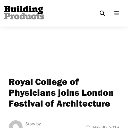
Royal College of
Physicians joins London
Festival of Architecture
Story by
May 30, 2018