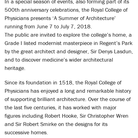
In a special season of events, also forming part of its
500th anniversary celebrations, the Royal College of
Physicians presents ‘A Summer of Architecture’
running from June 7 to July 7, 2018.
The public are invited to explore the college’s home, a
Grade I listed modernist masterpiece in Regent’s Park
by the great architect and designer, Sir Denys Lasdun,
and to discover medicine’s wider architectural
heritage.
Since its foundation in 1518, the Royal College of
Physicians has enjoyed a long and remarkable history
of supporting brilliant architecture. Over the course of
the last five centuries, it has worked with major
figures including Robert Hooke, Sir Christopher Wren
and Sir Robert Smirke on the designs for its
successive homes.