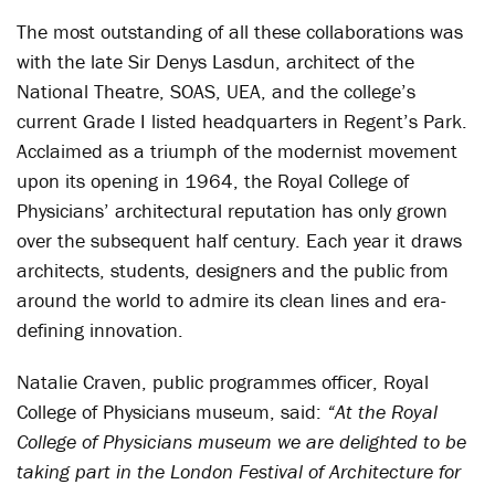
The most outstanding of all these collaborations was
with the late Sir Denys Lasdun, architect of the
National Theatre, SOAS, UEA, and the college’s
current Grade I listed headquarters in Regent’s Park.
Acclaimed as a triumph of the modernist movement
upon its opening in 1964, the Royal College of
Physicians’ architectural reputation has only grown
over the subsequent half century. Each year it draws
architects, students, designers and the public from
around the world to admire its clean lines and era-
defining innovation.
Natalie Craven, public programmes officer, Royal
College of Physicians museum, said:
“At the Royal
College of Physicians museum we are delighted to be
taking part in the London Festival of Architecture for