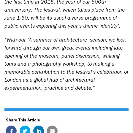
the first time in 2018, the year of our 500th
anniversary. The festival, which takes place from the
June 1-30, will be its usual diverse programme of
public events exploring this year’s theme ‘identity’.
“With our ‘A summer of architecture’ season, we look
forward through our own great events including late
opening of the museum, panel discussion, walking
tours and a photography workshop, to making a
memorable contribution to the festival’s celebration of
London as a global hub of architectural
experimentation, practice and debate.”
Share This Article