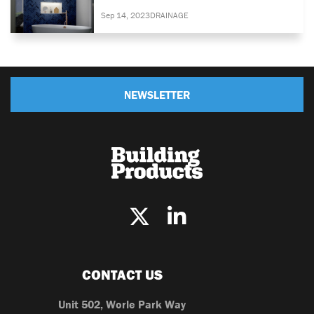
Sep 14, 2023
DRAINAGE
NEWSLETTER
CONTACT US
Unit 502, Worle Park Way