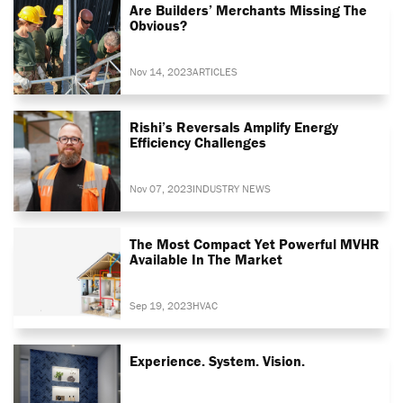
Are Builders’ Merchants Missing The
Obvious?
Nov 14, 2023
ARTICLES
Rishi’s Reversals Amplify Energy
Efficiency Challenges
Nov 07, 2023
INDUSTRY NEWS
The Most Compact Yet Powerful MVHR
Available In The Market
Sep 19, 2023
HVAC
Experience. System. Vision.