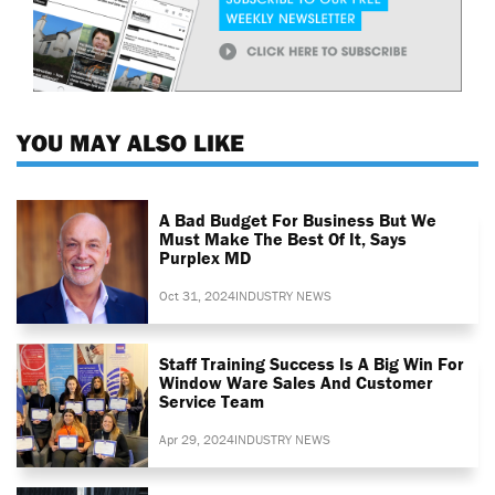
YOU MAY ALSO LIKE
A Bad Budget For Business But We
Must Make The Best Of It, Says
Purplex MD
Oct 31, 2024
INDUSTRY NEWS
Staff Training Success Is A Big Win For
Window Ware Sales And Customer
Service Team
Apr 29, 2024
INDUSTRY NEWS