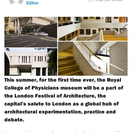
Editor
This summer, for the first time ever, the Royal
College of Physicians museum will be a part of
the London Festival of Architecture, the
capital’s salute to London as a global hub of
architectural experimentation, practice and
debate.