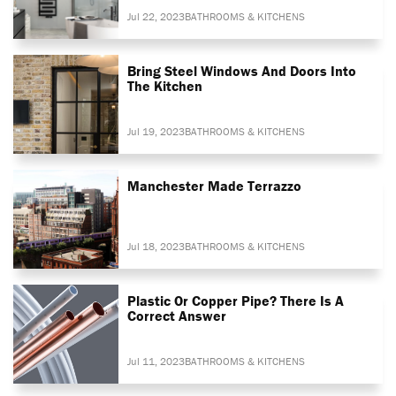
Jul 22, 2023
BATHROOMS & KITCHENS
Bring Steel Windows And Doors Into
The Kitchen
Jul 19, 2023
BATHROOMS & KITCHENS
Manchester Made Terrazzo
Jul 18, 2023
BATHROOMS & KITCHENS
Plastic Or Copper Pipe? There Is A
Correct Answer
Jul 11, 2023
BATHROOMS & KITCHENS