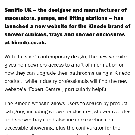
Saniflo UK – the designer and manufacturer of
macerators, pumps, and lifting stations – has
launched a new website for the Kinedo brand of
shower cubicles, trays and shower enclosures
at kinedo.co.uk.
With its ‘slick’ contemporary design, the new website
gives homeowners access to a raft of information on
how they can upgrade their bathrooms using a Kinedo
product, while industry professionals will find the new
website’s ‘Expert Centre’, particularly helpful.
The Kinedo website allows users to search by product
category, including shower enclosures, shower cubicles
and shower trays and also includes sections on
accessible showering, plus the configurator for the