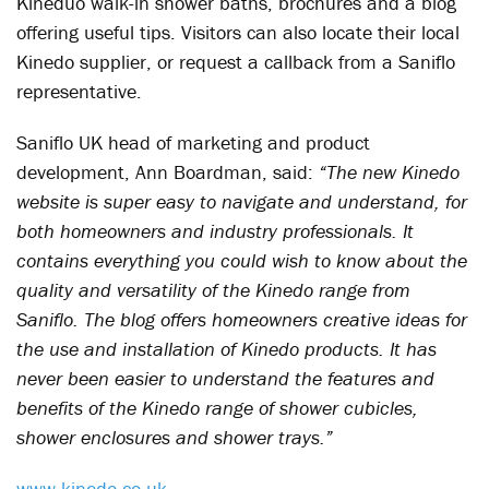
Kineduo walk-in shower baths, brochures and a blog
offering useful tips. Visitors can also locate their local
Kinedo supplier, or request a callback from a Saniflo
representative.
Saniflo UK head of marketing and product
development, Ann Boardman, said:
“The new Kinedo
website is super easy to navigate and understand, for
both homeowners and industry professionals. It
contains everything you could wish to know about the
quality and versatility of the Kinedo range from
Saniflo. The blog offers homeowners creative ideas for
the use and installation of Kinedo products. It has
never been easier to understand the features and
benefits of the Kinedo range of shower cubicles,
shower enclosures and shower trays.”
www.kinedo.co.uk