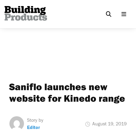
Saniflo launches new
website for Kinedo range
Story by
August 19, 2019
Editor