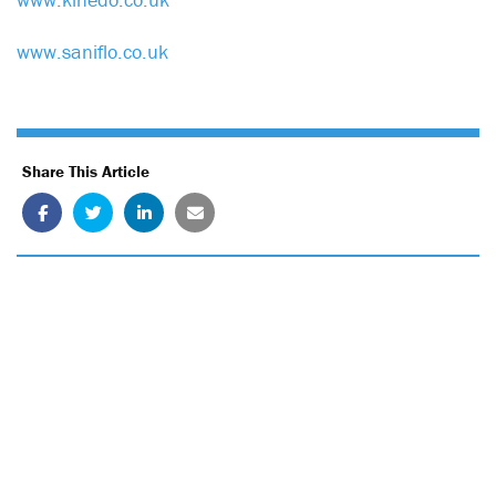
www.saniflo.co.uk
Share This Article