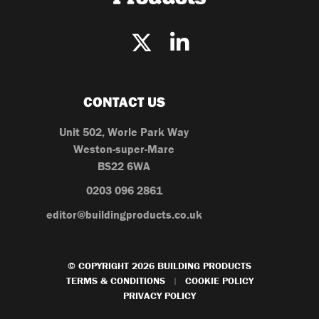
CONTACT US
Unit 502, Worle Park Way
Weston-super-Mare
BS22 6WA
0203 096 2861
editor@buildingproducts.co.uk
© COPYRIGHT 2026 BUILDING PRODUCTS
TERMS & CONDITIONS
COOKIE POLICY
|
PRIVACY POLICY