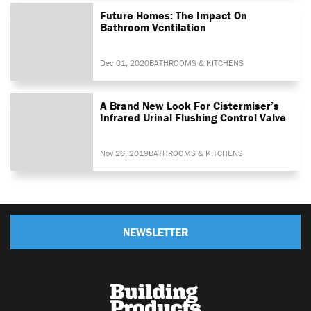
Future Homes: The Impact On
Bathroom Ventilation
Dec 01, 2020
BATHROOMS & KITCHENS
A Brand New Look For Cistermiser’s
Infrared Urinal Flushing Control Valve
Nov 26, 2019
BATHROOMS & KITCHENS
NEWSLETTER