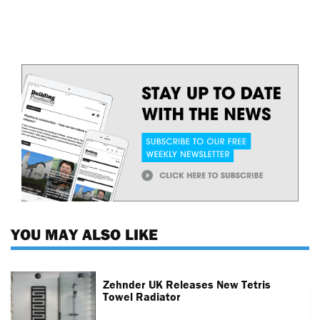
YOU MAY ALSO LIKE
Zehnder UK Releases New Tetris
Towel Radiator