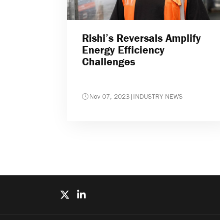
Rishi’s Reversals Amplify
Energy Efficiency
Challenges
Nov 07, 2023
|
INDUSTRY NEWS