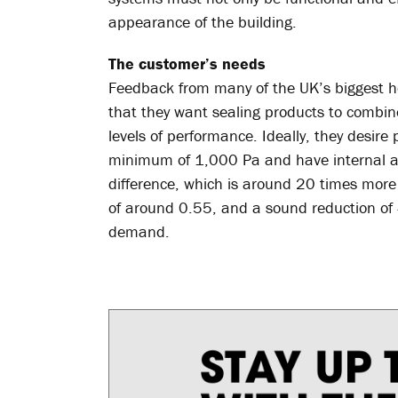
appearance of the building.
The customer’s needs
Feedback from many of the UK’s biggest h
that they want sealing products to combine
levels of performance. Ideally, they desire
minimum of 1,000 Pa and have internal ai
difference, which is around 20 times more 
of around 0.55, and a sound reduction of 4
demand.