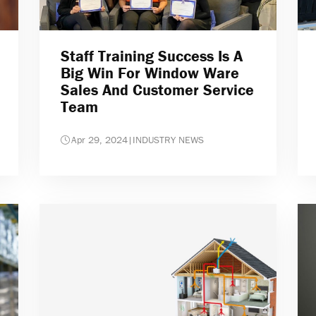
Staff Training Success Is A
Big Win For Window Ware
Sales And Customer Service
Team
Apr 29, 2024
|
INDUSTRY NEWS