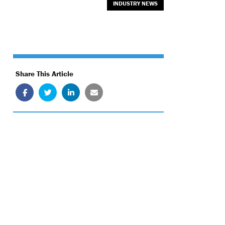
INDUSTRY NEWS
Share This Article