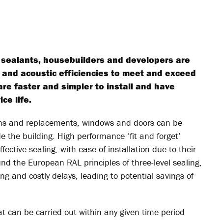
 sealants, housebuilders and developers are
l and acoustic efficiencies to meet and exceed
are faster and simpler to install and have
ce life.
tions and replacements, windows and doors can be
de the building. High performance ‘fit and forget’
ective sealing, with ease of installation due to their
und the European RAL principles of three-level sealing,
g and costly delays, leading to potential savings of
at can be carried out within any given time period