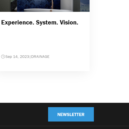
Experience. System. Vision.
Sep 14, 2023
|
DRAINAGE
NEWSLETTER