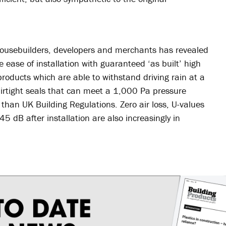
ousebuilders, developers and merchants has revealed
 ease of installation with guaranteed ‘as built’ high
 products which are able to withstand driving rain at a
rtight seals that can meet a 1,000 Pa pressure
than UK Building Regulations. Zero air loss, U-values
5 dB after installation are also increasingly in