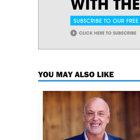
YOU MAY ALSO LIKE