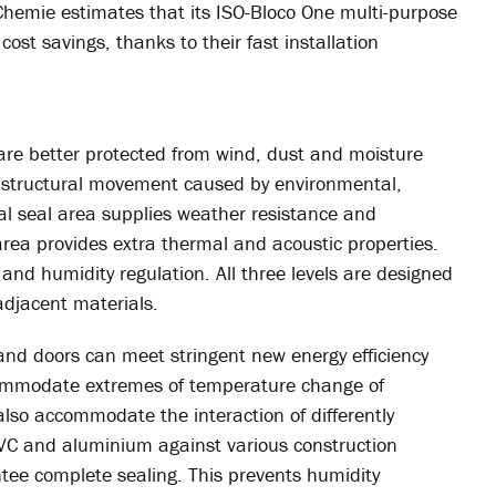
-Chemie estimates that its ISO-Bloco One multi-purpose
cost savings, thanks to their fast installation
 are better protected from wind, dust and moisture
 structural movement caused by environmental,
nal seal area supplies weather resistance and
 area provides extra thermal and acoustic properties.
 and humidity regulation. All three levels are designed
jacent materials.
nd doors can meet stringent new energy efficiency
ccommodate extremes of temperature change of
so accommodate the interaction of differently
C and aluminium against various construction
tee complete sealing. This prevents humidity