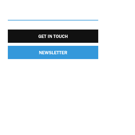
GET IN TOUCH
NEWSLETTER