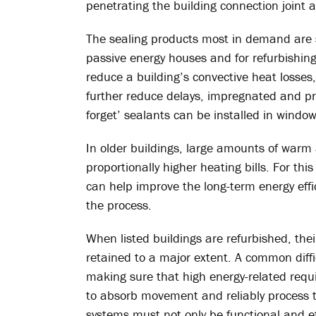
penetrating the building connection joint 
The sealing products most in demand are s
passive energy houses and for refurbishing 
reduce a building’s convective heat losses
further reduce delays, impregnated and p
forget’ sealants can be installed in window
In older buildings, large amounts of warm ai
proportionally higher heating bills. For thi
can help improve the long-term energy effic
the process.
When listed buildings are refurbished, the
retained to a major extent. A common diffic
making sure that high energy-related requi
to absorb movement and reliably process th
systems must not only be functional and eff