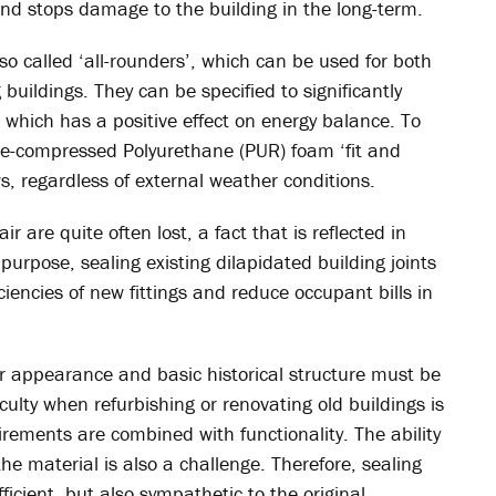
and stops damage to the building in the long-term.
o called ‘all-rounders’, which can be used for both
buildings. They can be specified to significantly
, which has a positive effect on energy balance. To
re-compressed Polyurethane (PUR) foam ‘fit and
s, regardless of external weather conditions.
r are quite often lost, a fact that is reflected in
s purpose, sealing existing dilapidated building joints
iencies of new fittings and reduce occupant bills in
ir appearance and basic historical structure must be
ulty when refurbishing or renovating old buildings is
rements are combined with functionality. The ability
e material is also a challenge. Therefore, sealing
icient, but also sympathetic to the original