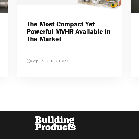
The Most Compact Yet
Powerful MVHR Available In
The Market
Sep 19, 2023
|
HVAC