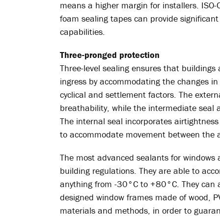
means a higher margin for installers. ISO
foam sealing tapes can provide significant 
capabilities.
Three-pronged protection
Three-level sealing ensures that buildings
ingress by accommodating the changes in
cyclical and settlement factors. The exter
breathability, while the intermediate seal
The internal seal incorporates airtightness
to accommodate movement between the ad
The most advanced sealants for windows a
building regulations. They are able to a
anything from -30°C to +80°C. They can al
designed window frames made of wood, PV
materials and methods, in order to guaran