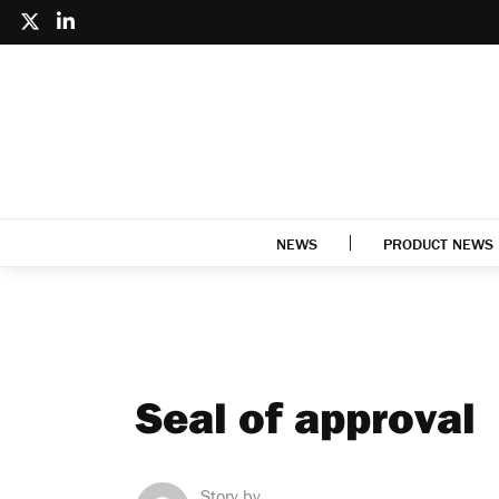
NEWS
PRODUCT NEWS
Seal of approval
Story by