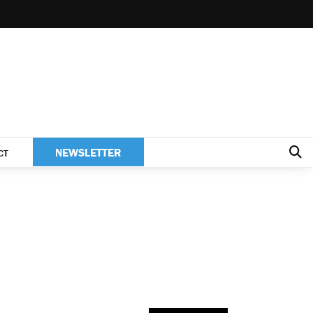
NEWSLETTER
CT