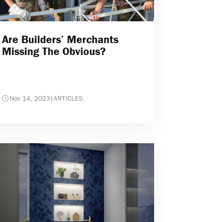
Are Builders’ Merchants
Missing The Obvious?
Nov 14, 2023
|
ARTICLES