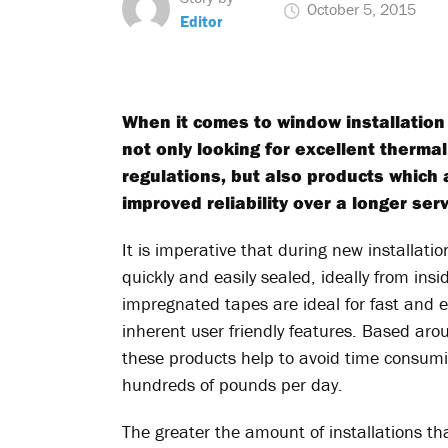
October 5, 2015
Editor
When it comes to window installation
not only looking for excellent therma
regulations, but also products which 
improved reliability over a longer servi
It is imperative that during new installa
quickly and easily sealed, ideally from insi
impregnated tapes are ideal for fast and eff
inherent user friendly features. Based aro
these products help to avoid time consumin
hundreds of pounds per day.
The greater the amount of installations th