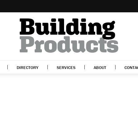
DIRECTORY
SERVICES
ABOUT
CONTA