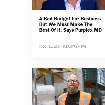
A Bad Budget For Business
But We Must Make The
Best Of It, Says Purplex MD
Oct 31, 2024
|
INDUSTRY NEWS