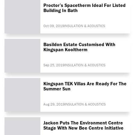
Proctor’s Spacetherm Ideal For Listed
Building In Bath
Oct 09, 2019
INSULATION & ACOUSTICS
Basildon Estate Customised With
Kingspan Kooltherm
Sep 25, 2019
INSULATION & ACOUSTICS
Kingspan TEK Villas Are Ready For The
Summer Sun
Aug 29, 2019
INSULATION & ACOUSTICS
Jackon Puts The Environment Centre
Stage With New Bee Centre Initiative