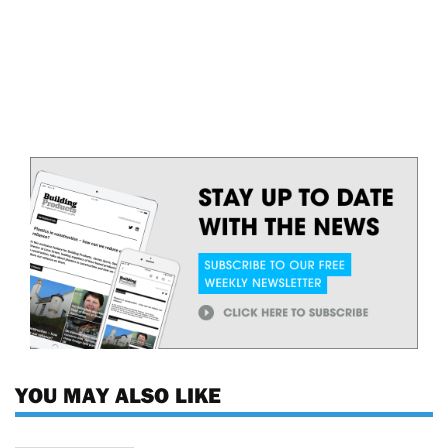
YOU MAY ALSO LIKE