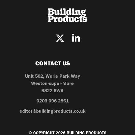
CONTACT US
Unit 502, Worle Park Way
Weston-super-Mare
BS22 6WA
0203 096 2861
editor@buildingproducts.co.uk
© COPYRIGHT 2026 BUILDING PRODUCTS