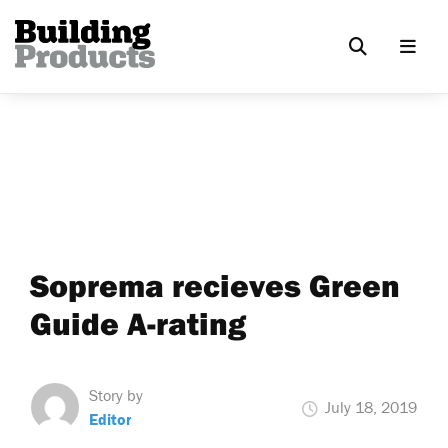
Soprema recieves Green
Guide A-rating
Story by
July 18, 2019
Editor