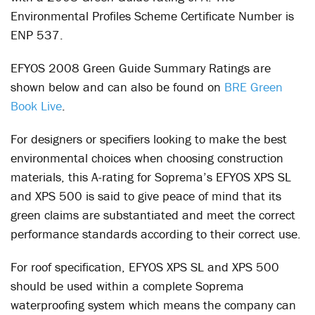
Environmental Profiles Scheme Certificate Number is
ENP 537.
EFYOS 2008 Green Guide Summary Ratings are
shown below and can also be found on
BRE Green
Book Live
.
For designers or specifiers looking to make the best
environmental choices when choosing construction
materials, this A-rating for Soprema’s EFYOS XPS SL
and XPS 500 is said to give peace of mind that its
green claims are substantiated and meet the correct
performance standards according to their correct use.
For roof specification, EFYOS XPS SL and XPS 500
should be used within a complete Soprema
waterproofing system which means the company can