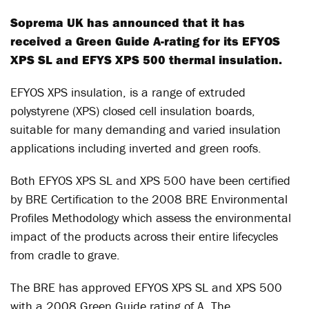
Soprema UK has announced that it has
received a Green Guide A-rating for its EFYOS
XPS SL and EFYS XPS 500 thermal insulation.
EFYOS XPS insulation, is a range of extruded
polystyrene (XPS) closed cell insulation boards,
suitable for many demanding and varied insulation
applications including inverted and green roofs.
Both EFYOS XPS SL and XPS 500 have been certified
by BRE Certification to the 2008 BRE Environmental
Profiles Methodology which assess the environmental
impact of the products across their entire lifecycles
from cradle to grave.
The BRE has approved EFYOS XPS SL and XPS 500
with a 2008 Green Guide rating of A. The