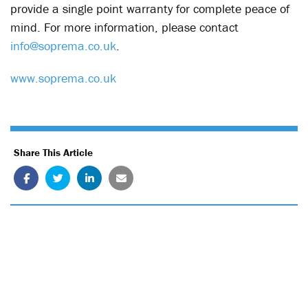
provide a single point warranty for complete peace of
mind. For more information, please contact
info@soprema.co.uk
.
www.soprema.co.uk
Share This Article