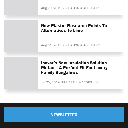
Aug 29, 2019
INSULATION & ACOUSTICS
New Plaster Research Points To
Alternatives To Lime
Aug 01, 2019
INSULATION & ACOUSTICS
Isover’s New Insulation Solution
Metac – A Perfect Fit For Luxury
Family Bungalows
Jul 25, 2019
INSULATION & ACOUSTICS
NEWSLETTER