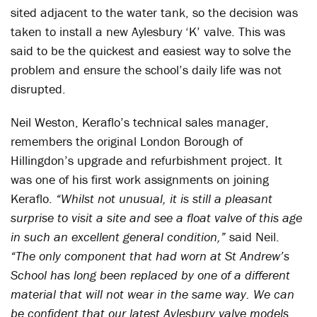
sited adjacent to the water tank, so the decision was
taken to install a new Aylesbury ‘K’ valve. This was
said to be the quickest and easiest way to solve the
problem and ensure the school’s daily life was not
disrupted.
Neil Weston, Keraflo’s technical sales manager,
remembers the original London Borough of
Hillingdon’s upgrade and refurbishment project. It
was one of his first work assignments on joining
Keraflo.
“Whilst not unusual, it is still a pleasant
surprise to visit a site and see a float valve of this age
in such an excellent general condition,”
said Neil.
“The only component that had worn at St Andrew’s
School has long been replaced by one of a different
material that will not wear in the same way. We can
be confident that our latest Aylesbury valve models