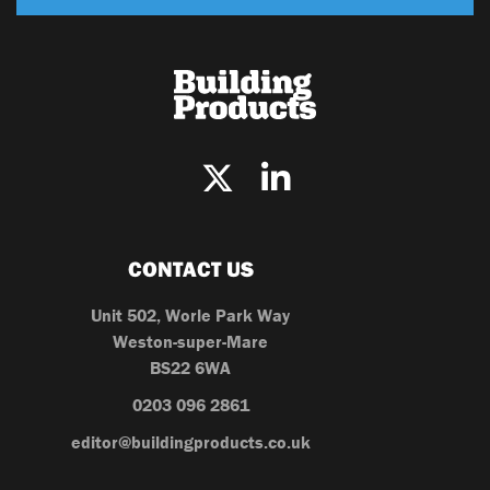
CONTACT US
Unit 502, Worle Park Way
Weston-super-Mare
BS22 6WA
0203 096 2861
editor@buildingproducts.co.uk