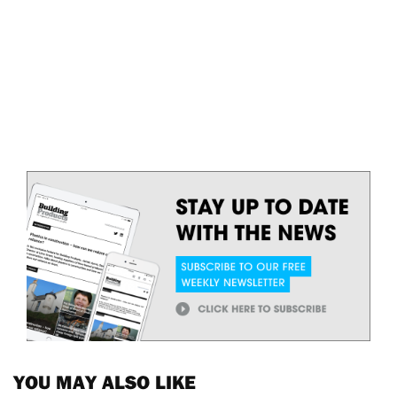
YOU MAY ALSO LIKE