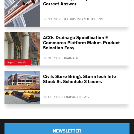
Correct Answer
Jul 11, 2023
BATHROOMS & KITCHENS
ACOs Drainage Specification E-
Commerce Platform Makes Product
Selection Easy
Jul 10, 2023
DRAINAGE
Civils Store Brings StormTech Into
Stock As Schedule 3 Looms
Jul 02, 2023
COMPANY NEWS
NEWSLETTER