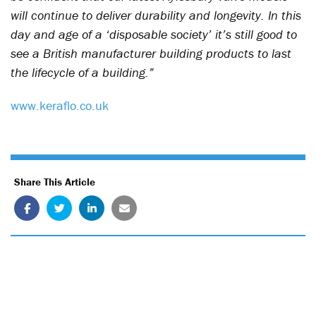
will continue to deliver durability and longevity. In this
day and age of a ‘disposable society’ it’s still good to
see a British manufacturer building products to last
the lifecycle of a building.”
www.keraflo.co.uk
Share This Article