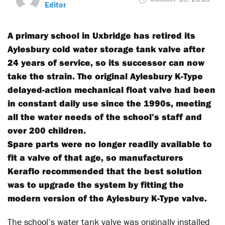
Editor
A primary school in Uxbridge has retired its
Aylesbury cold water storage tank valve after
24 years of service, so its successor can now
take the strain. The original Aylesbury K-Type
delayed-action mechanical float valve had been
in constant daily use since the 1990s, meeting
all the water needs of the school’s staff and
over 200 children.
Spare parts were no longer readily available to
fit a valve of that age, so manufacturers
Keraflo recommended that the best solution
was to upgrade the system by fitting the
modern version of the Aylesbury K-Type valve.
The school’s water tank valve was originally installed