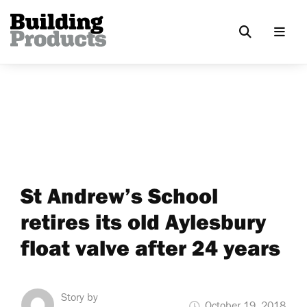
St Andrew’s School
retires its old Aylesbury
float valve after 24 years
Story by
October 19, 2018