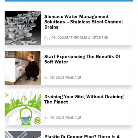
Alumasc Water Management
Solutions – Stainless Steel Channel
Drains
Aug 03, 2023
BATHROOMS & KITCHENS
Start Experiencing The Benefits Of
Soft Water
Jul 28, 2023
DRAINAGE
Draining Your Site, Without Draining
The Planet
Jul 28, 2023
DRAINAGE
Plastic Or Copper Pipe? There Is A