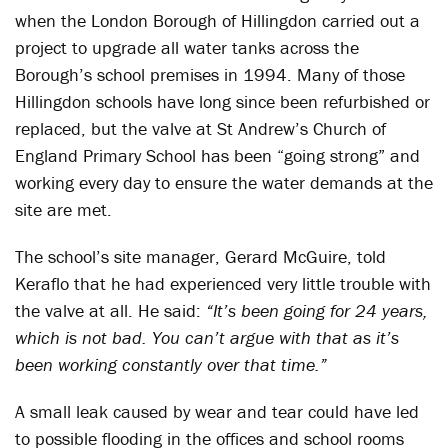
when the London Borough of Hillingdon carried out a
project to upgrade all water tanks across the
Borough’s school premises in 1994. Many of those
Hillingdon schools have long since been refurbished or
replaced, but the valve at St Andrew’s Church of
England Primary School has been “going strong” and
working every day to ensure the water demands at the
site are met.
The school’s site manager, Gerard McGuire, told
Keraflo that he had experienced very little trouble with
the valve at all. He said:
“It’s been going for 24 years,
which is not bad. You can’t argue with that as it’s
been working constantly over that time.”
A small leak caused by wear and tear could have led
to possible flooding in the offices and school rooms