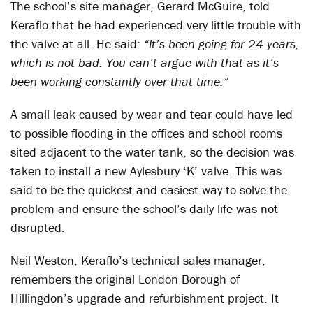
The school’s site manager, Gerard McGuire, told
Keraflo that he had experienced very little trouble with
the valve at all. He said:
“It’s been going for 24 years,
which is not bad. You can’t argue with that as it’s
been working constantly over that time.”
A small leak caused by wear and tear could have led
to possible flooding in the offices and school rooms
sited adjacent to the water tank, so the decision was
taken to install a new Aylesbury ‘K’ valve. This was
said to be the quickest and easiest way to solve the
problem and ensure the school’s daily life was not
disrupted.
Neil Weston, Keraflo’s technical sales manager,
remembers the original London Borough of
Hillingdon’s upgrade and refurbishment project. It