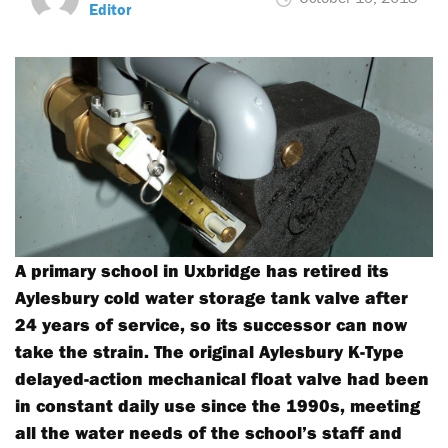
Editor
A primary school in Uxbridge has retired its
Aylesbury cold water storage tank valve after
24 years of service, so its successor can now
take the strain. The original Aylesbury K-Type
delayed-action mechanical float valve had been
in constant daily use since the 1990s, meeting
all the water needs of the school’s staff and