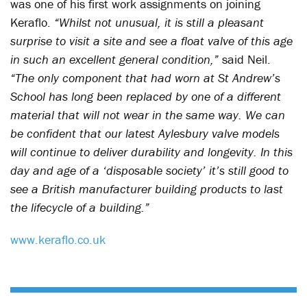
was one of his first work assignments on joining
Keraflo.
“Whilst not unusual, it is still a pleasant
surprise to visit a site and see a float valve of this age
in such an excellent general condition,”
said Neil.
“The only component that had worn at St Andrew’s
School has long been replaced by one of a different
material that will not wear in the same way. We can
be confident that our latest Aylesbury valve models
will continue to deliver durability and longevity. In this
day and age of a ‘disposable society’ it’s still good to
see a British manufacturer building products to last
the lifecycle of a building.”
www.keraflo.co.uk