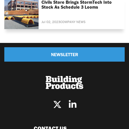
Civils Store Brings StormTech Into
Stock As Schedule 3 Looms
Jul 02, 2023
COMPANY NEWS
NEWSLETTER
CONTACT US