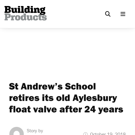
St Andrew’s School
retires its old Aylesbury
float valve after 24 years
Story by
October 19, 2018