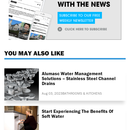
YOU MAY ALSO LIKE
Alumasc Water Management
Solutions – Stainless Steel Channel
Drains
Aug 03, 2023
BATHROOMS & KITCHENS
Start Experiencing The Benefits Of
Soft Water