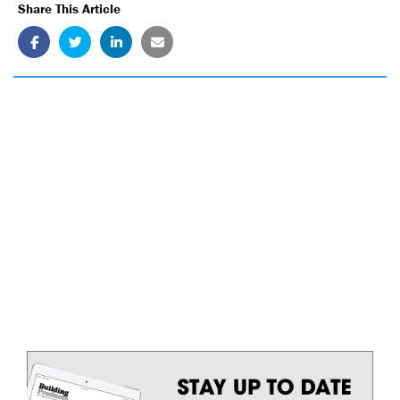
Share This Article