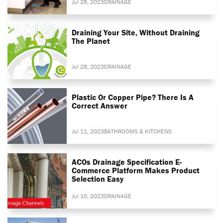
Jul 28, 2023
DRAINAGE
Draining Your Site, Without Draining
The Planet
Jul 28, 2023
DRAINAGE
Plastic Or Copper Pipe? There Is A
Correct Answer
Jul 11, 2023
BATHROOMS & KITCHENS
ACOs Drainage Specification E-
Commerce Platform Makes Product
Selection Easy
Jul 10, 2023
DRAINAGE