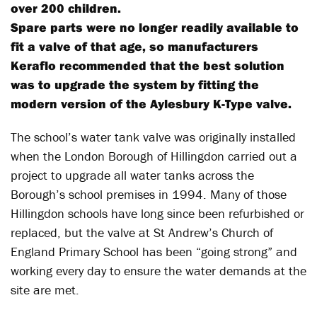
over 200 children.
Spare parts were no longer readily available to
fit a valve of that age, so manufacturers
Keraflo recommended that the best solution
was to upgrade the system by fitting the
modern version of the Aylesbury K-Type valve.
The school’s water tank valve was originally installed
when the London Borough of Hillingdon carried out a
project to upgrade all water tanks across the
Borough’s school premises in 1994. Many of those
Hillingdon schools have long since been refurbished or
replaced, but the valve at St Andrew’s Church of
England Primary School has been “going strong” and
working every day to ensure the water demands at the
site are met.