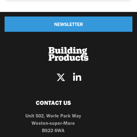
NEWSLETTER
CONTACT US
Unit 502, Worle Park Way
Weston-super-Mare
BS22 6WA