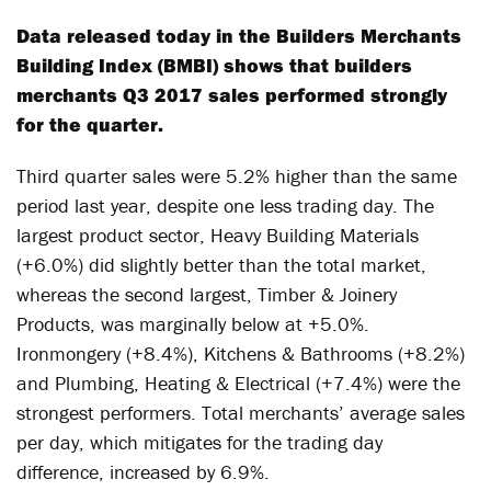
Data released today in the Builders Merchants
Building Index (BMBI) shows that builders
merchants Q3 2017 sales performed strongly
for the quarter.
Third quarter sales were 5.2% higher than the same
period last year, despite one less trading day. The
largest product sector, Heavy Building Materials
(+6.0%) did slightly better than the total market,
whereas the second largest, Timber & Joinery
Products, was marginally below at +5.0%.
Ironmongery (+8.4%), Kitchens & Bathrooms (+8.2%)
and Plumbing, Heating & Electrical (+7.4%) were the
strongest performers. Total merchants’ average sales
per day, which mitigates for the trading day
difference, increased by 6.9%.