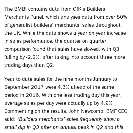
The BMBI contains data from GfK’s Builders
Merchants Panel, which analyses data from over 80%
of generalist builders’ merchants’ sales throughout
the UK. While the data shows a year on year increase
in sales performance, the quarter on quarter
comparison found that sales have slowed, with Q3
falling by -2.2%, after taking into account three more
trading days than Q2.
Year to date sales for the nine months January to
September 2017 were 4.3% ahead of the same
period in 2016. With one less trading day this year,
average sales per day were actually up by 4.9%
Commenting on the results, John Newcomb, BMF CEO
said:
“Builders merchants’ sales frequently show a
small dip in Q3 after an annual peak in Q2 and this