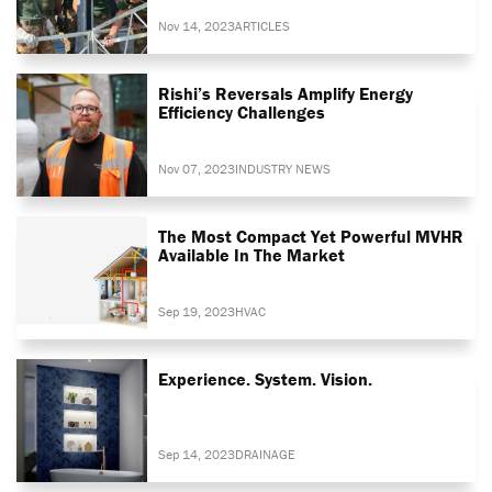
Nov 14, 2023
ARTICLES
Rishi’s Reversals Amplify Energy
Efficiency Challenges
Nov 07, 2023
INDUSTRY NEWS
The Most Compact Yet Powerful MVHR
Available In The Market
Sep 19, 2023
HVAC
Experience. System. Vision.
Sep 14, 2023
DRAINAGE