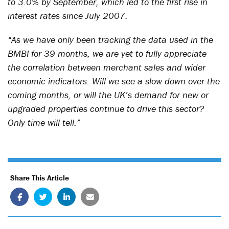
to 3.0% by September, which led to the first rise in
interest rates since July 2007.
“As we have only been tracking the data used in the
BMBI for 39 months, we are yet to fully appreciate
the correlation between merchant sales and wider
economic indicators. Will we see a slow down over the
coming months, or will the UK’s demand for new or
upgraded properties continue to drive this sector?
Only time will tell.”
Share This Article