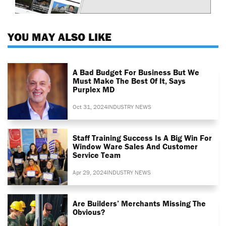
YOU MAY ALSO LIKE
A Bad Budget For Business But We
Must Make The Best Of It, Says
Purplex MD
Oct 31, 2024
INDUSTRY NEWS
Staff Training Success Is A Big Win For
Window Ware Sales And Customer
Service Team
Apr 29, 2024
INDUSTRY NEWS
Are Builders’ Merchants Missing The
Obvious?