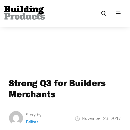
Strong Q3 for Builders
Merchants
Story by
November 23, 2017
Editor