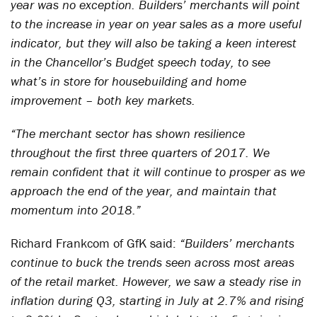
year was no exception. Builders’ merchants will point
to the increase in year on year sales as a more useful
indicator, but they will also be taking a keen interest
in the Chancellor’s Budget speech today, to see
what’s in store for housebuilding and home
improvement – both key markets.
“The merchant sector has shown resilience
throughout the first three quarters of 2017. We
remain confident that it will continue to prosper as we
approach the end of the year, and maintain that
momentum into 2018.”
Richard Frankcom of GfK said:
“Builders’ merchants
continue to buck the trends seen across most areas
of the retail market. However, we saw a steady rise in
inflation during Q3, starting in July at 2.7% and rising