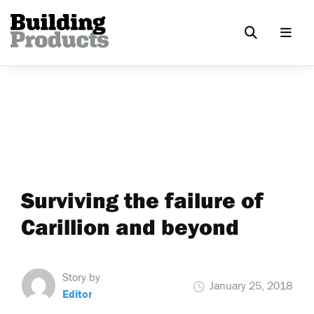
Surviving the failure of
Carillion and beyond
Story by
January 25, 2018
Editor