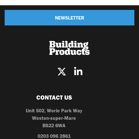
NEWSLETTER
CONTACT US
Unit 502, Worle Park Way
Weston-super-Mare
BS22 6WA
0203 096 2861