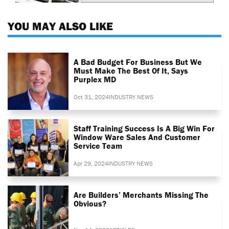
YOU MAY ALSO LIKE
A Bad Budget For Business But We
Must Make The Best Of It, Says
Purplex MD
Oct 31, 2024
INDUSTRY NEWS
Staff Training Success Is A Big Win For
Window Ware Sales And Customer
Service Team
Apr 29, 2024
INDUSTRY NEWS
Are Builders’ Merchants Missing The
Obvious?