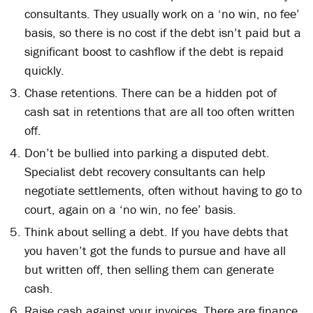
consultants. They usually work on a ‘no win, no fee’
basis, so there is no cost if the debt isn’t paid but a
significant boost to cashflow if the debt is repaid
quickly.
Chase retentions. There can be a hidden pot of
cash sat in retentions that are all too often written
off.
Don’t be bullied into parking a disputed debt.
Specialist debt recovery consultants can help
negotiate settlements, often without having to go to
court, again on a ‘no win, no fee’ basis.
Think about selling a debt. If you have debts that
you haven’t got the funds to pursue and have all
but written off, then selling them can generate
cash.
Raise cash against your invoices. There are finance