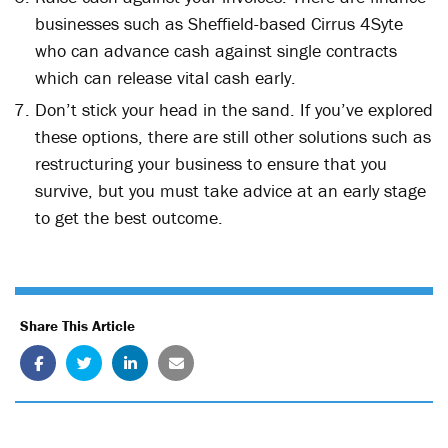
businesses such as Sheffield-based Cirrus 4Syte
who can advance cash against single contracts
which can release vital cash early.
Don’t stick your head in the sand. If you’ve explored
these options, there are still other solutions such as
restructuring your business to ensure that you
survive, but you must take advice at an early stage
to get the best outcome.
Share This Article