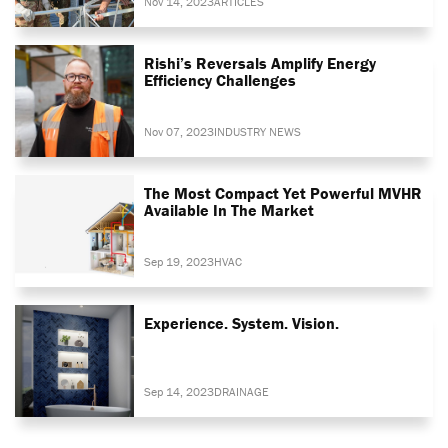
Nov 14, 2023
ARTICLES
Rishi’s Reversals Amplify Energy
Efficiency Challenges
Nov 07, 2023
INDUSTRY NEWS
The Most Compact Yet Powerful MVHR
Available In The Market
Sep 19, 2023
HVAC
Experience. System. Vision.
Sep 14, 2023
DRAINAGE