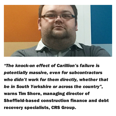
“The knock-on effect of Carillion’s failure is
potentially massive, even for subcontractors
who didn’t work for them directly, whether that
be in South Yorkshire or across the country”
,
warns Tim Shore, managing director of
Sheffield-based construction finance and debt
recovery specialists, CRS Group.