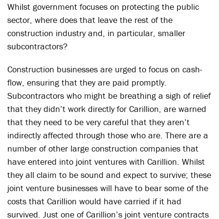
Whilst government focuses on protecting the public
sector, where does that leave the rest of the
construction industry and, in particular, smaller
subcontractors?
Construction businesses are urged to focus on cash-
flow, ensuring that they are paid promptly.
Subcontractors who might be breathing a sigh of relief
that they didn’t work directly for Carillion, are warned
that they need to be very careful that they aren’t
indirectly affected through those who are. There are a
number of other large construction companies that
have entered into joint ventures with Carillion. Whilst
they all claim to be sound and expect to survive; these
joint venture businesses will have to bear some of the
costs that Carillion would have carried if it had
survived. Just one of Carillion’s joint venture contracts