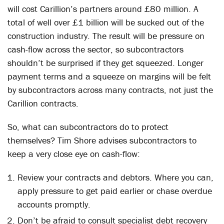
will cost Carillion’s partners around £80 million. A
total of well over £1 billion will be sucked out of the
construction industry. The result will be pressure on
cash-flow across the sector, so subcontractors
shouldn’t be surprised if they get squeezed. Longer
payment terms and a squeeze on margins will be felt
by subcontractors across many contracts, not just the
Carillion contracts.
So, what can subcontractors do to protect
themselves? Tim Shore advises subcontractors to
keep a very close eye on cash-flow:
Review your contracts and debtors. Where you can,
apply pressure to get paid earlier or chase overdue
accounts promptly.
Don’t be afraid to consult specialist debt recovery