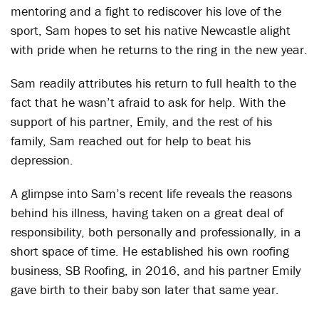
mentoring and a fight to rediscover his love of the
sport, Sam hopes to set his native Newcastle alight
with pride when he returns to the ring in the new year.
Sam readily attributes his return to full health to the
fact that he wasn’t afraid to ask for help. With the
support of his partner, Emily, and the rest of his
family, Sam reached out for help to beat his
depression.
A glimpse into Sam’s recent life reveals the reasons
behind his illness, having taken on a great deal of
responsibility, both personally and professionally, in a
short space of time. He established his own roofing
business, SB Roofing, in 2016, and his partner Emily
gave birth to their baby son later that same year.