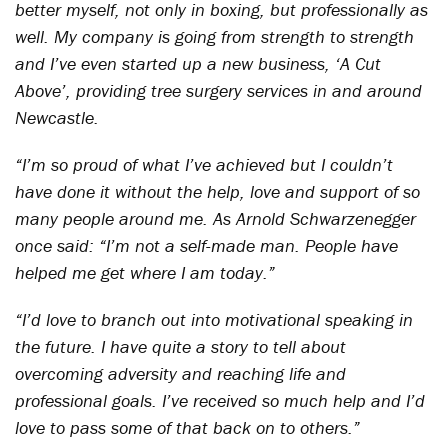
better myself, not only in boxing, but professionally as
well. My company is going from strength to strength
and I’ve even started up a new business, ‘A Cut
Above’, providing tree surgery services in and around
Newcastle.
“I’m so proud of what I’ve achieved but I couldn’t
have done it without the help, love and support of so
many people around me. As Arnold Schwarzenegger
once said: “I’m not a self-made man. People have
helped me get where I am today.”
“I’d love to branch out into motivational speaking in
the future. I have quite a story to tell about
overcoming adversity and reaching life and
professional goals. I’ve received so much help and I’d
love to pass some of that back on to others.”