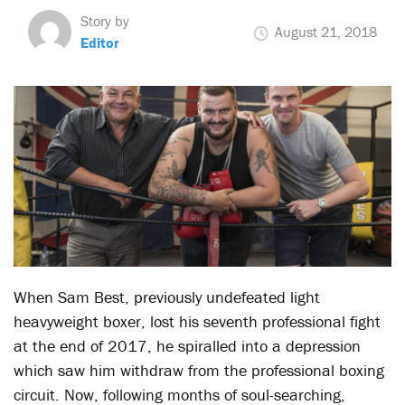
Story by
August 21, 2018
Editor
When Sam Best, previously undefeated light
heavyweight boxer, lost his seventh professional fight
at the end of 2017, he spiralled into a depression
which saw him withdraw from the professional boxing
circuit. Now, following months of soul-searching,