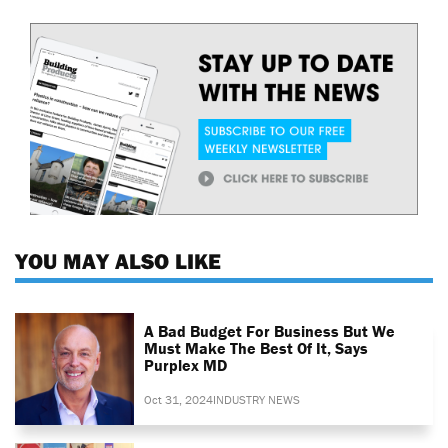
YOU MAY ALSO LIKE
A Bad Budget For Business But We
Must Make The Best Of It, Says
Purplex MD
Oct 31, 2024
INDUSTRY NEWS