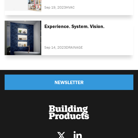
Sep 19, 2023
HVAC
Experience. System. Vision.
Sep 14, 2023
DRAINAGE
NEWSLETTER