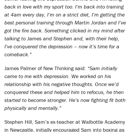
back in love with my sport too. I’m back into training
at 4am every day, I’m on a strict diet, I’m getting the
best personal training through Martin Jordan and I’ve
got the fire back. Something clicked in my mind after
talking to James and Stephen and, with their help,
I’ve conquered the depression – now it’s time for a
comeback.”
James Palmer of New Thinking said:
“Sam initially
came to me with depression. We worked on his
relationship with his negative thoughts. Once we’d
conquered these and helped him to refocus, he then
started to become stronger. He’s now fighting fit both
physically and mentally.”
Stephen Hill, Sam’s ex-teacher at Walbottle Academy
in Newcastle, initially encouraged Sam into boxing as