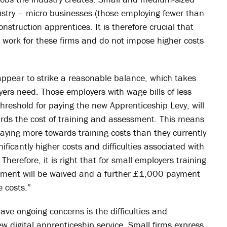
ndustry – micro businesses (those employing fewer than
onstruction apprentices. It is therefore crucial that
work for these firms and do not impose higher costs
ppear to strike a reasonable balance, which takes
ers need. Those employers with wage bills of less
threshold for paying the new Apprenticeship Levy, will
rds the cost of training and assessment. This means
ying more towards training costs than they currently
icantly higher costs and difficulties associated with
 Therefore, it is right that for small employers training
rement will be waived and a further £1,000 payment
e costs.”
ve ongoing concerns is the difficulties and
 digital apprenticeship service. Small firms express