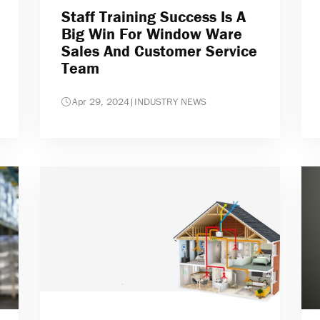
Staff Training Success Is A
Big Win For Window Ware
Sales And Customer Service
Team
Apr 29, 2024
|
INDUSTRY NEWS