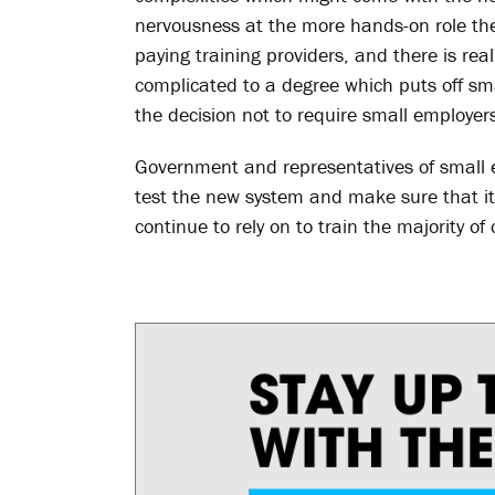
nervousness at the more hands-on role the
paying training providers, and there is r
complicated to a degree which puts off sma
the decision not to require small employer
Government and representatives of small e
test the new system and make sure that it 
continue to rely on to train the majority of