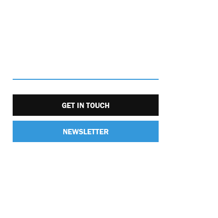
GET IN TOUCH
NEWSLETTER