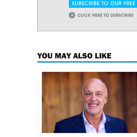
YOU MAY ALSO LIKE