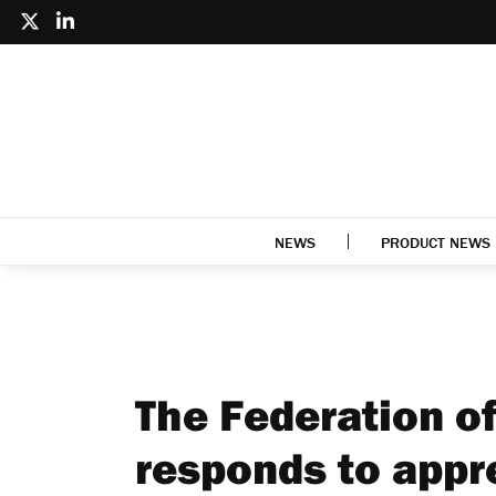
NEWS
PRODUCT NEWS
The Federation o
responds to appr