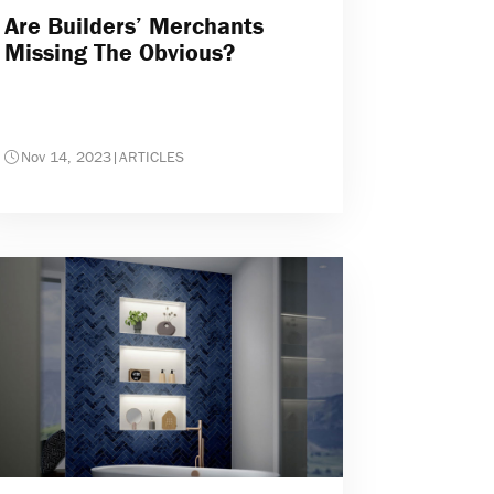
Are Builders’ Merchants
Missing The Obvious?
Nov 14, 2023
|
ARTICLES