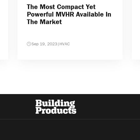
The Most Compact Yet
Powerful MVHR Available In
The Market
Sep 19, 2023
|
HVAC