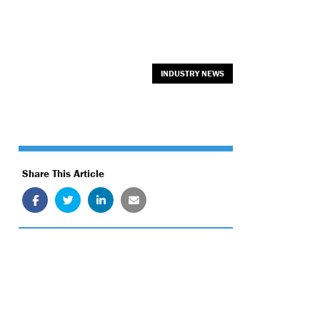
INDUSTRY NEWS
Share This Article