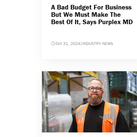
A Bad Budget For Business
But We Must Make The
Best Of It, Says Purplex MD
Oct 31, 2024
|
INDUSTRY NEWS