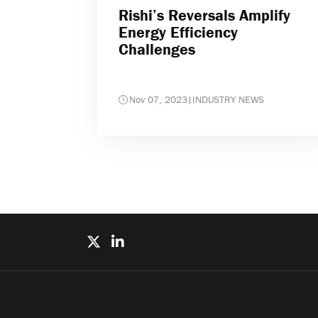
Rishi’s Reversals Amplify
Energy Efficiency
Challenges
Nov 07, 2023
|
INDUSTRY NEWS