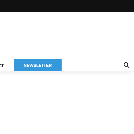
NEWSLETTER
CT