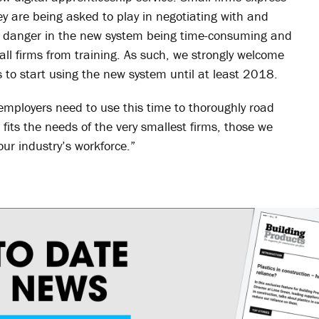
y are being asked to play in negotiating with and
eal danger in the new system being time-consuming and
ll firms from training. As such, we strongly welcome
s to start using the new system until at least 2018.
mployers need to use this time to thoroughly road
fits the needs of the very smallest firms, those we
 our industry’s workforce.”