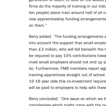
firms do the majority of training in our i
ten people) alone train around half of all c
new apprenticeship funding arrangements 
on them.”
Berry added: “The funding arrangements a
into account the support that small employ
than £3 million, who will fall beneath the 
be required to pay 10% contributions towa
most small employers should not end up pa
do. Furthermore, FMB members report signif
training apprentices straight out of school.
16-18 year olds this co-investment requi
will be paid to employers to help with thes
Berry concluded: “One issue on which we ha
complexities which might come with the new