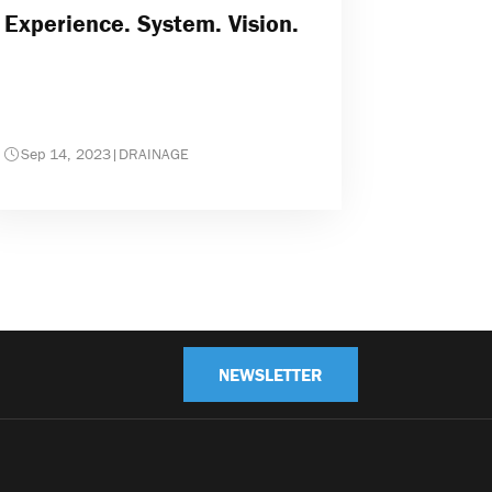
Experience. System. Vision.
Sep 14, 2023
|
DRAINAGE
NEWSLETTER