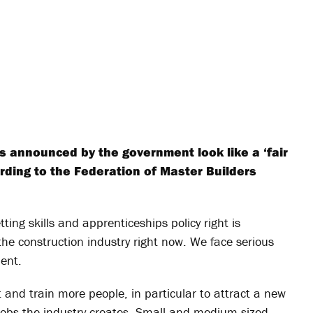
 announced by the government look like a ‘fair
rding to the Federation of Master Builders
ting skills and apprenticeships policy right is
 the construction industry right now. We face serious
ment.
it and train more people, in particular to attract a new
d jobs the industry creates. Small and medium-sized