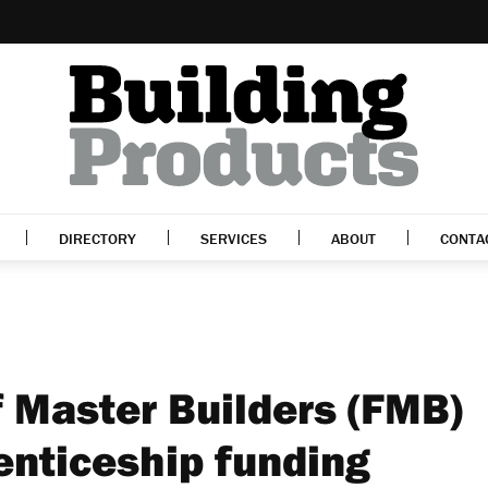
DIRECTORY
SERVICES
ABOUT
CONTA
f Master Builders (FMB)
enticeship funding