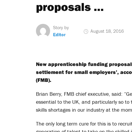
proposals …
Story by
August 18, 2016
Editor
New apprenticeship funding proposals
settlement for small employers’, acco
(FMB).
Brian Berry, FMB chief executive, said: “Get
essential to the UK, and particularly so to
skills shortages in our industry at the mo
The only long term cure for this is to recru
generation of talent to take on the skille