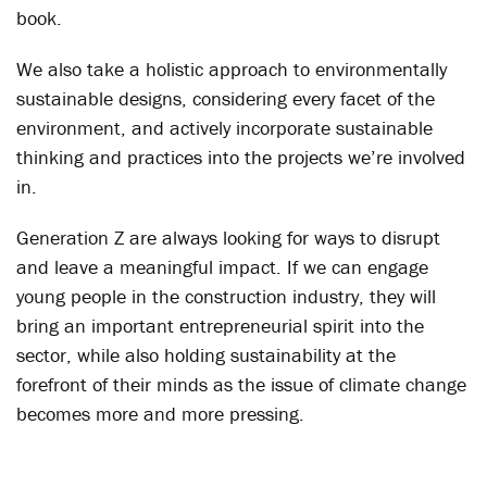
book.
We also take a holistic approach to environmentally
sustainable designs, considering every facet of the
environment, and actively incorporate sustainable
thinking and practices into the projects we’re involved
in.
Generation Z are always looking for ways to disrupt
and leave a meaningful impact. If we can engage
young people in the construction industry, they will
bring an important entrepreneurial spirit into the
sector, while also holding sustainability at the
forefront of their minds as the issue of climate change
becomes more and more pressing.