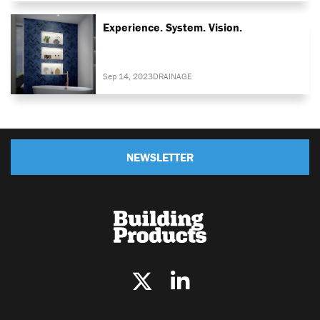
Experience. System. Vision.
Sep 14, 2023
DRAINAGE
NEWSLETTER