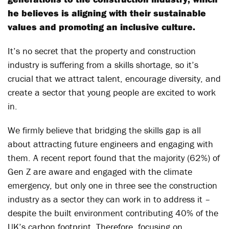
he believes is aligning with their sustainable
values and promoting an inclusive culture.
It’s no secret that the property and construction
industry is suffering from a skills shortage, so it’s
crucial that we attract talent, encourage diversity, and
create a sector that young people are excited to work
in.
We firmly believe that bridging the skills gap is all
about attracting future engineers and engaging with
them. A recent report found that the majority (62%) of
Gen Z are aware and engaged with the climate
emergency, but only one in three see the construction
industry as a sector they can work in to address it –
despite the built environment contributing 40% of the
UK’s carbon footprint. Therefore, focusing on