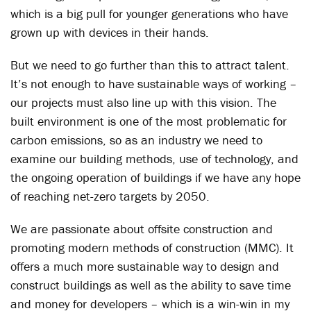
which is a big pull for younger generations who have
grown up with devices in their hands.
But we need to go further than this to attract talent.
It’s not enough to have sustainable ways of working –
our projects must also line up with this vision. The
built environment is one of the most problematic for
carbon emissions, so as an industry we need to
examine our building methods, use of technology, and
the ongoing operation of buildings if we have any hope
of reaching net-zero targets by 2050.
We are passionate about offsite construction and
promoting modern methods of construction (MMC). It
offers a much more sustainable way to design and
construct buildings as well as the ability to save time
and money for developers – which is a win-win in my