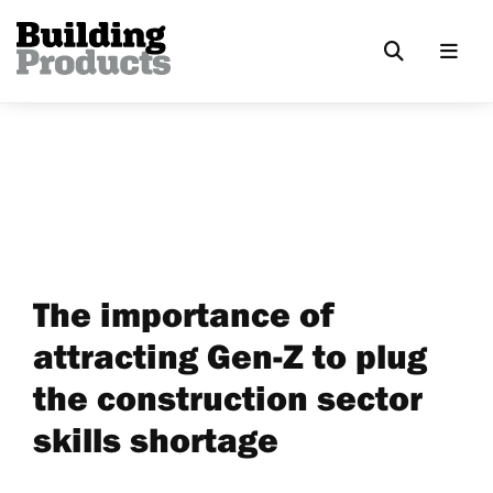
The importance of
attracting Gen-Z to plug
the construction sector
skills shortage