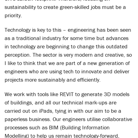
sustainability to create green-skilled jobs must be a
priority.
Technology is key to this – engineering has been seen
as a traditional industry for some time but advances
in technology are beginning to change this outdated
perception. The sector is very modern and creative, so
I like to think that we are part of a new generation of
engineers who are using tech to innovate and deliver
projects more sustainably and efficiently.
We work with tools like REVIT to generate 3D models
of buildings, and all our technical mark-ups are
carried out on iPads, tying in with our aim to be a
paperless business. Our engineers utilise collaborative
processes such as BIM (Building Information
Modelling) to help us remain technology-forward,