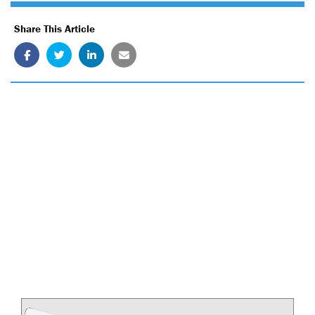
Share This Article