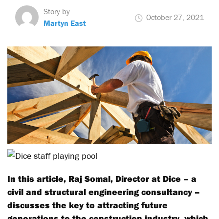
Story by
October 27, 2021
Martyn East
In this article, Raj Somal, Director at Dice – a
civil and structural engineering consultancy –
discusses the key to attracting future
generations to the construction industry, which