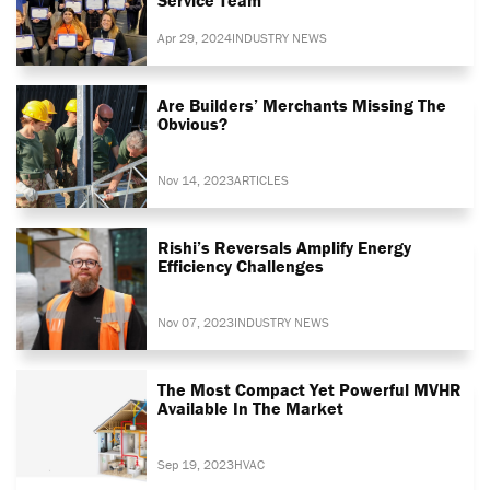
Apr 29, 2024
INDUSTRY NEWS
Are Builders’ Merchants Missing The
Obvious?
Nov 14, 2023
ARTICLES
Rishi’s Reversals Amplify Energy
Efficiency Challenges
Nov 07, 2023
INDUSTRY NEWS
The Most Compact Yet Powerful MVHR
Available In The Market
Sep 19, 2023
HVAC