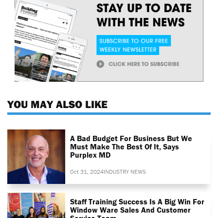
YOU MAY ALSO LIKE
A Bad Budget For Business But We
Must Make The Best Of It, Says
Purplex MD
Oct 31, 2024
INDUSTRY NEWS
Staff Training Success Is A Big Win For
Window Ware Sales And Customer
Service Team