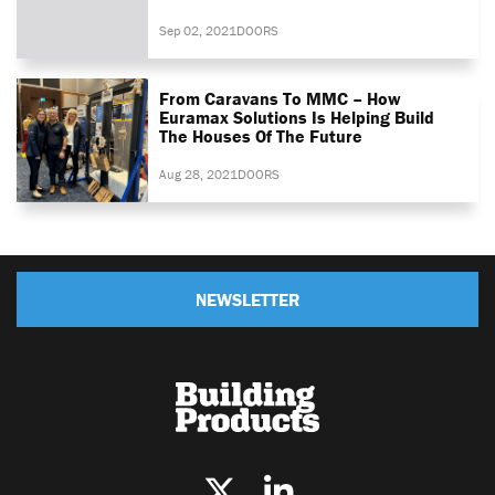
Sep 02, 2021
DOORS
From Caravans To MMC – How
Euramax Solutions Is Helping Build
The Houses Of The Future
Aug 28, 2021
DOORS
NEWSLETTER