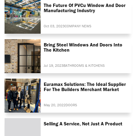
The Future Of PVCu Window And Door
Manufacturing Industry
Oct 03, 2023
COMPANY NEWS
Bring Steel Windows And Doors Into
The Kitchen
Jul 19, 2023
BATHROOMS & KITCHENS
Euramax Solutions: The Ideal Supplier
For The Builders Merchant Market
May 20, 2022
DOORS
Selling A Service, Not Just A Product