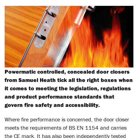
Powermatic controlled, concealed door closers
from Samuel Heath tick all the right boxes when
it comes to meeting the legislation, regulations
and product performance standards that
govern fire safety and accessibility.
Where fire performance is concerned, the door closer
meets the requirements of BS EN 1154 and carries
the CE mark. It has also been independently tested