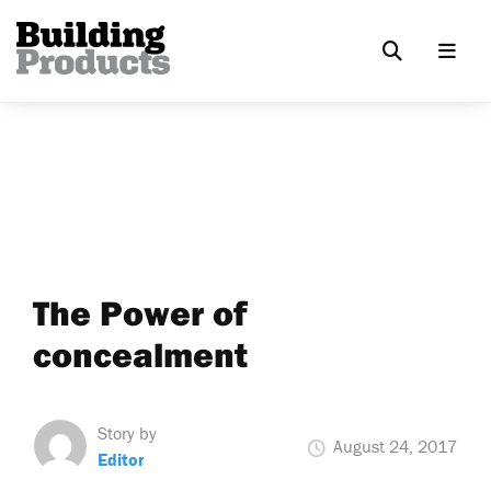
The Power of
concealment
Story by
August 24, 2017
Editor