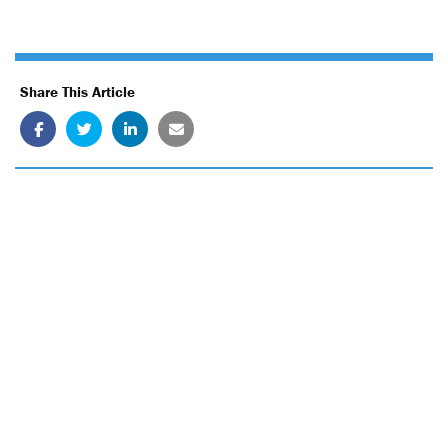
Share This Article