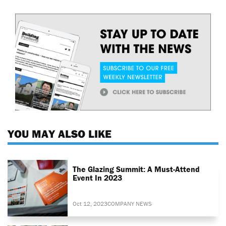
YOU MAY ALSO LIKE
The Glazing Summit: A Must-Attend
Event In 2023
Oct 12, 2023
COMPANY NEWS