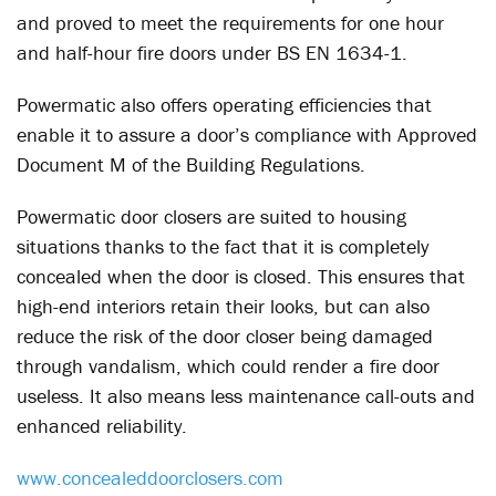
and proved to meet the requirements for one hour
and half-hour fire doors under BS EN 1634-1.
Powermatic also offers operating efficiencies that
enable it to assure a door’s compliance with Approved
Document M of the Building Regulations.
Powermatic door closers are suited to housing
situations thanks to the fact that it is completely
concealed when the door is closed. This ensures that
high-end interiors retain their looks, but can also
reduce the risk of the door closer being damaged
through vandalism, which could render a fire door
useless. It also means less maintenance call-outs and
enhanced reliability.
www.concealeddoorclosers.com