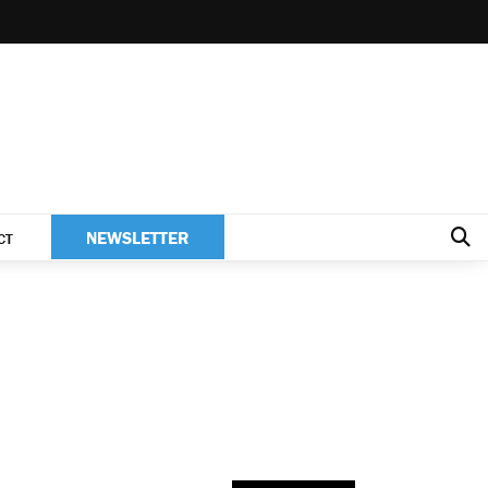
NEWSLETTER
CT