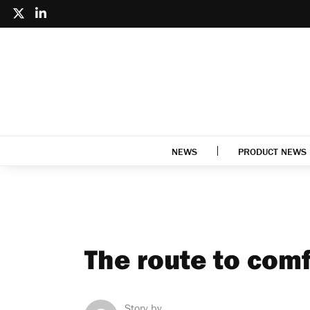
NEWS
PRODUCT NEWS
The route to com
Story by