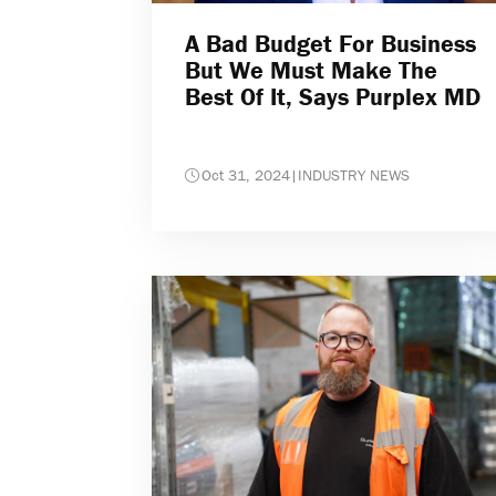
A Bad Budget For Business
But We Must Make The
Best Of It, Says Purplex MD
Oct 31, 2024
|
INDUSTRY NEWS