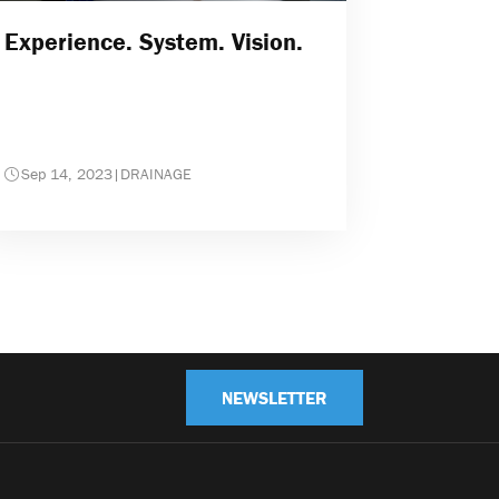
Experience. System. Vision.
Sep 14, 2023
|
DRAINAGE
NEWSLETTER