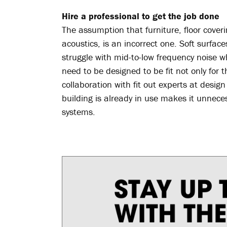
Hire a professional to get the job done
The assumption that furniture, floor coveri
acoustics, is an incorrect one. Soft surfa
struggle with mid-to-low frequency noise w
need to be designed to be fit not only for 
collaboration with fit out experts at desi
building is already in use makes it unnecess
systems.