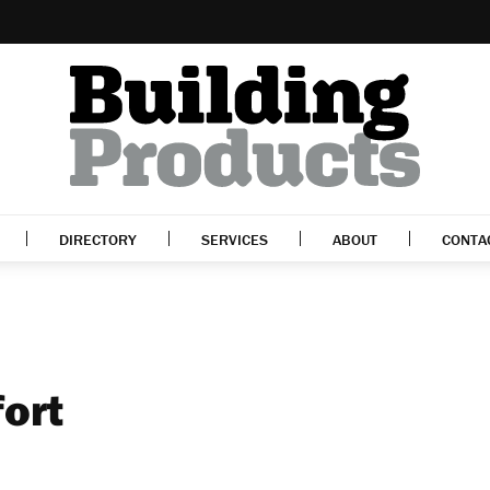
DIRECTORY
SERVICES
ABOUT
CONTA
fort