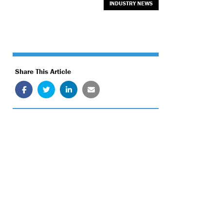
INDUSTRY NEWS
Share This Article