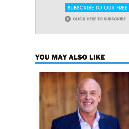
YOU MAY ALSO LIKE