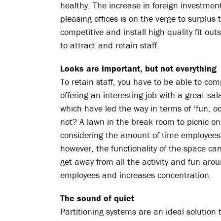
healthy. The increase in foreign investmen
pleasing offices is on the verge to surplus t
competitive and install high quality fit ou
to attract and retain staff.
Looks are important, but not everything
To retain staff, you have to be able to com
offering an interesting job with a great 
which have led the way in terms of ‘fun, occ
not? A lawn in the break room to picnic o
considering the amount of time employees s
however, the functionality of the space c
get away from all the activity and fun arou
employees and increases concentration.
The sound of quiet
Partitioning systems are an ideal solution 