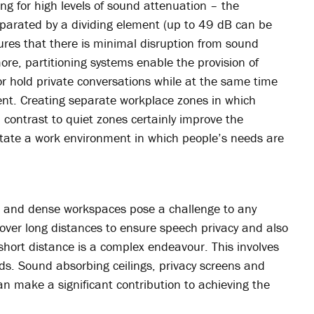
ing for high levels of sound attenuation – the
parated by a dividing element (up to 49 dB can be
ures that there is minimal disruption from sound
ore, partitioning systems enable the provision of
or hold private conversations while at the same time
ment. Creating separate workplace zones in which
n contrast to quiet zones certainly improve the
litate a work environment in which people’s needs are
es and dense workspaces pose a challenge to any
 over long distances to ensure speech privacy and also
 short distance is a complex endeavour. This involves
ds. Sound absorbing ceilings, privacy screens and
n make a significant contribution to achieving the