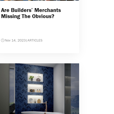
Are Builders’ Merchants
Missing The Obvious?
Nov 14, 2023
|
ARTICLES