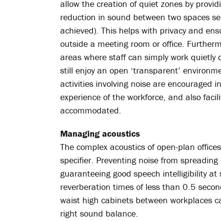
allow the creation of quiet zones by provid
reduction in sound between two spaces se
achieved). This helps with privacy and ens
outside a meeting room or office. Furtherm
areas where staff can simply work quietly 
still enjoy an open ‘transparent’ environ
activities involving noise are encouraged i
experience of the workforce, and also faci
accommodated.
Managing acoustics
The complex acoustics of open-plan offic
specifier. Preventing noise from spreading
guaranteeing good speech intelligibility at
reverberation times of less than 0.5 secon
waist high cabinets between workplaces ca
right sound balance.