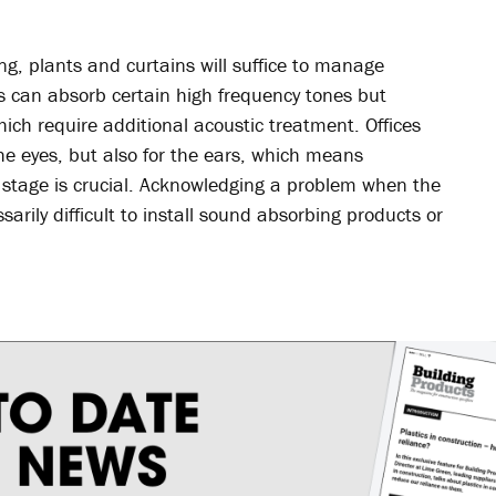
ng, plants and curtains will suffice to manage
ces can absorb certain high frequency tones but
hich require additional acoustic treatment. Offices
the eyes, but also for the ears, which means
gn stage is crucial. Acknowledging a problem when the
arily difficult to install sound absorbing products or