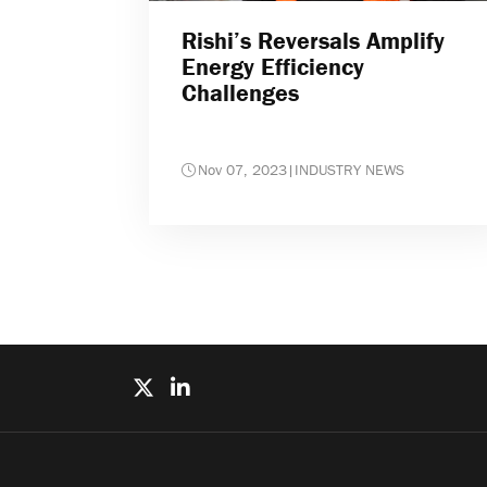
Rishi’s Reversals Amplify
Energy Efficiency
Challenges
Nov 07, 2023
|
INDUSTRY NEWS