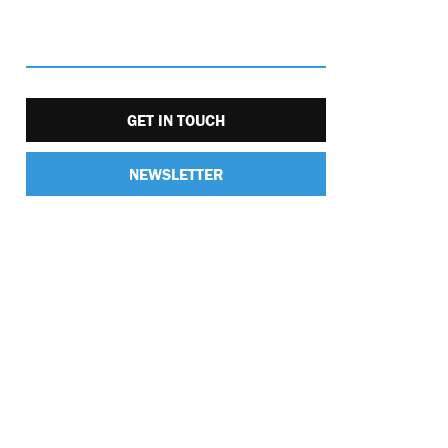
GET IN TOUCH
NEWSLETTER