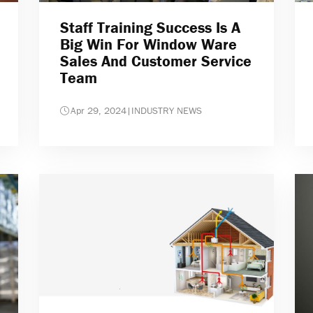
Staff Training Success Is A
Big Win For Window Ware
Sales And Customer Service
Team
Apr 29, 2024
|
INDUSTRY NEWS