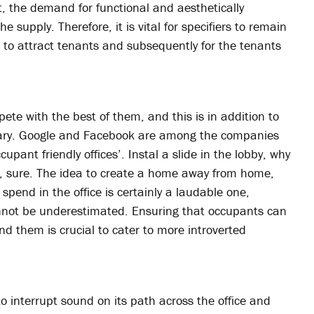
t, the demand for functional and aesthetically
he supply. Therefore, it is vital for specifiers to remain
ts to attract tenants and subsequently for the tenants
pete with the best of them, and this is in addition to
salary. Google and Facebook are among the companies
upant friendly offices’. Instal a slide in the lobby, why
n, sure. The idea to create a home away from home,
pend in the office is certainly a laudable one,
annot be underestimated. Ensuring that occupants can
nd them is crucial to cater to more introverted
to interrupt sound on its path across the office and