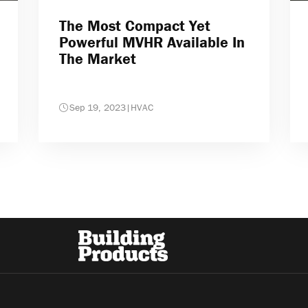
The Most Compact Yet
Powerful MVHR Available In
The Market
Sep 19, 2023
|
HVAC