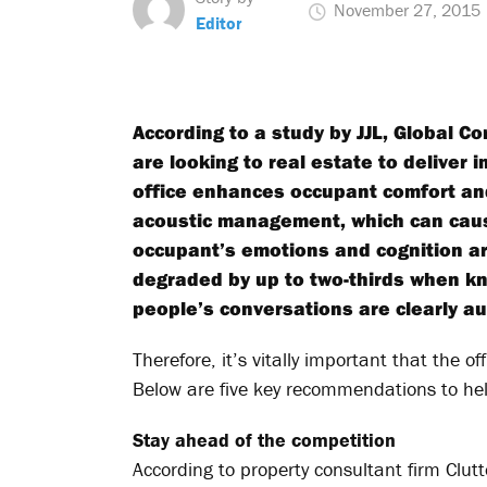
November 27, 2015
Editor
According to a study by JJL, Global 
are looking to real estate to deliver 
office enhances occupant comfort an
acoustic management, which can cause
occupant’s emotions and cognition ar
degraded by up to two-thirds when k
people’s conversations are clearly au
Therefore, it’s vitally important that the o
Below are five key recommendations to hel
Stay ahead of the competition
According to property consultant firm Clut