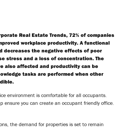
Corporate Real Estate Trends, 72% of companies
improved workplace productivity. A functional
d decreases the negative effects of poor
 stress and a loss of concentration. The
e also affected and productivity can be
nowledge tasks are performed when other
dible.
ffice environment is comfortable for all occupants.
p ensure you can create an occupant friendly office.
tons, the demand for properties is set to remain