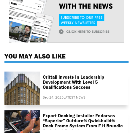
YOU MAY ALSO LIKE
Crittall Invests In Leadership
Development With Level 5
Qualifications Success
Sep 24, 2025
LATEST NEWS
Expert Decking Installer Endorses
“superior” Outdure® Qwickbuild®
Deck Frame System From F.H.Brundle
On Latest Project