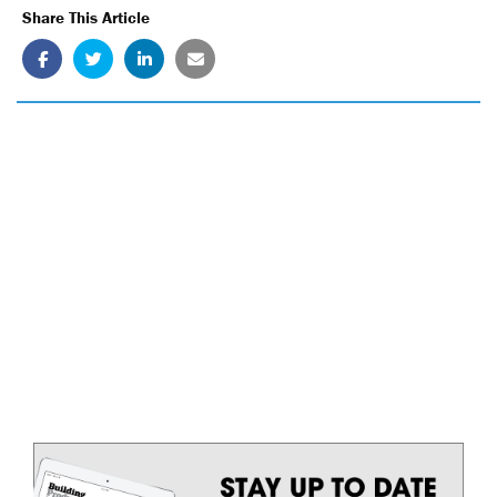
Share This Article