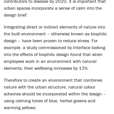
contributors to disease by 2020, it is important that
urban spaces incorporate a sense of calm into the
design brief.
Integrating direct or indirect elements of nature into
the built environment – otherwise known as biophilic
design – have been proven to reduce stress. For
example, a study commissioned by Interface looking
into the effects of biophilic design found that when
employees work in an environment with natural
elements, their wellbeing increases by 13%.
Therefore to create an environment that combines
nature with the urban structure, natural colour
schemes should be incorporated within the design –
using calming tones of blue, herbal greens and
warming yellows.