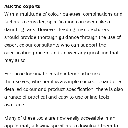
Ask the experts
With a multitude of colour palettes, combinations and
factors to consider, specification can seem like a
daunting task. However, leading manufacturers
should provide thorough guidance through the use of
expert colour consultants who can support the
specification process and answer any questions that
may arise.
For those looking to create interior schemes
themselves, whether it is a simple concept board or a
detailed colour and product specification, there is also
a range of practical and easy to use online tools
available.
Many of these tools are now easily accessible in an
app format, allowing specifiers to download them to