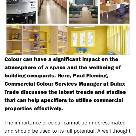
Colour can have a significant impact on the
atmosphere of a space and the wellbeing of
building occupants. Here, Paul Fleming,
Commercial Colour Services Manager at Dulux
Trade discusses the latest trends and studies
that can help specifiers to utilise commercial
properties effectively.
The importance of colour cannot be underestimated –
and should be used to its full potential. A well thought