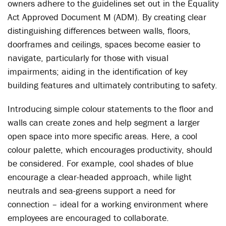
owners adhere to the guidelines set out in the Equality
Act Approved Document M (ADM). By creating clear
distinguishing differences between walls, floors,
doorframes and ceilings, spaces become easier to
navigate, particularly for those with visual
impairments; aiding in the identification of key
building features and ultimately contributing to safety.
Introducing simple colour statements to the floor and
walls can create zones and help segment a larger
open space into more specific areas. Here, a cool
colour palette, which encourages productivity, should
be considered. For example, cool shades of blue
encourage a clear-headed approach, while light
neutrals and sea-greens support a need for
connection – ideal for a working environment where
employees are encouraged to collaborate.