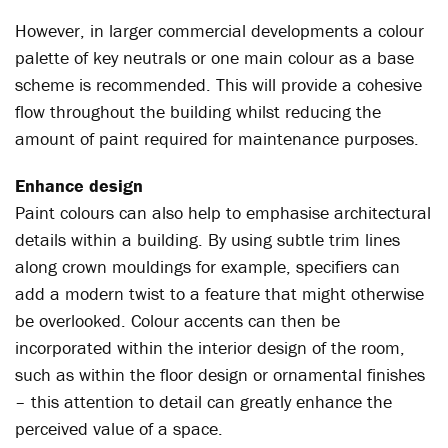
However, in larger commercial developments a colour
palette of key neutrals or one main colour as a base
scheme is recommended. This will provide a cohesive
flow throughout the building whilst reducing the
amount of paint required for maintenance purposes.
Enhance design
Paint colours can also help to emphasise architectural
details within a building. By using subtle trim lines
along crown mouldings for example, specifiers can
add a modern twist to a feature that might otherwise
be overlooked. Colour accents can then be
incorporated within the interior design of the room,
such as within the floor design or ornamental finishes
– this attention to detail can greatly enhance the
perceived value of a space.