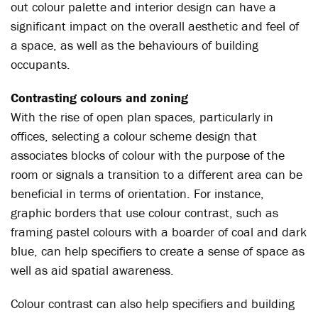
out colour palette and interior design can have a
significant impact on the overall aesthetic and feel of
a space, as well as the behaviours of building
occupants.
Contrasting colours and zoning
With the rise of open plan spaces, particularly in
offices, selecting a colour scheme design that
associates blocks of colour with the purpose of the
room or signals a transition to a different area can be
beneficial in terms of orientation. For instance,
graphic borders that use colour contrast, such as
framing pastel colours with a boarder of coal and dark
blue, can help specifiers to create a sense of space as
well as aid spatial awareness.
Colour contrast can also help specifiers and building