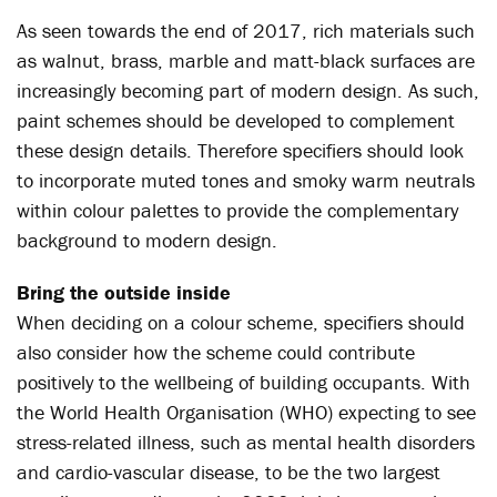
As seen towards the end of 2017, rich materials such
as walnut, brass, marble and matt-black surfaces are
increasingly becoming part of modern design. As such,
paint schemes should be developed to complement
these design details. Therefore specifiers should look
to incorporate muted tones and smoky warm neutrals
within colour palettes to provide the complementary
background to modern design.
Bring the outside inside
When deciding on a colour scheme, specifiers should
also consider how the scheme could contribute
positively to the wellbeing of building occupants. With
the World Health Organisation (WHO) expecting to see
stress-related illness, such as mental health disorders
and cardio-vascular disease, to be the two largest