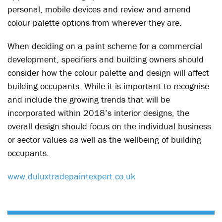
personal, mobile devices and review and amend
colour palette options from wherever they are.
When deciding on a paint scheme for a commercial
development, specifiers and building owners should
consider how the colour palette and design will affect
building occupants. While it is important to recognise
and include the growing trends that will be
incorporated within 2018’s interior designs, the
overall design should focus on the individual business
or sector values as well as the wellbeing of building
occupants.
www.duluxtradepaintexpert.co.uk