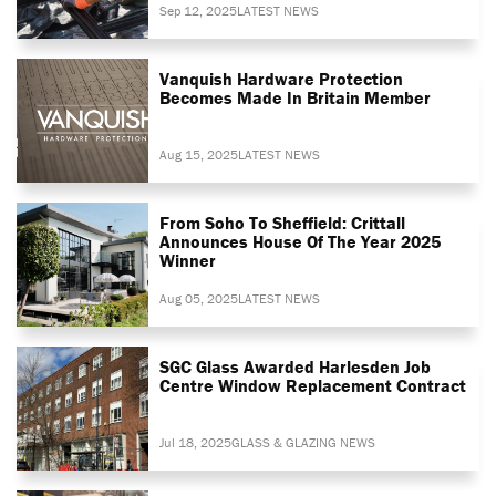
Sep 12, 2025
LATEST NEWS
Vanquish Hardware Protection
Becomes Made In Britain Member
Aug 15, 2025
LATEST NEWS
From Soho To Sheffield: Crittall
Announces House Of The Year 2025
Winner
Aug 05, 2025
LATEST NEWS
SGC Glass Awarded Harlesden Job
Centre Window Replacement Contract
Jul 18, 2025
GLASS & GLAZING NEWS