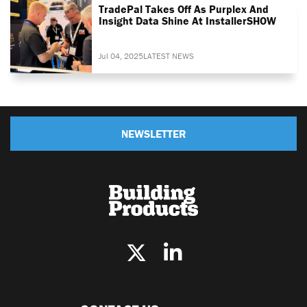
TradePal Takes Off As Purplex And
Insight Data Shine At InstallerSHOW
Jul 04, 2025
LATEST NEWS
NEWSLETTER