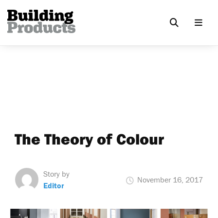
The Theory of Colour
Story by
November 16, 2017
Editor