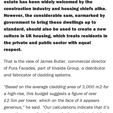
estate has been widely welcomed by the
construction industry and housing chiefs alike.
However, the considerable sum, earmarked by
government to bring these dwellings up to
standard, should also be used to create a new
culture in UK housing, which treats residents in
the private and public sector with equal
respect.
That is the view of James Butler, commercial director
of Pura Facades, part of Vivalda Group, a distributor
and fabricator of cladding systems.
“Based on the average cladding area of 3,000 m2 for
a high-rise, this budget suggests a figure of over
£2.5m per tower, which on the face of it appears
generous,”
he said.
“Our calculations indicate that it’s