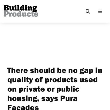
There should be no gap in
quality of products used
on private or public
housing, says Pura
Facades