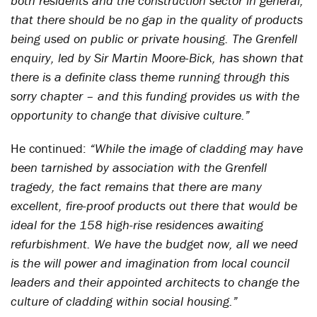
both residents and the construction sector in general;
that there should be no gap in the quality of products
being used on public or private housing. The Grenfell
enquiry, led by Sir Martin Moore-Bick, has shown that
there is a definite class theme running through this
sorry chapter – and this funding provides us with the
opportunity to change that divisive culture.”
He continued:
“While the image of cladding may have
been tarnished by association with the Grenfell
tragedy, the fact remains that there are many
excellent, fire-proof products out there that would be
ideal for the 158 high-rise residences awaiting
refurbishment. We have the budget now, all we need
is the will power and imagination from local council
leaders and their appointed architects to change the
culture of cladding within social housing.”