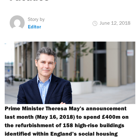
Story by
June 12, 2018
Editor
Prime Minister Theresa May’s announcement
last month (May 16, 2018) to spend £400m on
the refurbishment of 158 high-rise buildings
identified within England’s social housing