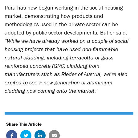
Pura has now begun working in the social housing
market, demonstrating how products and
methodologies used in the private sector can be
adopted by public sector developments. Butler said:
“While we have already worked on a couple of social
housing projects that have used non-flammable
natural cladding, including terracotta or glass
reinforced concrete (GRC) cladding from
manufacturers such as Rieder of Austria, we’re also
excited to see a new generation of aluminium
cladding now coming onto the market.”
Share This Article