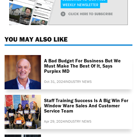
YOU MAY ALSO LIKE
A Bad Budget For Business But We
Must Make The Best Of It, Says
Purplex MD
Oct 31, 2024
INDUSTRY NEWS
Staff Training Success Is A Big Win For
Window Ware Sales And Customer
Service Team
Apr 29, 2024
INDUSTRY NEWS