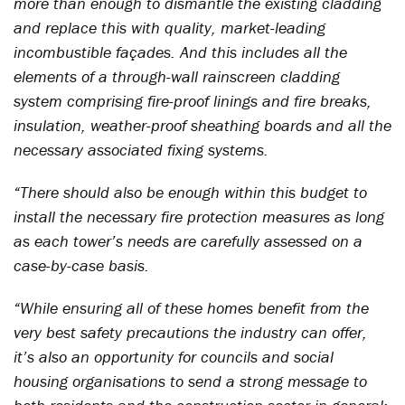
more than enough to dismantle the existing cladding
and replace this with quality, market-leading
incombustible façades. And this includes all the
elements of a through-wall rainscreen cladding
system comprising fire-proof linings and fire breaks,
insulation, weather-proof sheathing boards and all the
necessary associated fixing systems.
“There should also be enough within this budget to
install the necessary fire protection measures as long
as each tower’s needs are carefully assessed on a
case-by-case basis.
“While ensuring all of these homes benefit from the
very best safety precautions the industry can offer,
it’s also an opportunity for councils and social
housing organisations to send a strong message to