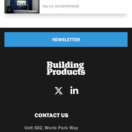
Sep 14, 2023
DRAINAGE
NEWSLETTER
CONTACT US
Unit 502, Worle Park Way