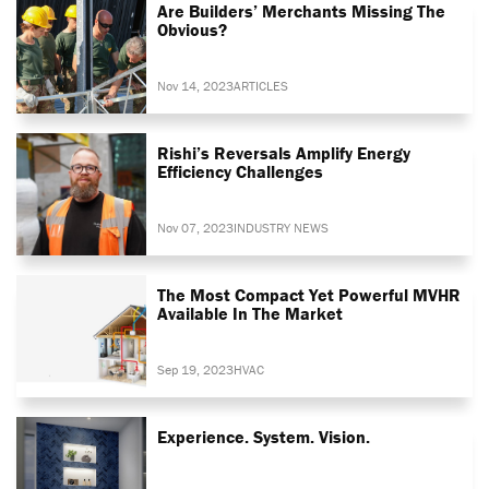
Are Builders’ Merchants Missing The
Obvious?
Nov 14, 2023
ARTICLES
Rishi’s Reversals Amplify Energy
Efficiency Challenges
Nov 07, 2023
INDUSTRY NEWS
The Most Compact Yet Powerful MVHR
Available In The Market
Sep 19, 2023
HVAC
Experience. System. Vision.