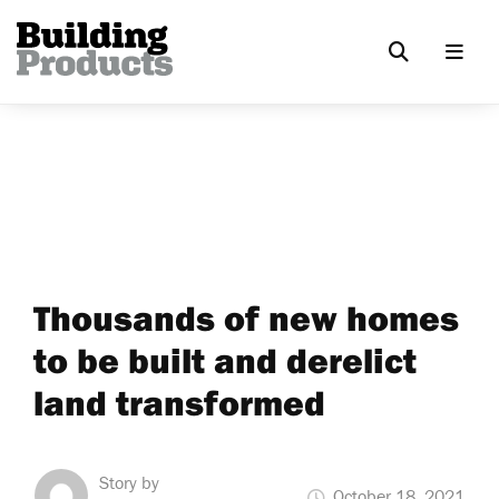
Thousands of new homes
to be built and derelict
land transformed
Story by
October 18, 2021