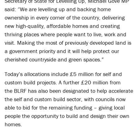
Secretary of State for Levelling Up, Michael Gove MP
said: “We are levelling up and backing home
ownership in every corner of the country, delivering
new high-quality, affordable homes and creating
thriving places where people want to live, work and
visit. Making the most of previously developed land is
a government priority and it will help protect our
cherished countryside and green spaces.”
Today’s allocations include £5 million for self and
custom build projects. A further £20 million from
the
BLRF
has also been designated to help accelerate
the self and custom build sector, with councils now
able to bid for the remaining funding – giving local
people the opportunity to build and design their own
homes.