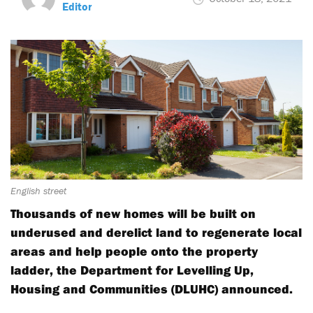
Editor
English street
Thousands of new homes will be built on
underused and derelict land to regenerate local
areas and help people onto the property
ladder, the Department for Levelling Up,
Housing and Communities (DLUHC) announced.