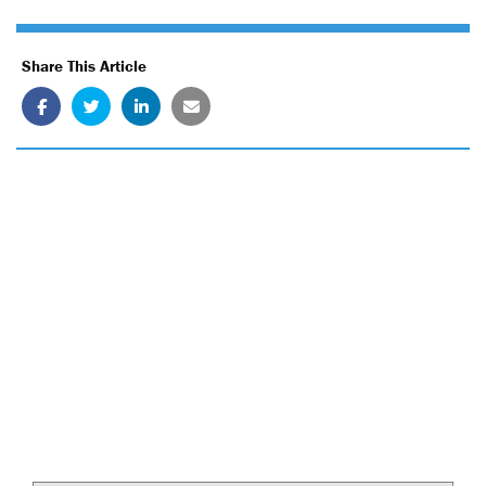
Share This Article