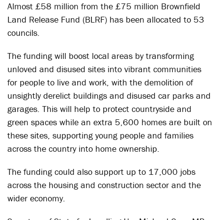
Almost £58 million from the £75 million Brownfield
Land Release Fund (
BLRF
) has been allocated to 53
councils.
The funding will boost local areas by transforming
unloved and disused sites into vibrant communities
for people to live and work, with the demolition of
unsightly derelict buildings and disused car parks and
garages. This will help to protect countryside and
green spaces while an extra 5,600 homes are built on
these sites, supporting young people and families
across the country into home ownership.
The funding could also support up to 17,000 jobs
across the housing and construction sector and the
wider economy.