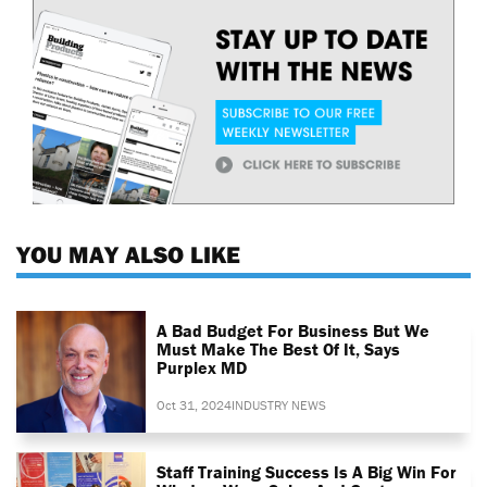
YOU MAY ALSO LIKE
A Bad Budget For Business But We
Must Make The Best Of It, Says
Purplex MD
Oct 31, 2024
INDUSTRY NEWS
Staff Training Success Is A Big Win For