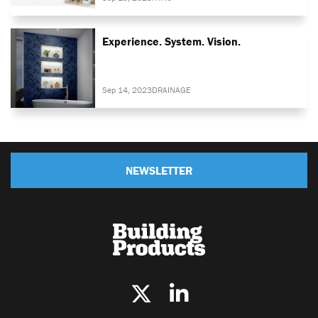
Experience. System. Vision.
Sep 14, 2023
DRAINAGE
NEWSLETTER