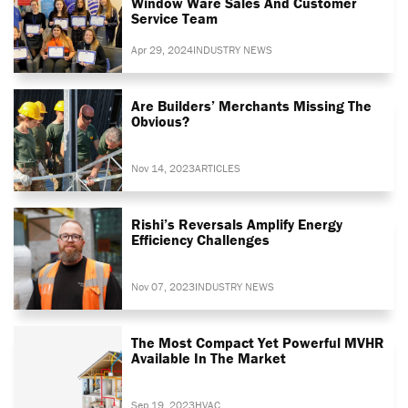
Window Ware Sales And Customer
Service Team
Apr 29, 2024
INDUSTRY NEWS
Are Builders’ Merchants Missing The
Obvious?
Nov 14, 2023
ARTICLES
Rishi’s Reversals Amplify Energy
Efficiency Challenges
Nov 07, 2023
INDUSTRY NEWS
The Most Compact Yet Powerful MVHR
Available In The Market
Sep 19, 2023
HVAC