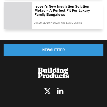
Isover’s New Insulation Solution
Metac – A Perfect Fit For Luxury
Family Bungalows
Jul 25, 2019
INSULATION & ACOUSTICS
NEWSLETTER