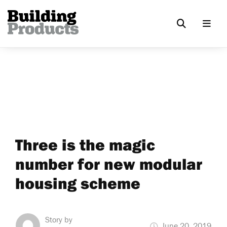
Three is the magic
number for new modular
housing scheme
Story by
June 20, 2019