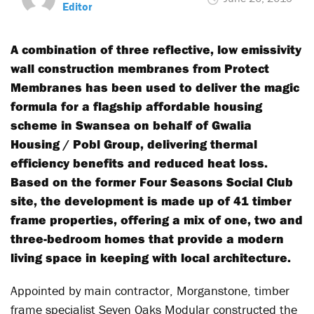
Editor
A combination of three reflective, low emissivity
wall construction membranes from Protect
Membranes has been used to deliver the magic
formula for a flagship affordable housing
scheme in Swansea on behalf of Gwalia
Housing / Pobl Group, delivering thermal
efficiency benefits and reduced heat loss.
Based on the former Four Seasons Social Club
site, the development is made up of 41 timber
frame properties, offering a mix of one, two and
three-bedroom homes that provide a modern
living space in keeping with local architecture.
Appointed by main contractor, Morganstone, timber
frame specialist Seven Oaks Modular constructed the