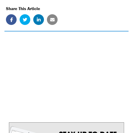
Share This Article