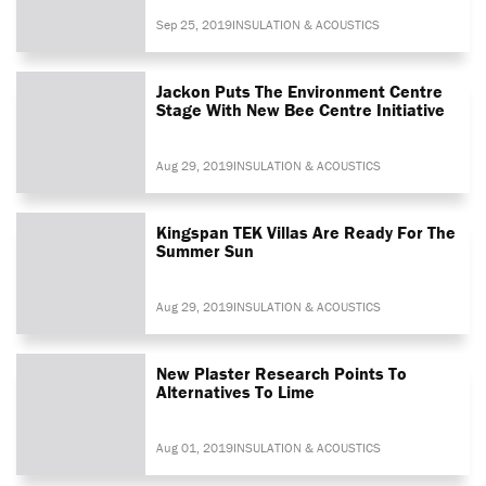
Sep 25, 2019
INSULATION & ACOUSTICS
Jackon Puts The Environment Centre
Stage With New Bee Centre Initiative
Aug 29, 2019
INSULATION & ACOUSTICS
Kingspan TEK Villas Are Ready For The
Summer Sun
Aug 29, 2019
INSULATION & ACOUSTICS
New Plaster Research Points To
Alternatives To Lime
Aug 01, 2019
INSULATION & ACOUSTICS