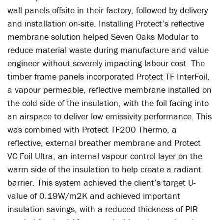
wall panels offsite in their factory, followed by delivery
and installation on-site. Installing Protect’s reflective
membrane solution helped Seven Oaks Modular to
reduce material waste during manufacture and value
engineer without severely impacting labour cost. The
timber frame panels incorporated Protect TF InterFoil,
a vapour permeable, reflective membrane installed on
the cold side of the insulation, with the foil facing into
an airspace to deliver low emissivity performance. This
was combined with Protect TF200 Thermo, a
reflective, external breather membrane and Protect
VC Foil Ultra, an internal vapour control layer on the
warm side of the insulation to help create a radiant
barrier. This system achieved the client’s target U-
value of 0.19W/m2K and achieved important
insulation savings, with a reduced thickness of PIR