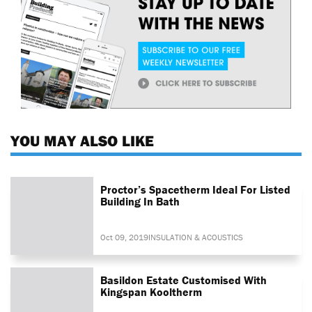
YOU MAY ALSO LIKE
Proctor’s Spacetherm Ideal For Listed
Building In Bath
Oct 09, 2019
INSULATION & ACOUSTICS
Basildon Estate Customised With
Kingspan Kooltherm