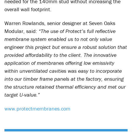
needed for the 140mm stud without increasing the
overall wall footprint.
Warren Rowlands, senior designer at Seven Oaks
Modular, said:
“The use of Protect’s full reflective
membrane system enabled us to not only value
engineer this project but ensure a robust solution that
provided affordability to the client. The innovative
application of membranes offering low emissivity
within unventilated cavities was easy to incorporate
into our timber frame panels at the factory, ensuring
the structure retained thermal efficiency and met our
target U-value.”
www.protectmembranes.com