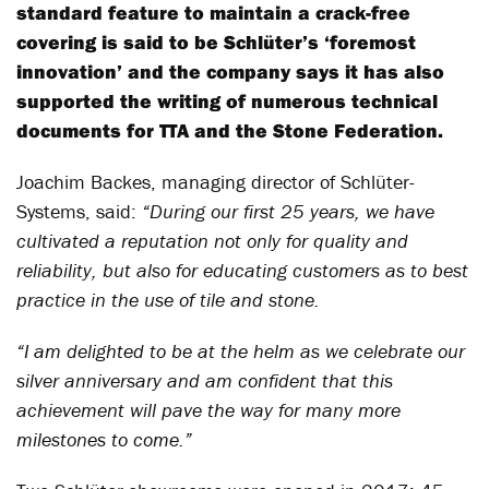
standard feature to maintain a crack-free
covering is said to be Schlüter’s ‘foremost
innovation’ and the company says it has also
supported the writing of numerous technical
documents for TTA and the Stone Federation.
Joachim Backes, managing director of Schlüter-
Systems, said:
“During our first 25 years, we have
cultivated a reputation not only for quality and
reliability, but also for educating customers as to best
practice in the use of tile and stone.
“I am delighted to be at the helm as we celebrate our
silver anniversary and am confident that this
achievement will pave the way for many more
milestones to come.”