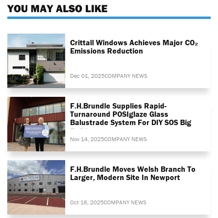
YOU MAY ALSO LIKE
Crittall Windows Achieves Major CO₂
Emissions Reduction
Dec 01, 2025
COMPANY NEWS
F.H.Brundle Supplies Rapid-
Turnaround POSIglaze Glass
Balustrade System For DIY SOS Big
Build
Nov 14, 2025
COMPANY NEWS
F.H.Brundle Moves Welsh Branch To
Larger, Modern Site In Newport
Oct 16, 2025
COMPANY NEWS