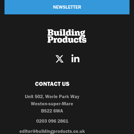
NEWSLETTER
CONTACT US
Unit 502, Worle Park Way
Weston-super-Mare
BS22 6WA
0203 096 2861
editor@buildingproducts.co.uk