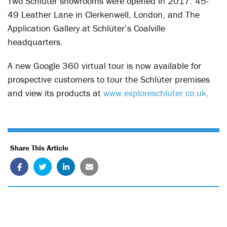
Two Schlüter showrooms were opened in 2017: 45-
49 Leather Lane in Clerkenwell, London, and The
Application Gallery at Schlüter’s Coalville
headquarters.
A new Google 360 virtual tour is now available for
prospective customers to tour the Schlüter premises
and view its products at
www.exploreschluter.co.uk
.
Share This Article