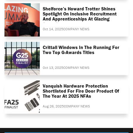
Shelforce’s Howard Trotter Shines
Spotlight On Inclusive Recruitment
And Apprenticeships At Glazing
Summit
Oct 14, 2025
COMPANY NEWS
Crittall Windows In The Running For
Two Top G-Awards Titles
Oct 13, 2025
COMPANY NEWS
Vanquish Hardware Protection
Shortlisted For Fire Door Product Of
The Year At 2025 NFAs
Aug 26, 2025
COMPANY NEWS