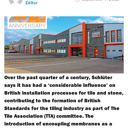
Editor
Over the past quarter of a century, Schlüter
says it has had a ‘considerable influence’ on
British installation processes for tile and stone,
contributing to the formation of British
Standards for the tiling industry as part of The
Tile Association (TTA) committee. The
introduction of uncoupling membranes as a