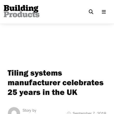
Tiling systems
manufacturer celebrates
25 years in the UK
Story by
September 7, 2018