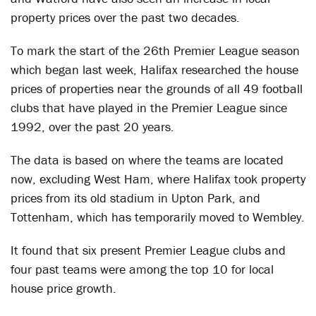
property prices over the past two decades.
To mark the start of the 26th Premier League season
which began last week, Halifax researched the house
prices of properties near the grounds of all 49 football
clubs that have played in the Premier League since
1992, over the past 20 years.
The data is based on where the teams are located
now, excluding West Ham, where Halifax took property
prices from its old stadium in Upton Park, and
Tottenham, which has temporarily moved to Wembley.
It found that six present Premier League clubs and
four past teams were among the top 10 for local
house price growth.