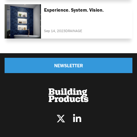
Experience. System. Vision.
Sep 14, 2023
DRAINAGE
NEWSLETTER