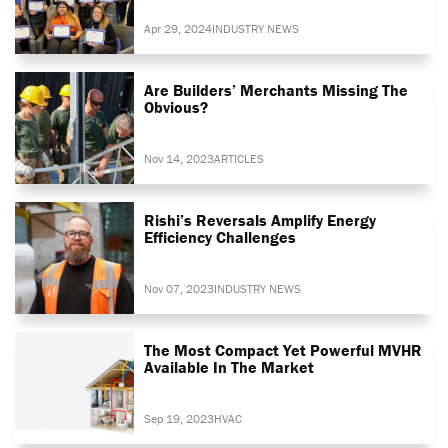
Apr 29, 2024
INDUSTRY NEWS
Are Builders’ Merchants Missing The
Obvious?
Nov 14, 2023
ARTICLES
Rishi’s Reversals Amplify Energy
Efficiency Challenges
Nov 07, 2023
INDUSTRY NEWS
The Most Compact Yet Powerful MVHR
Available In The Market
Sep 19, 2023
HVAC