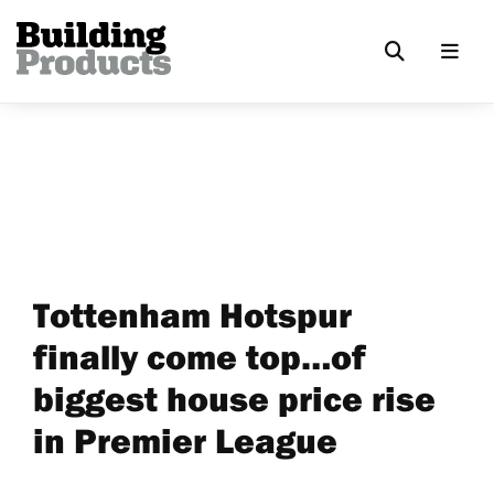
Tottenham Hotspur
finally come top…of
biggest house price rise
in Premier League