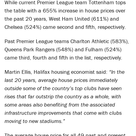
While current Premier League team Tottenham tops
the table with a 655% increase in house prices over
the past 20 years, West Ham United (611%) and
Chelsea (524%) came second and fifth, respectively.
Past Premier League teams Charlton Athletic (583%),
Queens Park Rangers (548%) and Fulham (524%)
came third, fourth and fifth in the list, respectively.
Martin Ellis, Halifax housing economist said:
“In the
last 20 years, average house prices immediately
outside some of the country’s top clubs have seen
rises that far outstrip the country as a whole, with
some areas also benefiting from the associated
infrastructure improvements that come with clubs
moving to new stadiums.”
The average house price for all 49 past and present