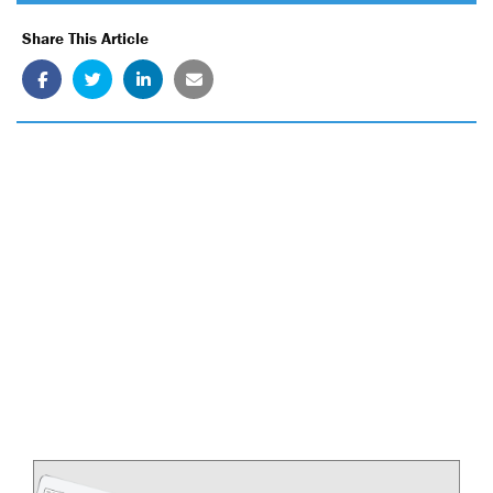
Share This Article