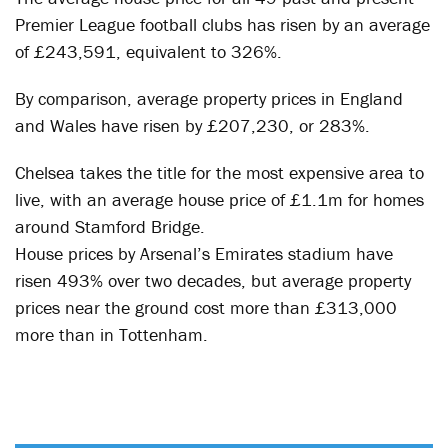
Premier League football clubs has risen by an average
of £243,591, equivalent to 326%.
By comparison, average property prices in England
and Wales have risen by £207,230, or 283%.
Chelsea takes the title for the most expensive area to
live, with an average house price of £1.1m for homes
around Stamford Bridge.
House prices by Arsenal’s Emirates stadium have
risen 493% over two decades, but average property
prices near the ground cost more than £313,000
more than in Tottenham.