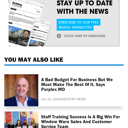
YOU MAY ALSO LIKE
A Bad Budget For Business But We
Must Make The Best Of It, Says
Purplex MD
Oct 31, 2024
INDUSTRY NEWS
Staff Training Success Is A Big Win For
Window Ware Sales And Customer
Service Team