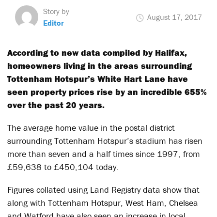
Story by
August 17, 2017
Editor
According to new data compiled by Halifax,
homeowners living in the areas surrounding
Tottenham Hotspur’s White Hart Lane have
seen property prices rise by an incredible 655%
over the past 20 years.
The average home value in the postal district
surrounding Tottenham Hotspur’s stadium has risen
more than seven and a half times since 1997, from
£59,638 to £450,104 today.
Figures collated using Land Registry data show that
along with Tottenham Hotspur, West Ham, Chelsea
and Watford have also seen an increase in local