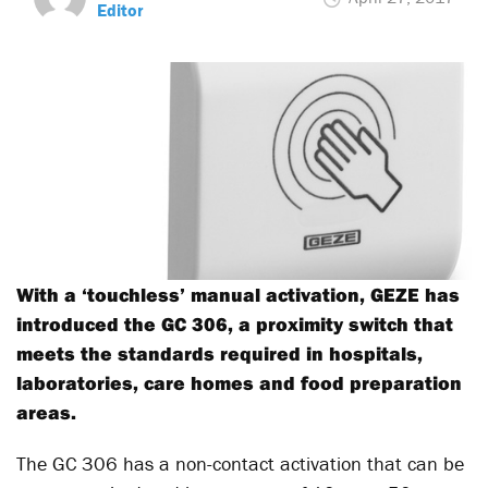
Editor
With a ‘touchless’ manual activation, GEZE has
introduced the GC 306, a proximity switch that
meets the standards required in hospitals,
laboratories, care homes and food preparation
areas.
The GC 306 has a non-contact activation that can be