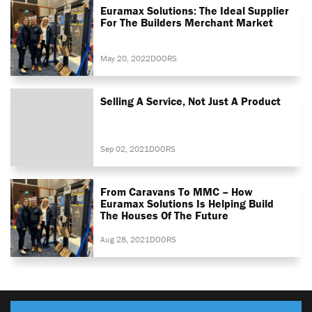
Euramax Solutions: The Ideal Supplier
For The Builders Merchant Market
May 20, 2022
DOORS
Selling A Service, Not Just A Product
Sep 02, 2021
DOORS
From Caravans To MMC – How
Euramax Solutions Is Helping Build
The Houses Of The Future
Aug 28, 2021
DOORS