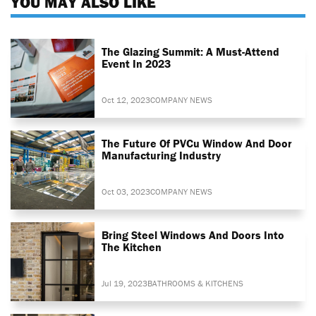
YOU MAY ALSO LIKE
The Glazing Summit: A Must-Attend
Event In 2023
Oct 12, 2023
COMPANY NEWS
The Future Of PVCu Window And Door
Manufacturing Industry
Oct 03, 2023
COMPANY NEWS
Bring Steel Windows And Doors Into
The Kitchen
Jul 19, 2023
BATHROOMS & KITCHENS