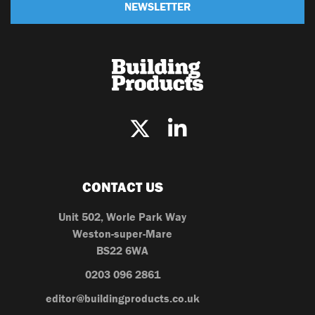
NEWSLETTER
CONTACT US
Unit 502, Worle Park Way
Weston-super-Mare
BS22 6WA
0203 096 2861
editor@buildingproducts.co.uk