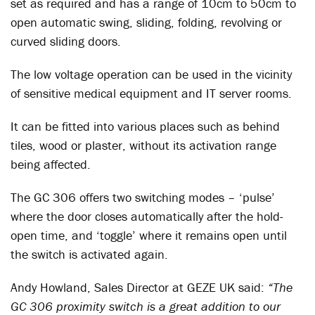
set as required and has a range of 10cm to 50cm to
open automatic swing, sliding, folding, revolving or
curved sliding doors.
The low voltage operation can be used in the vicinity
of sensitive medical equipment and IT server rooms.
It can be fitted into various places such as behind
tiles, wood or plaster, without its activation range
being affected.
The GC 306 offers two switching modes – ‘pulse’
where the door closes automatically after the hold-
open time, and ‘toggle’ where it remains open until
the switch is activated again.
Andy Howland, Sales Director at GEZE UK said:
“The
GC 306 proximity switch is a great addition to our