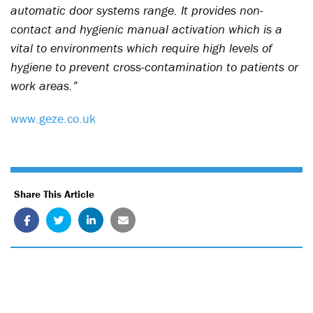
automatic door systems range. It provides non-
contact and hygienic manual activation which is a
vital to environments which require high levels of
hygiene to prevent cross-contamination to patients or
work areas.”
www.geze.co.uk
Share This Article