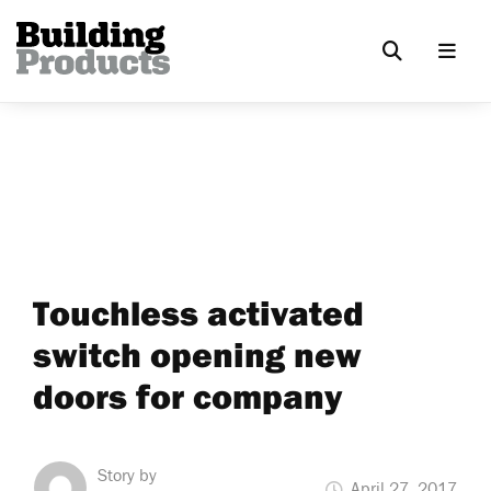
Touchless activated
switch opening new
doors for company
Story by
April 27, 2017