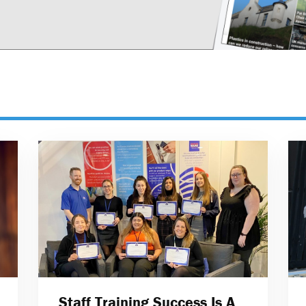
Staff Training Success Is A