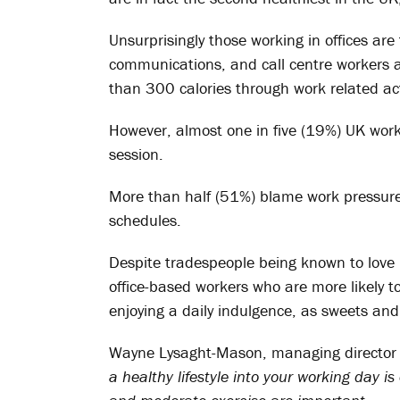
Unsurprisingly those working in offices ar
communications, and call centre workers all
than 300 calories through work related act
However, almost one in five (19%) UK worker
session.
More than half (51%) blame work pressures f
schedules.
Despite tradespeople being known to love 
office-based workers who are more likely 
enjoying a daily indulgence, as sweets and
Wayne Lysaght-Mason, managing director 
a healthy lifestyle into your working day is