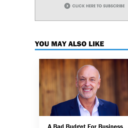
YOU MAY ALSO LIKE
A Bad Budget For Business