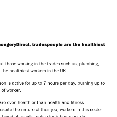
ongeryDirect, tradespeople are the healthiest
at those working in the trades such as, plumbing,
e the healthiest workers in the UK.
son is active for up to 7 hours per day, burning up to
 of worker.
are even healthier than health and fitness
spite the nature of their job, workers in this sector
, being physically mobile for 5 hours per day.