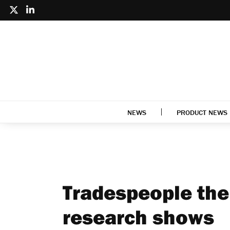
NEWS
PRODUCT NEWS
Tradespeople the 
research shows