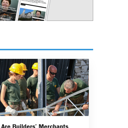
Are Builders’ Merchants