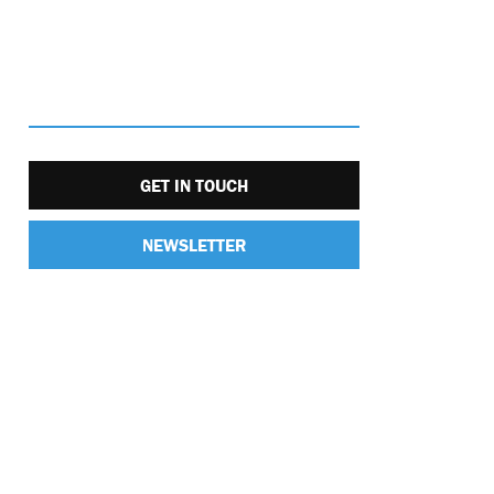
GET IN TOUCH
NEWSLETTER