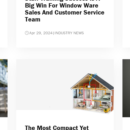
Big Win For Window Ware
Sales And Customer Service
Team
Apr 29, 2024
|
INDUSTRY NEWS
The Most Compact Yet