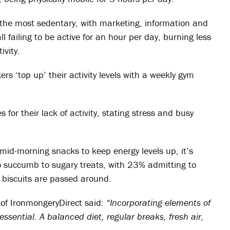
e the most sedentary, with marketing, information and
 failing to be active for an hour per day, burning less
ivity.
s ‘top up’ their activity levels with a weekly gym
or their lack of activity, stating stress and busy
mid-morning snacks to keep energy levels up, it’s
to succumb to sugary treats, with 23% admitting to
 biscuits are passed around.
of IronmongeryDirect said:
“Incorporating elements of
 essential. A balanced diet, regular breaks, fresh air,