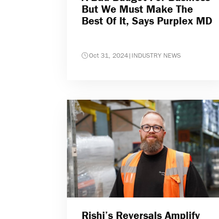
But We Must Make The
Best Of It, Says Purplex MD
Oct 31, 2024
|
INDUSTRY NEWS
Rishi’s Reversals Amplify