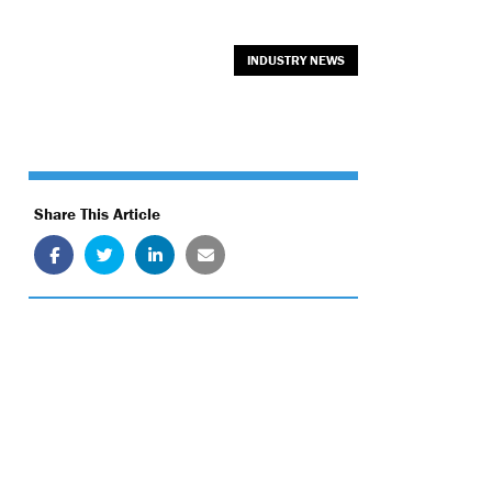
INDUSTRY NEWS
Share This Article