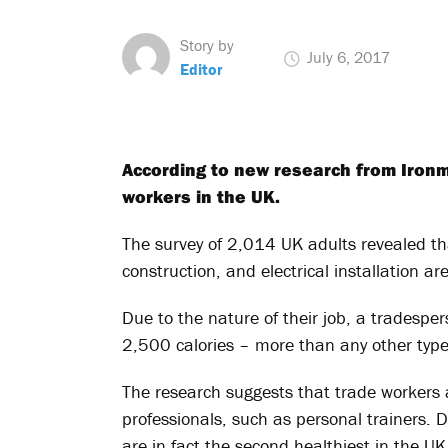
Story by
July 6, 2017
Editor
According to new research from Ironm
workers in the UK.
The survey of 2,014 UK adults revealed th
construction, and electrical installation ar
Due to the nature of their job, a tradesper
2,500 calories – more than any other type
The research suggests that trade workers 
professionals, such as personal trainers. De
are in fact the second healthiest in the UK