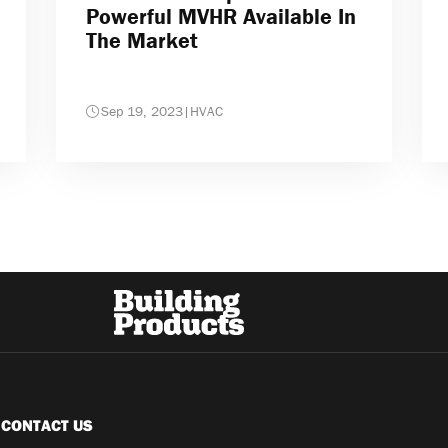
Powerful MVHR Available In
The Market
Sep 19, 2023
|
HVAC
CONTACT US