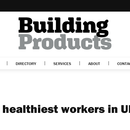
DIRECTORY
SERVICES
ABOUT
CONTA
healthiest workers in U