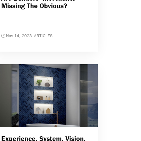
Missing The Obvious?
Nov 14, 2023
|
ARTICLES
Experience. System. Vision.