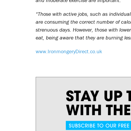
and moderate exercise are important.
“Those with active jobs, such as individua
are consuming the correct number of calori
strenuous days. However, those with lower 
eat, being aware that they are burning les
www.IronmongeryDirect.co.uk