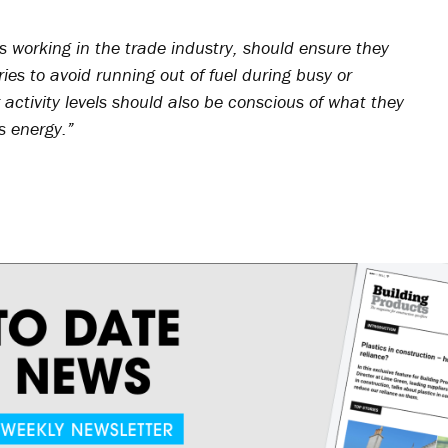
ls working in the trade industry, should ensure they
es to avoid running out of fuel during busy or
activity levels should also be conscious of what they
s energy.”