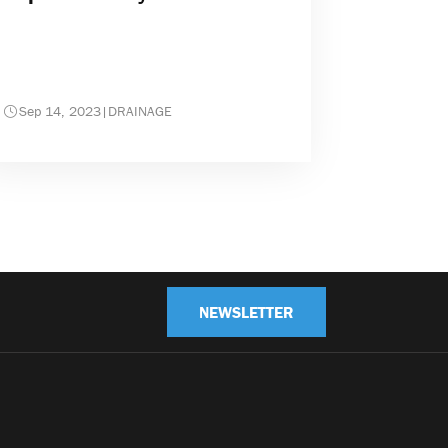
Sep 14, 2023
|
DRAINAGE
NEWSLETTER