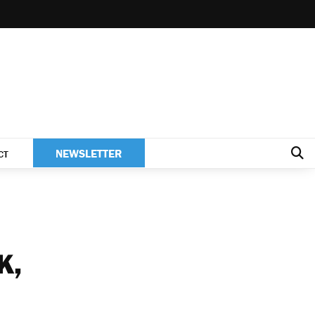
NEWSLETTER
CT
K,