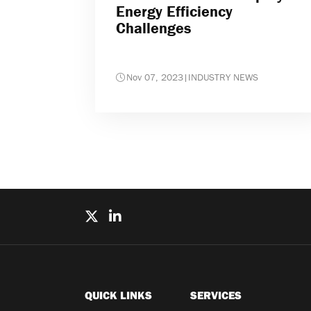
Energy Efficiency
Challenges
Nov 07, 2023
|
INDUSTRY NEWS
QUICK LINKS
SERVICES