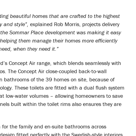
iding beautiful homes that are crafted to the highest
y and style”,
explained Rob Morris, projects delivery
r the Sommar Place development was making it easy
by helping them manage their homes more efficiently
need, when they need it.”
d’s Concept Air range, which blends seamlessly with
os. The Concept Air close-coupled back-to-wall
in bathrooms of the 39 homes on site, because of
ology. These toilets are fitted with a dual flush system
en at low-water volumes – allowing homeowners to save
ls built within the toilet rims also ensures they are
n for the family and en-suite bathrooms across
esign fitted perfectly with the Swedish-style interiors.