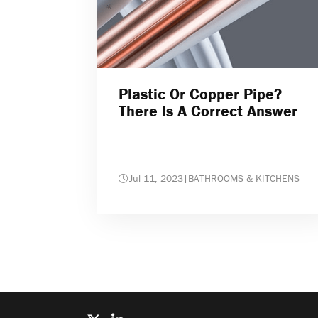
Plastic Or Copper Pipe?
There Is A Correct Answer
Jul 11, 2023
|
BATHROOMS & KITCHENS