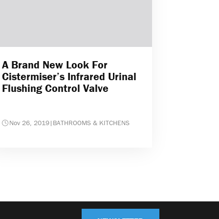
A Brand New Look For
Cistermiser’s Infrared Urinal
Flushing Control Valve
Nov 26, 2019
|
BATHROOMS & KITCHENS