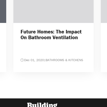
Future Homes: The Impact
On Bathroom Ventilation
Dec 01, 2020
|
BATHROOMS & KITCHENS