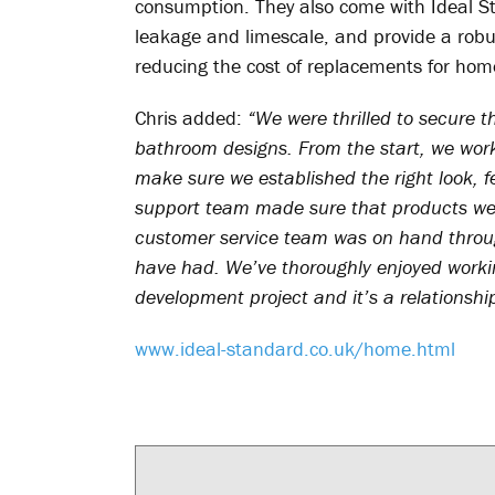
consumption. They also come with Ideal St
leakage and limescale, and provide a robust
reducing the cost of replacements for ho
Chris added:
“We were thrilled to secure t
bathroom designs. From the start, we work
make sure we established the right look, f
support team made sure that products wer
customer service team was on hand throug
have had. We’ve thoroughly enjoyed workin
development project and it’s a relationshi
www.ideal-standard.co.uk/home.html