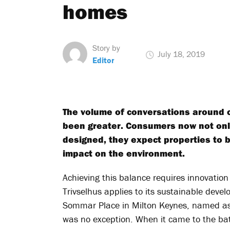
homes
Story by
July 18, 2019
Editor
The volume of conversations around c
been greater. Consumers now not onl
designed, they expect properties to b
impact on the environment.
Achieving this balance requires innovation
Trivselhus applies to its sustainable deve
Sommar Place in Milton Keynes, named a
was no exception. When it came to the bat