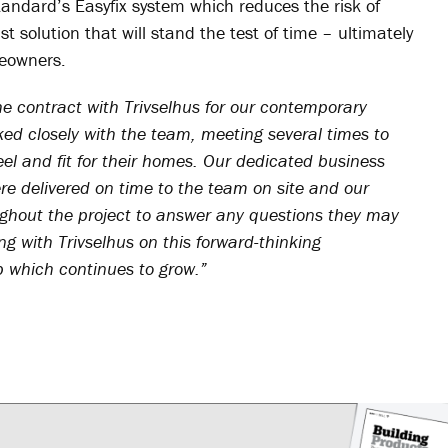
andard’s Easyfix system which reduces the risk of
 solution that will stand the test of time – ultimately
meowners.
he contract with Trivselhus for our contemporary
ed closely with the team, meeting several times to
eel and fit for their homes. Our dedicated business
e delivered on time to the team on site and our
hout the project to answer any questions they may
g with Trivselhus on this forward-thinking
p which continues to grow.”