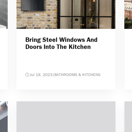
Bring Steel Windows And
Doors Into The Kitchen
Jul 19, 2023
|
BATHROOMS & KITCHENS