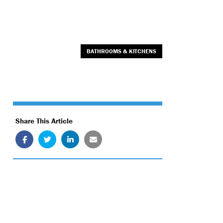
BATHROOMS & KITCHENS
Share This Article