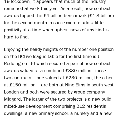
19 lockdown, it appears that much of the industry
remained at work this year. As a result, new contract
awards topped the £4 billion benchmark (£4.8 billion)
for the second month in succession to add a little
positivity at a time when upbeat news of any kind is
hard to find.
Enjoying the heady heights of the number one position
on the BCLive league table for the first time is J
Reddington Ltd which secured a pair of new contract
awards valued at a combined £380 million. Those
two contracts – one valued at £230 million; the other
at £150 million – are both at Nine Elms in south west
London and both were secured by group company
Midgard. The larger of the two projects is a new build
mixed-use development comprising 212 residential
dwellings, a new primary school, a nursery and a new