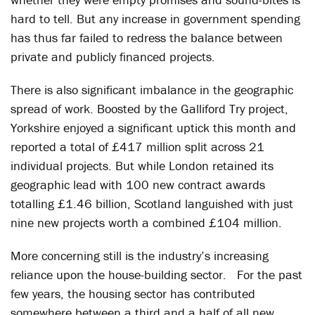
hard to tell. But any increase in government spending
has thus far failed to redress the balance between
private and publicly financed projects.
There is also significant imbalance in the geographic
spread of work. Boosted by the Galliford Try project,
Yorkshire enjoyed a significant uptick this month and
reported a total of £417 million split across 21
individual projects. But while London retained its
geographic lead with 100 new contract awards
totalling £1.46 billion, Scotland languished with just
nine new projects worth a combined £104 million.
More concerning still is the industry’s increasing
reliance upon the house-building sector. For the past
few years, the housing sector has contributed
somewhere between a third and a half of all new