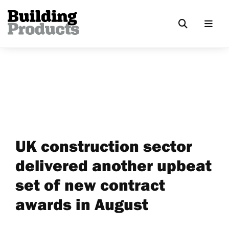
UK construction sector
delivered another upbeat
set of new contract
awards in August