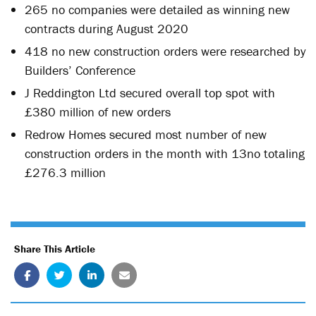
265 no companies were detailed as winning new
contracts during August 2020
418 no new construction orders were researched by
Builders’ Conference
J Reddington Ltd secured overall top spot with
£380 million of new orders
Redrow Homes secured most number of new
construction orders in the month with 13no totaling
£276.3 million
Share This Article