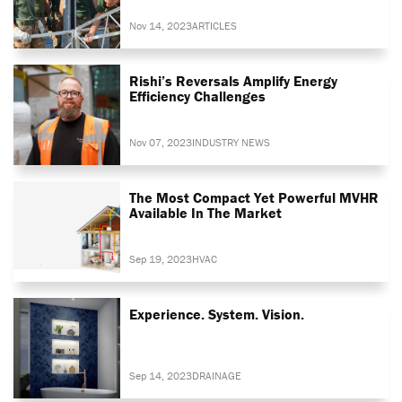
Nov 14, 2023
ARTICLES
Rishi’s Reversals Amplify Energy
Efficiency Challenges
Nov 07, 2023
INDUSTRY NEWS
The Most Compact Yet Powerful MVHR
Available In The Market
Sep 19, 2023
HVAC
Experience. System. Vision.
Sep 14, 2023
DRAINAGE