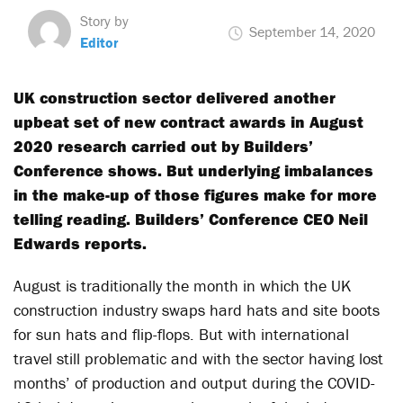
Story by
September 14, 2020
Editor
UK construction sector delivered another
upbeat set of new contract awards in August
2020 research carried out by Builders’
Conference shows. But underlying imbalances
in the make-up of those figures make for more
telling reading. Builders’ Conference CEO Neil
Edwards reports.
August is traditionally the month in which the UK
construction industry swaps hard hats and site boots
for sun hats and flip-flops. But with international
travel still problematic and with the sector having lost
months’ of production and output during the COVID-