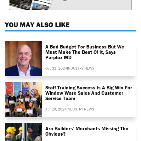
YOU MAY ALSO LIKE
A Bad Budget For Business But We
Must Make The Best Of It, Says
Purplex MD
Oct 31, 2024
INDUSTRY NEWS
Staff Training Success Is A Big Win For
Window Ware Sales And Customer
Service Team
Apr 29, 2024
INDUSTRY NEWS
Are Builders’ Merchants Missing The
Obvious?