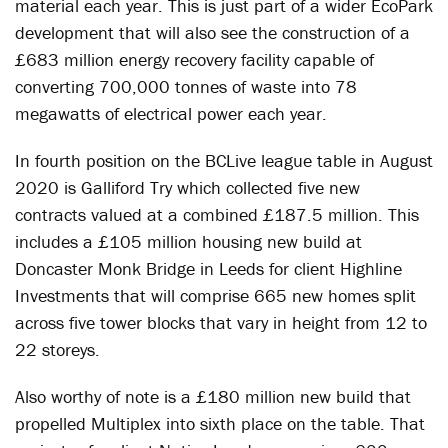
material each year. This is just part of a wider EcoPark
development that will also see the construction of a
£683 million energy recovery facility capable of
converting 700,000 tonnes of waste into 78
megawatts of electrical power each year.
In fourth position on the BCLive league table in August
2020 is Galliford Try which collected five new
contracts valued at a combined £187.5 million. This
includes a £105 million housing new build at
Doncaster Monk Bridge in Leeds for client Highline
Investments that will comprise 665 new homes split
across five tower blocks that vary in height from 12 to
22 storeys.
Also worthy of note is a £180 million new build that
propelled Multiplex into sixth place on the table. That