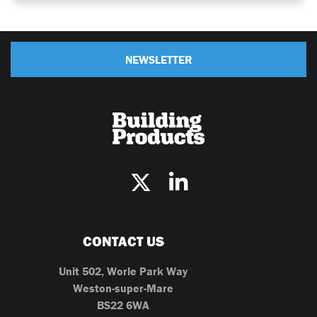
NEWSLETTER
CONTACT US
Unit 502, Worle Park Way
Weston-super-Mare
BS22 6WA