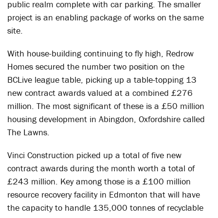
public realm complete with car parking. The smaller
project is an enabling package of works on the same
site.
With house-building continuing to fly high, Redrow
Homes secured the number two position on the
BCLive league table, picking up a table-topping 13
new contract awards valued at a combined £276
million. The most significant of these is a £50 million
housing development in Abingdon, Oxfordshire called
The Lawns.
Vinci Construction picked up a total of five new
contract awards during the month worth a total of
£243 million. Key among those is a £100 million
resource recovery facility in Edmonton that will have
the capacity to handle 135,000 tonnes of recyclable