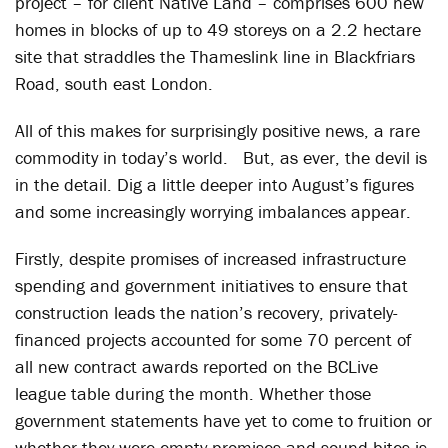
project – for client Native Land – comprises 600 new
homes in blocks of up to 49 storeys on a 2.2 hectare
site that straddles the Thameslink line in Blackfriars
Road, south east London.
All of this makes for surprisingly positive news, a rare
commodity in today’s world. But, as ever, the devil is
in the detail. Dig a little deeper into August’s figures
and some increasingly worrying imbalances appear.
Firstly, despite promises of increased infrastructure
spending and government initiatives to ensure that
construction leads the nation’s recovery, privately-
financed projects accounted for some 70 percent of
all new contract awards reported on the BCLive
league table during the month. Whether those
government statements have yet to come to fruition or
whether they were empty promises and sound-bites is