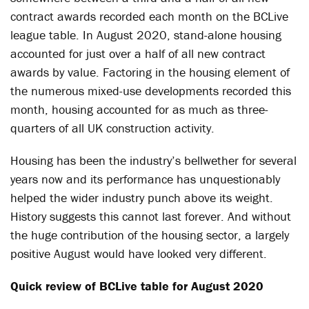
contract awards recorded each month on the BCLive
league table. In August 2020, stand-alone housing
accounted for just over a half of all new contract
awards by value. Factoring in the housing element of
the numerous mixed-use developments recorded this
month, housing accounted for as much as three-
quarters of all UK construction activity.
Housing has been the industry’s bellwether for several
years now and its performance has unquestionably
helped the wider industry punch above its weight.
History suggests this cannot last forever. And without
the huge contribution of the housing sector, a largely
positive August would have looked very different.
Quick review of BCLive table for August 2020