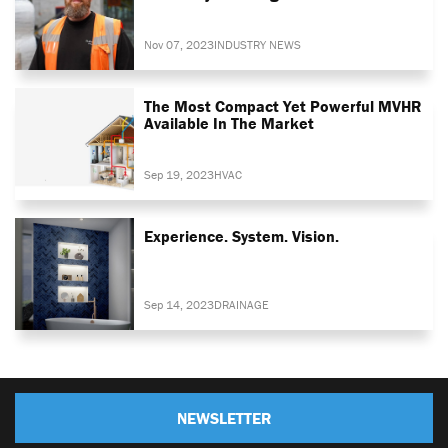
Nov 07, 2023
INDUSTRY NEWS
The Most Compact Yet Powerful MVHR
Available In The Market
Sep 19, 2023
HVAC
Experience. System. Vision.
Sep 14, 2023
DRAINAGE
NEWSLETTER