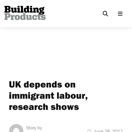
UK depends on
immigrant labour,
research shows
Story by
June 28, 2017