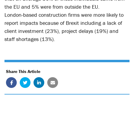
the EU and 5% were from outside the EU.
London-based construction firms were more likely to
report impacts because of Brexit including a lack of
client investment (23%), project delays (19%) and
staff shortages (13%).
Share This Article