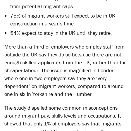
from potential migrant caps
75% of migrant workers still expect to be in UK
construction in a year’s time
54% expect to stay in the UK until they retire.
More than a third of employers who employ staff from
outside the UK say they do so because there are not
enough skilled applicants from the UK, rather than for
cheaper labour. The issue is magnified in London
where one in two employers say they are ‘very
dependent’ on migrant workers, compared to around
one in six in Yorkshire and the Humber.
The study dispelled some common misconceptions
around migrant pay, skills levels and occupations. It
showed that only 1% of employers say that migrants