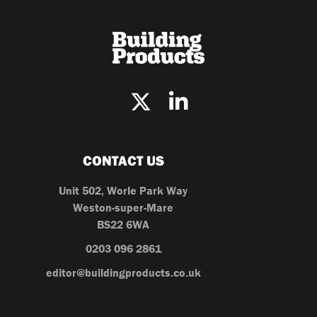
CONTACT US
Unit 502, Worle Park Way
Weston-super-Mare
BS22 6WA
0203 096 2861
editor@buildingproducts.co.uk