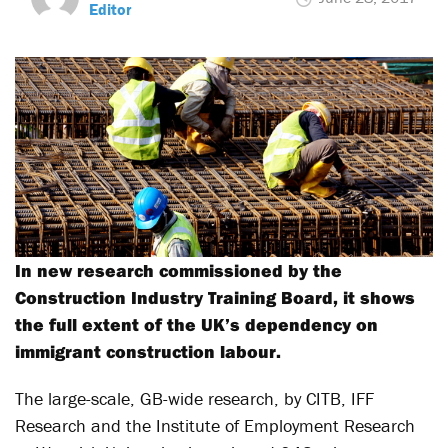
Editor
In new research commissioned by the
Construction Industry Training Board, it shows
the full extent of the UK’s dependency on
immigrant construction labour.
The large-scale, GB-wide research, by CITB, IFF
Research and the Institute of Employment Research