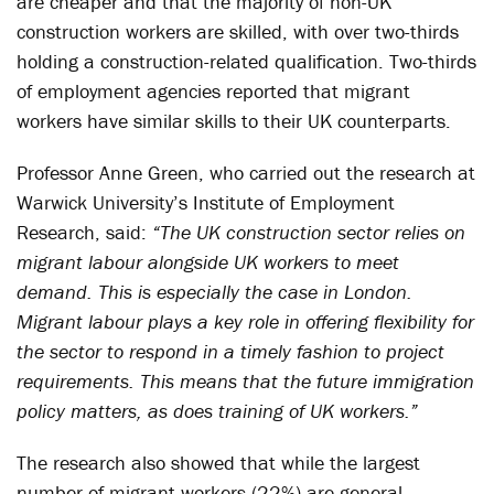
are cheaper and that the majority of non-UK
construction workers are skilled, with over two-thirds
holding a construction-related qualification. Two-thirds
of employment agencies reported that migrant
workers have similar skills to their UK counterparts.
Professor Anne Green, who carried out the research at
Warwick University’s Institute of Employment
Research, said:
“The UK construction sector relies on
migrant labour alongside UK workers to meet
demand. This is especially the case in London.
Migrant labour plays a key role in offering flexibility for
the sector to respond in a timely fashion to project
requirements. This means that the future immigration
policy matters, as does training of UK workers.”
The research also showed that while the largest
number of migrant workers (22%) are general