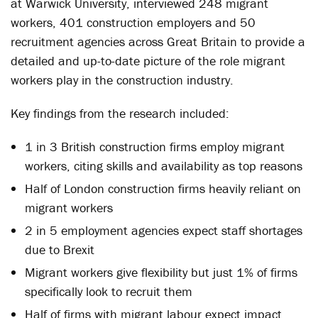
at Warwick University, interviewed 248 migrant
workers, 401 construction employers and 50
recruitment agencies across Great Britain to provide a
detailed and up-to-date picture of the role migrant
workers play in the construction industry.
Key findings from the research included:
1 in 3 British construction firms employ migrant
workers, citing skills and availability as top reasons
Half of London construction firms heavily reliant on
migrant workers
2 in 5 employment agencies expect staff shortages
due to Brexit
Migrant workers give flexibility but just 1% of firms
specifically look to recruit them
Half of firms with migrant labour expect impact