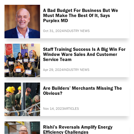
A Bad Budget For Business But We
Must Make The Best Of It, Says
Purplex MD
Oct 31, 2024
INDUSTRY NEWS
Staff Training Success Is A Big Win For
Window Ware Sales And Customer
Service Team
Apr 29, 2024
INDUSTRY NEWS
Are Builders’ Merchants Missing The
Obvious?
Nov 14, 2023
ARTICLES
Rishi’s Reversals Amplify Energy
Efficiency Challenges