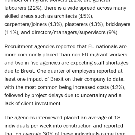
labourers (22%), there is a wide spread across many
skilled areas such as architects (15%),
carpenters/joiners (13%), plasterers (13%), bricklayers
(11%), and directors/managers/supervisors (9%).
Recruitment agencies reported that EU nationals are
more commonly placed than non-EU migrant workers
and two in five agencies are expecting staff shortages
due to Brexit. One quarter of employers reported at
least one impact of Brexit on their company to date,
with the most common being increased costs (12%),
followed by project delays due to uncertainty and a
lack of client investment.
The agencies interviewed placed an average of 18
individuals per week into construction and reported
that on average 30% of these individuals came from