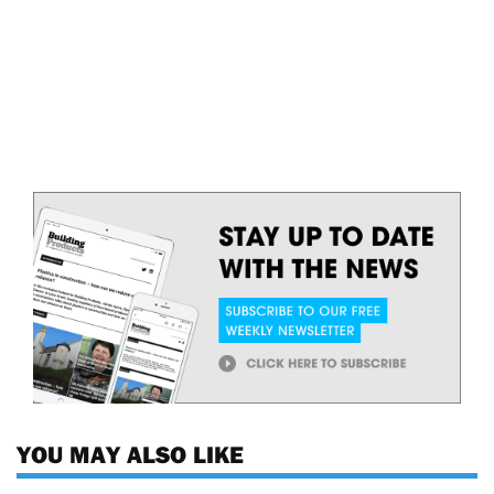
YOU MAY ALSO LIKE