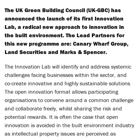
The UK Green Building Council (UK-GBC) has
announced the launch of its first Innovation
Lab, a radical new approach to innovation in
the built environment. The Lead Partners for
this new programme are: Canary Wharf Group,
Land Securities and Marks & Spencer.
The Innovation Lab will identify and address systemic
challenges facing businesses within the sector, and
co-create innovative and highly sustainable solutions.
The open innovation format allows participating
organisations to convene around a common challenge
and collaborate freely, whilst sharing the risk and
potential rewards. It is often the case that open
innovation is avoided in the built environment industry
as intellectual property issues are perceived as