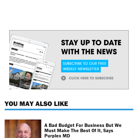
YOU MAY ALSO LIKE
A Bad Budget For Business But We
Must Make The Best Of It, Says
Purplex MD