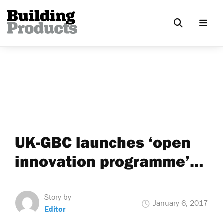
UK-GBC launches ‘open
innovation programme’…
Story by
January 6, 2017
Editor