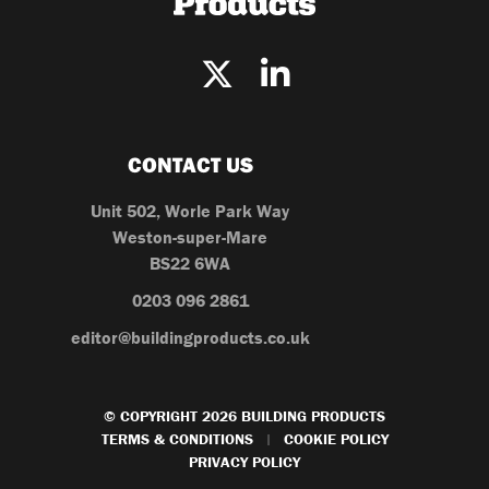
CONTACT US
Unit 502, Worle Park Way
Weston-super-Mare
BS22 6WA
0203 096 2861
editor@buildingproducts.co.uk
© COPYRIGHT 2026 BUILDING PRODUCTS
TERMS & CONDITIONS
COOKIE POLICY
|
PRIVACY POLICY