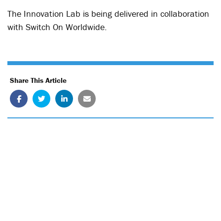
The Innovation Lab is being delivered in collaboration
with Switch On Worldwide.
Share This Article