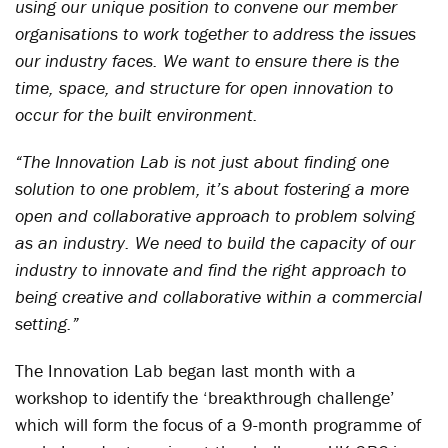
using our unique position to convene our member
organisations to work together to address the issues
our industry faces. We want to ensure there is the
time, space, and structure for open innovation to
occur for the built environment.
“The Innovation Lab is not just about finding one
solution to one problem, it’s about fostering a more
open and collaborative approach to problem solving
as an industry. We need to build the capacity of our
industry to innovate and find the right approach to
being creative and collaborative within a commercial
setting.”
The Innovation Lab began last month with a
workshop to identify the ‘breakthrough challenge’
which will form the focus of a 9-month programme of