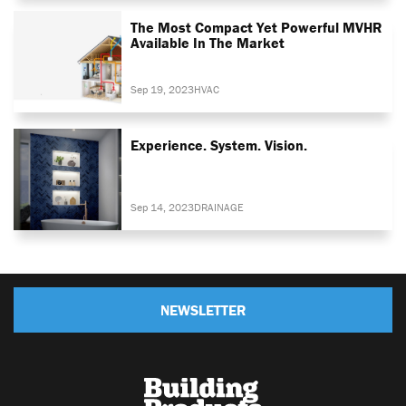
The Most Compact Yet Powerful MVHR
Available In The Market
Sep 19, 2023
HVAC
Experience. System. Vision.
Sep 14, 2023
DRAINAGE
NEWSLETTER