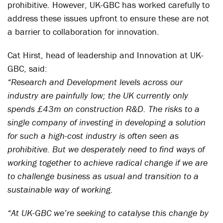
prohibitive. However, UK-GBC has worked carefully to
address these issues upfront to ensure these are not
a barrier to collaboration for innovation.
Cat Hirst, head of leadership and Innovation at UK-
GBC, said:
“Research and Development levels across our
industry are painfully low; the UK currently only
spends £43m on construction R&D. The risks to a
single company of investing in developing a solution
for such a high-cost industry is often seen as
prohibitive. But we desperately need to find ways of
working together to achieve radical change if we are
to challenge business as usual and transition to a
sustainable way of working.
“At UK-GBC we’re seeking to catalyse this change by