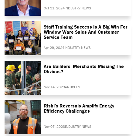
Oct 31, 2024
INDUSTRY NEWS
Staff Training Success Is A Big Win For
Window Ware Sales And Customer
Service Team
Apr 29, 2024
INDUSTRY NEWS
Are Builders’ Merchants Missing The
Obvious?
Nov 14, 2023
ARTICLES
Rishi’s Reversals Amplify Energy
Efficiency Challenges
Nov 07, 2023
INDUSTRY NEWS