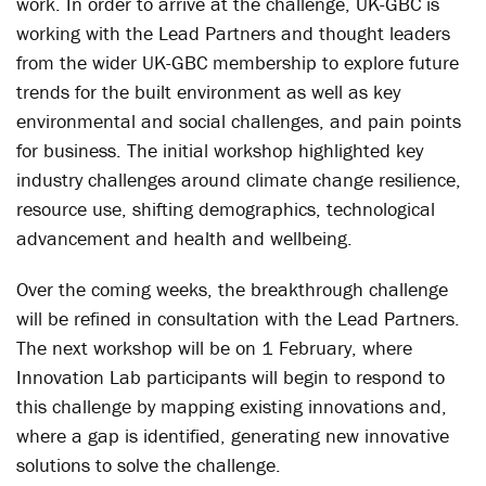
work. In order to arrive at the challenge, UK-GBC is
working with the Lead Partners and thought leaders
from the wider UK-GBC membership to explore future
trends for the built environment as well as key
environmental and social challenges, and pain points
for business. The initial workshop highlighted key
industry challenges around climate change resilience,
resource use, shifting demographics, technological
advancement and health and wellbeing.
Over the coming weeks, the breakthrough challenge
will be refined in consultation with the Lead Partners.
The next workshop will be on 1 February, where
Innovation Lab participants will begin to respond to
this challenge by mapping existing innovations and,
where a gap is identified, generating new innovative
solutions to solve the challenge.