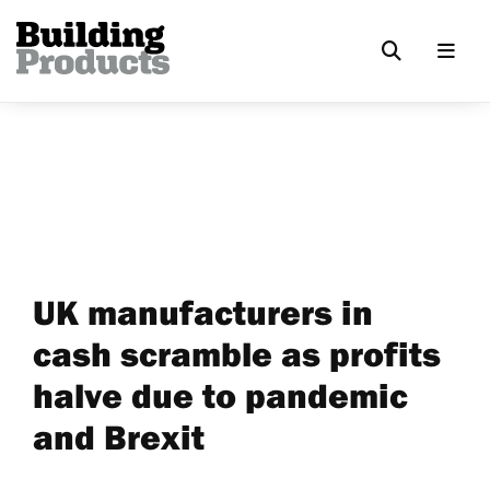
UK manufacturers in
cash scramble as profits
halve due to pandemic
and Brexit