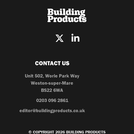
CONTACT US
Unit 502, Worle Park Way
Weston-super-Mare
BS22 6WA
0203 096 2861
editor@buildingproducts.co.uk
© COPYRIGHT 2026 BUILDING PRODUCTS