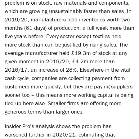
problem is on stock, raw materials and components,
which are growing unsustainably faster than sales. In
2019/20, manufacturers held inventories worth two
months (61 days) of production, a full week more than
five years before. Every sector except textiles held
more stock than can be justified by rising sales. The
average manufacturer held £19.3m of stock at any
given moment in 2019/20, £4.2m more than
2016/17, an increase of 28%. Elsewhere in the vital
cash cycle, companies are collecting payment from
customers more quickly, but they are paying suppliers
sooner too – this means more working capital is being
tied up here also. Smaller firms are offering more
generous terms than larger ones.
Insider Pro’s analysis shows the problem has
worsened further in 2020/21, estimating that