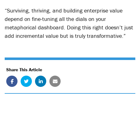
“Surviving, thriving, and building enterprise value
depend on fine-tuning all the dials on your
metaphorical dashboard. Doing this right doesn’t just
add incremental value but is truly transformative.”
Share This Article