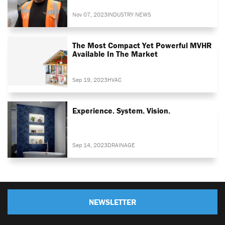
Nov 07, 2023
INDUSTRY NEWS
The Most Compact Yet Powerful MVHR
Available In The Market
Sep 19, 2023
HVAC
Experience. System. Vision.
Sep 14, 2023
DRAINAGE
NEWSLETTER