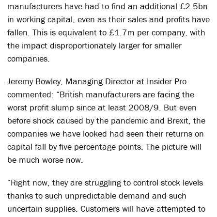
manufacturers have had to find an additional £2.5bn
in working capital, even as their sales and profits have
fallen. This is equivalent to £1.7m per company, with
the impact disproportionately larger for smaller
companies.
Jeremy Bowley, Managing Director at Insider Pro
commented: “British manufacturers are facing the
worst profit slump since at least 2008/9. But even
before shock caused by the pandemic and Brexit, the
companies we have looked had seen their returns on
capital fall by five percentage points. The picture will
be much worse now.
“Right now, they are struggling to control stock levels
thanks to such unpredictable demand and such
uncertain supplies. Customers will have attempted to