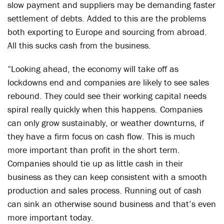
slow payment and suppliers may be demanding faster
settlement of debts. Added to this are the problems
both exporting to Europe and sourcing from abroad.
All this sucks cash from the business.
“Looking ahead, the economy will take off as
lockdowns end and companies are likely to see sales
rebound. They could see their working capital needs
spiral really quickly when this happens. Companies
can only grow sustainably, or weather downturns, if
they have a firm focus on cash flow. This is much
more important than profit in the short term.
Companies should tie up as little cash in their
business as they can keep consistent with a smooth
production and sales process. Running out of cash
can sink an otherwise sound business and that’s even
more important today.