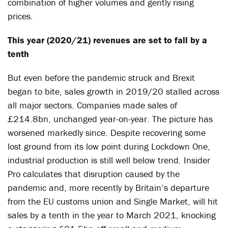
combination of higher volumes and gently rising
prices.
This year (2020/21) revenues are set to fall by a
tenth
But even before the pandemic struck and Brexit
began to bite, sales growth in 2019/20 stalled across
all major sectors. Companies made sales of
£214.8bn, unchanged year-on-year. The picture has
worsened markedly since. Despite recovering some
lost ground from its low point during Lockdown One,
industrial production is still well below trend. Insider
Pro calculates that disruption caused by the
pandemic and, more recently by Britain’s departure
from the EU customs union and Single Market, will hit
sales by a tenth in the year to March 2021, knocking