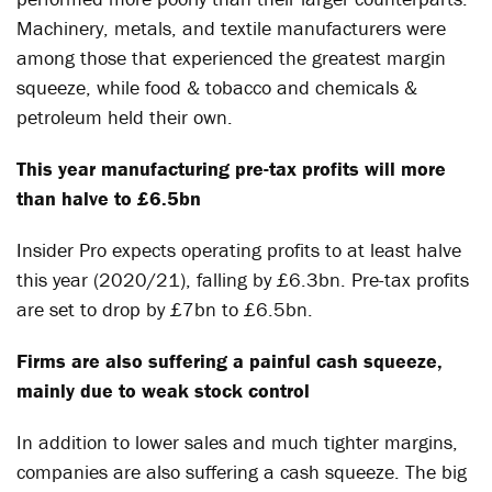
Machinery, metals, and textile manufacturers were
among those that experienced the greatest margin
squeeze, while food & tobacco and chemicals &
petroleum held their own.
This year manufacturing pre-tax profits will more
than halve to £6.5bn
Insider Pro expects operating profits to at least halve
this year (2020/21), falling by £6.3bn. Pre-tax profits
are set to drop by £7bn to £6.5bn.
Firms are also suffering a painful cash squeeze,
mainly due to weak stock control
In addition to lower sales and much tighter margins,
companies are also suffering a cash squeeze. The big