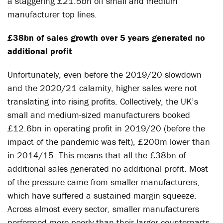
a staggering £21.5bn off small and medium
manufacturer top lines.
£38bn of sales growth over 5 years generated no
additional profit
Unfortunately, even before the 2019/20 slowdown
and the 2020/21 calamity, higher sales were not
translating into rising profits. Collectively, the UK’s
small and medium-sized manufacturers booked
£12.6bn in operating profit in 2019/20 (before the
impact of the pandemic was felt), £200m lower than
in 2014/15. This means that all the £38bn of
additional sales generated no additional profit. Most
of the pressure came from smaller manufacturers,
which have suffered a sustained margin squeeze.
Across almost every sector, smaller manufacturers
performed more poorly than their larger counterparts.