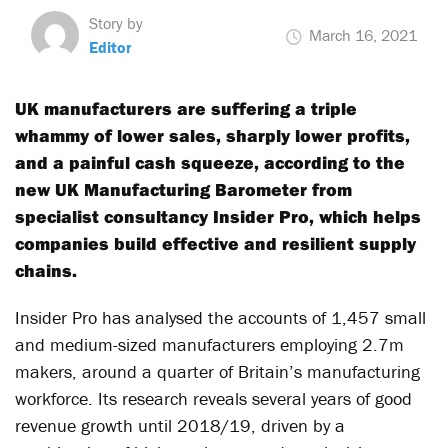
Story by
March 16, 2021
Editor
UK manufacturers are suffering a triple
whammy of lower sales, sharply lower profits,
and a painful cash squeeze, according to the
new UK Manufacturing Barometer from
specialist consultancy Insider Pro, which helps
companies build effective and resilient supply
chains.
Insider Pro has analysed the accounts of 1,457 small
and medium-sized manufacturers employing 2.7m
makers, around a quarter of Britain’s manufacturing
workforce. Its research reveals several years of good
revenue growth until 2018/19, driven by a