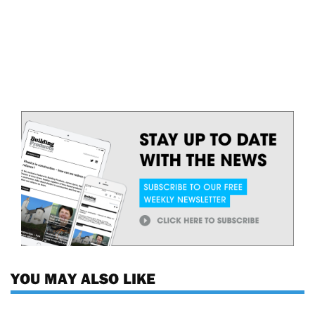
YOU MAY ALSO LIKE