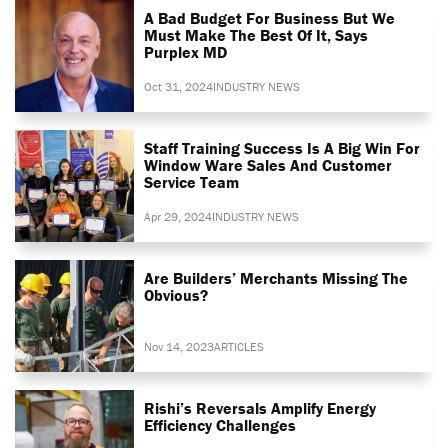
A Bad Budget For Business But We
Must Make The Best Of It, Says
Purplex MD
Oct 31, 2024
INDUSTRY NEWS
Staff Training Success Is A Big Win For
Window Ware Sales And Customer
Service Team
Apr 29, 2024
INDUSTRY NEWS
Are Builders’ Merchants Missing The
Obvious?
Nov 14, 2023
ARTICLES
Rishi’s Reversals Amplify Energy
Efficiency Challenges